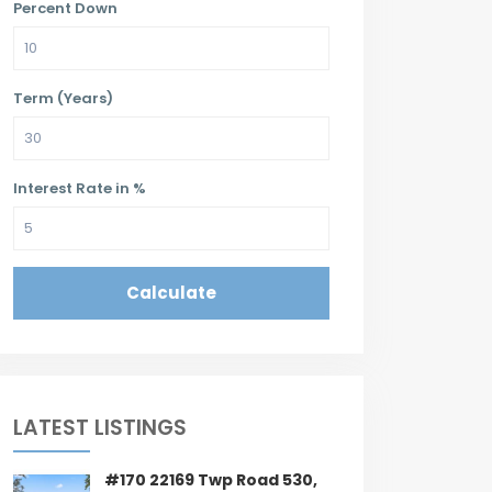
Percent Down
Term (Years)
Interest Rate in %
Calculate
LATEST LISTINGS
#170 22169 Twp Road 530,