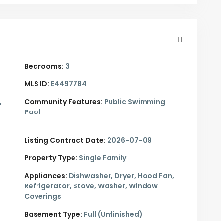
Bedrooms:
3
MLS ID:
E4497784
,
Community Features:
Public Swimming
Pool
Listing Contract Date:
2026-07-09
Property Type:
Single Family
Appliances:
Dishwasher, Dryer, Hood Fan,
Refrigerator, Stove, Washer, Window
Coverings
Basement Type:
Full (Unfinished)