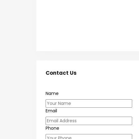
Contact Us
Name
Email
Phone