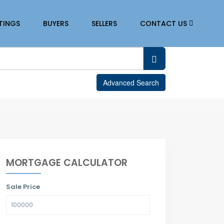
STINGS
BUYERS
SELLERS
CONTACT US
Advanced Search
MORTGAGE CALCULATOR
Sale Price