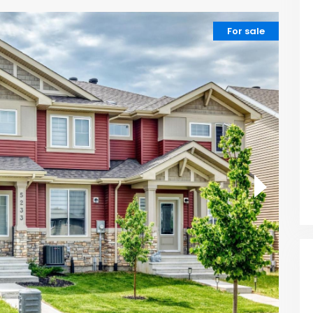
For sale