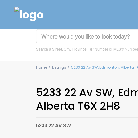
Search a Street, City, Province, RP Number or MLS® Numbe
Home
>
Listings
>
5233 22 Av SW, Edmonton, Alberta T
5233 22 Av SW, Ed
Alberta T6X 2H8
5233 22 AV SW