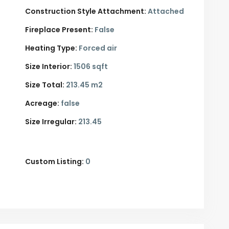
Construction Style Attachment:
Attached
Fireplace Present:
False
Heating Type:
Forced air
Size Interior:
1506 sqft
Size Total:
213.45 m2
Acreage:
false
Size Irregular:
213.45
Custom Listing:
0