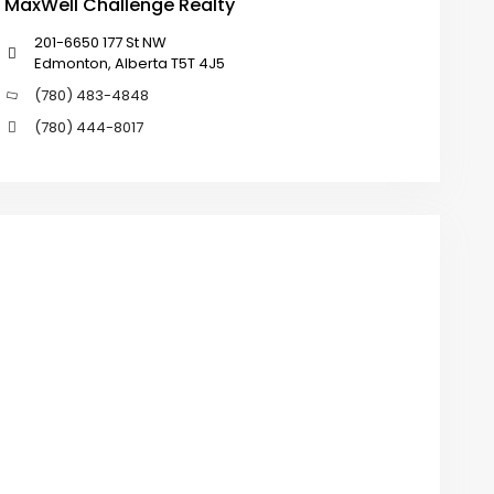
MaxWell Challenge Realty
201-6650 177 St NW
Edmonton, Alberta T5T 4J5
(780) 483-4848
(780) 444-8017