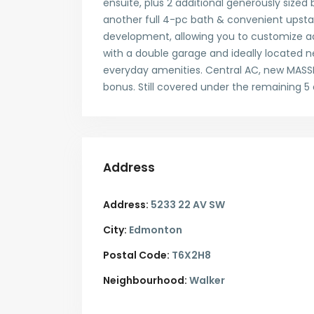
ensuite, plus 2 additional generously size
another full 4-pc bath & convenient upstai
development, allowing you to customize add
with a double garage and ideally located ne
everyday amenities. Central AC, new MASS
bonus. Still covered under the remaining 
Address
Address:
5233 22 AV SW
City:
Edmonton
Postal Code:
T6X2H8
Neighbourhood:
Walker