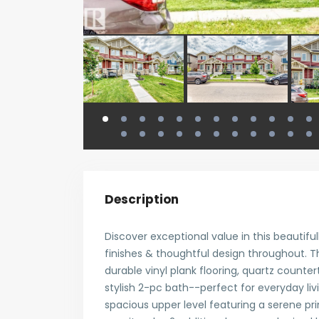
Description
Discover exceptional value in this beautifu
finishes & thoughtful design throughout.
durable vinyl plank flooring, quartz countert
stylish 2-pc bath--perfect for everyday liv
spacious upper level featuring a serene pr