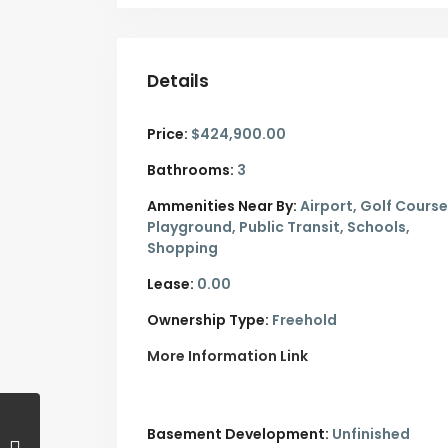
Details
Price:
$424,900.00
Bathrooms:
3
Ammenities Near By:
Airport, Golf Course
Playground, Public Transit, Schools,
Shopping
Lease:
0.00
Ownership Type:
Freehold
More Information Link
Basement Development:
Unfinished