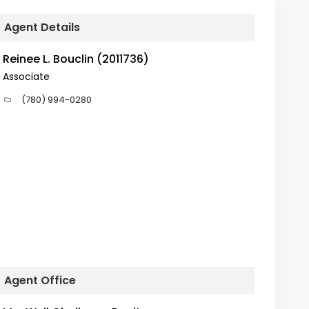
Agent Details
Reinee L. Bouclin (2011736)
Associate
(780) 994-0280
Agent Office