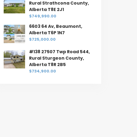
Rural Strathcona County,
Alberta T8E 2J1
$749,990.00
6603 64 Av, Beaumont,
Alberta T6P 1N7
$725,000.00
#138 27507 Twp Road 544,
Rural Sturgeon County,
Alberta T8R 2B5
$734,900.00