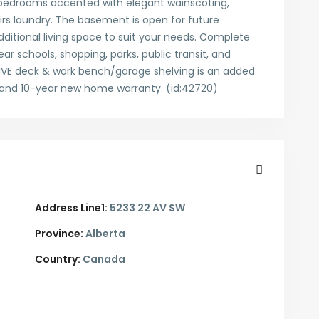
d bedrooms accented with elegant wainscoting,
rs laundry. The basement is open for future
itional living space to suit your needs. Complete
ar schools, shopping, parks, public transit, and
IVE deck & work bench/garage shelving is an added
5 and 10-year new home warranty. (id:42720)
Address Line1:
5233 22 AV SW
Province:
Alberta
Country:
Canada