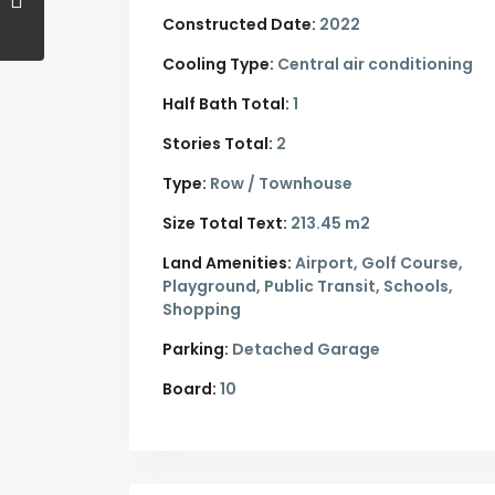
Constructed Date:
2022
Cooling Type:
Central air conditioning
Half Bath Total:
1
Stories Total:
2
Type:
Row / Townhouse
Size Total Text:
213.45 m2
Land Amenities:
Airport, Golf Course,
Playground, Public Transit, Schools,
Shopping
Parking:
Detached Garage
Board:
10