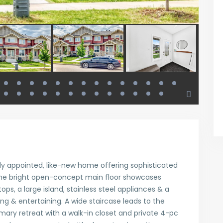
lly appointed, like-new home offering sophisticated
 The bright open-concept main floor showcases
ops, a large island, stainless steel appliances & a
ing & entertaining. A wide staircase leads to the
imary retreat with a walk-in closet and private 4-pc