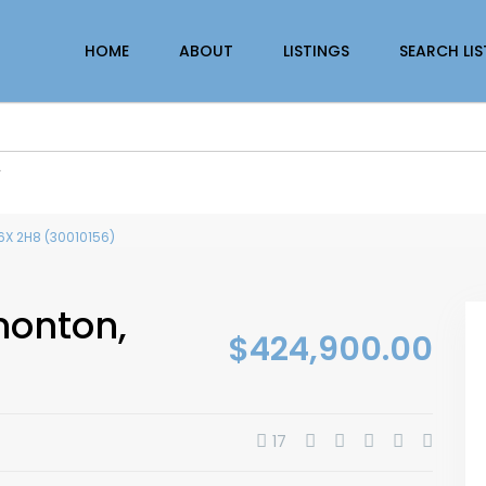
HOME
ABOUT
LISTINGS
SEARCH LI
r
6X 2H8 (30010156)
monton,
$424,900.00
17