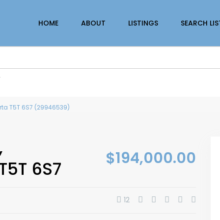
HOME
ABOUT
LISTINGS
SEARCH LI
r
erta T5T 6S7 (29946539)
,
$194,000.00
T5T 6S7
12