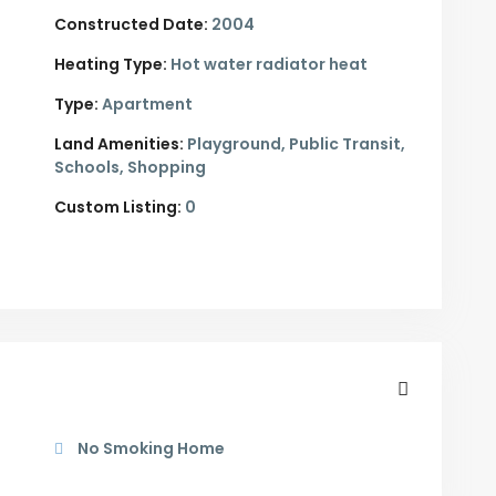
Constructed Date:
2004
Heating Type:
Hot water radiator heat
Type:
Apartment
Land Amenities:
Playground, Public Transit,
Schools, Shopping
Custom Listing:
0
No Smoking Home