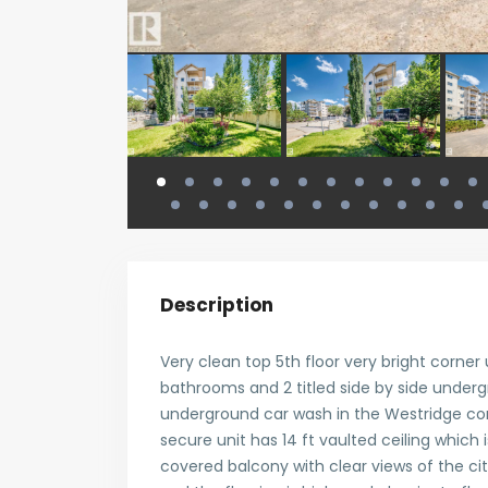
Description
Very clean top 5th floor very bright corner 
bathrooms and 2 titled side by side underg
underground car wash in the Westridge co
secure unit has 14 ft vaulted ceiling which i
covered balcony with clear views of the ci