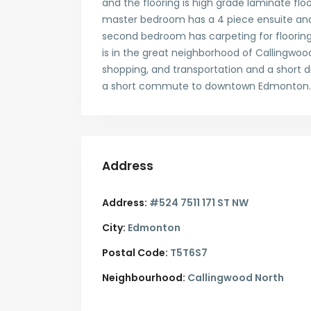
and the flooring is high grade laminate floo
master bedroom has a 4 piece ensuite and c
second bedroom has carpeting for flooring.
is in the great neighborhood of Callingwood 
shopping, and transportation and a short
a short commute to downtown Edmonton. 
Address
Address:
#524 7511 171 ST NW
City:
Edmonton
Postal Code:
T5T6S7
Neighbourhood:
Callingwood North