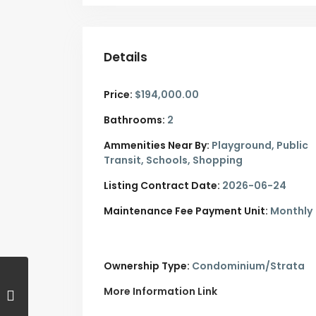
Details
Price:
$194,000.00
Bathrooms:
2
Ammenities Near By:
Playground, Public
Transit, Schools, Shopping
Listing Contract Date:
2026-06-24
Maintenance Fee Payment Unit:
Monthly
Ownership Type:
Condominium/Strata
More Information Link