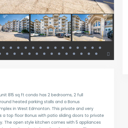
unit 815 sq ft condo has 2 bedrooms, 2 full
round heated parking stalls and a Bonus
mplex in West Edmonton. This private and very
s a top floor Bonus with patio sliding doors to private
ty. The open style kitchen comes with 5 appliances