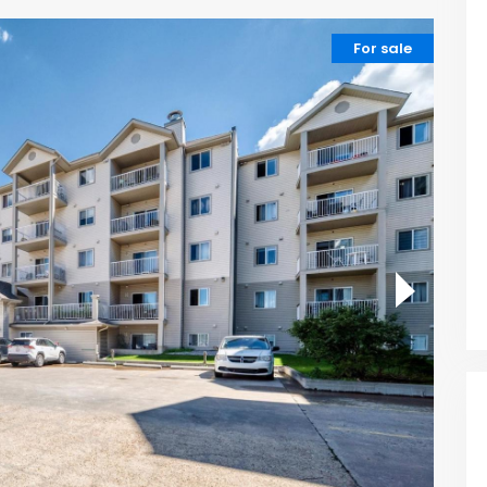
For sale