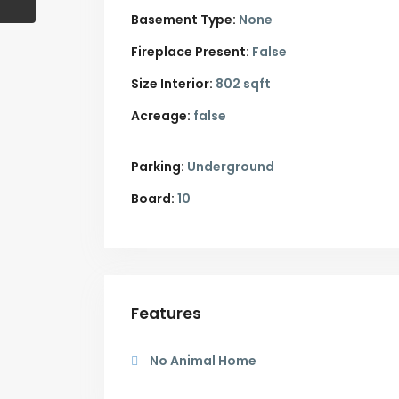
Basement Type:
None
Fireplace Present:
False
Size Interior:
802 sqft
Acreage:
false
Parking:
Underground
Board:
10
Features
No Animal Home