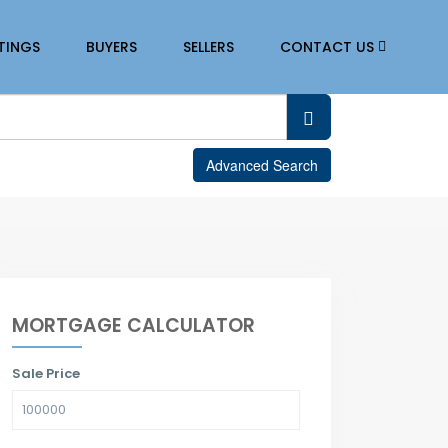
STINGS
BUYERS
SELLERS
CONTACT US
Advanced Search
MORTGAGE CALCULATOR
Sale Price