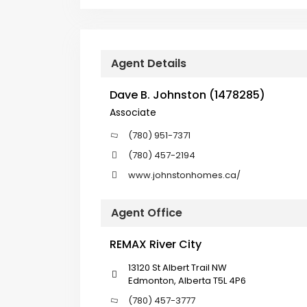
Agent Details
Dave B. Johnston (1478285)
Associate
(780) 951-7371
(780) 457-2194
www.johnstonhomes.ca/
Agent Office
REMAX River City
13120 St Albert Trail NW
Edmonton, Alberta T5L 4P6
(780) 457-3777