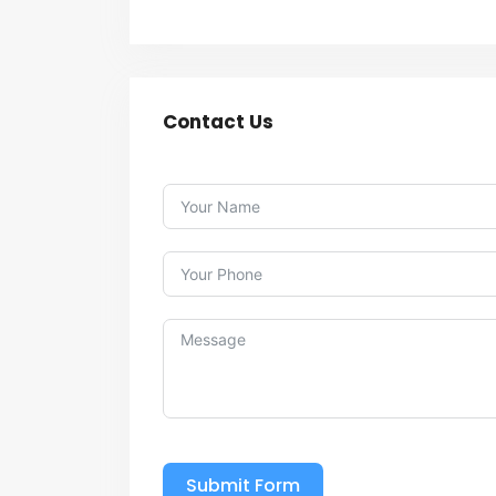
Contact Us
Submit Form