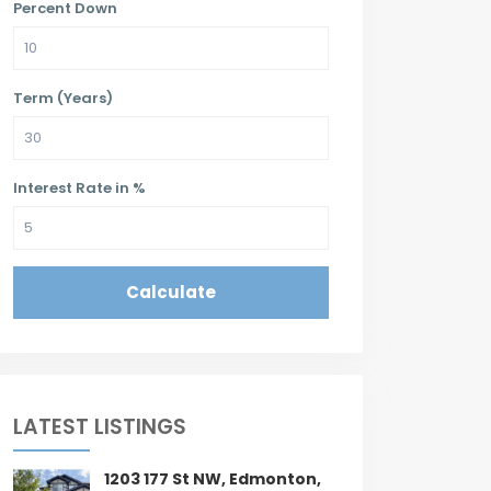
Percent Down
Term (Years)
Interest Rate in %
Calculate
LATEST LISTINGS
1203 177 St NW, Edmonton,