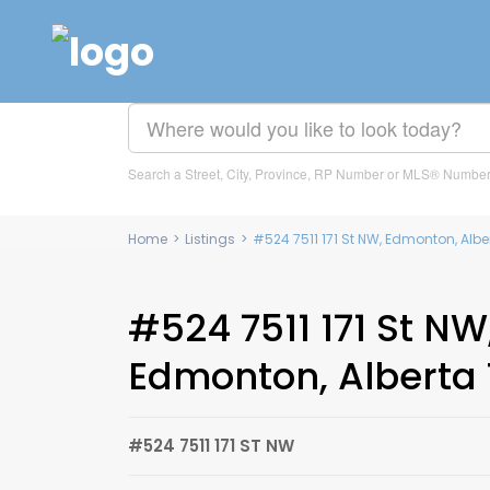
Search a Street, City, Province, RP Number or MLS® Numbe
Home
>
Listings
>
#524 7511 171 St NW, Edmonton, Alb
#524 7511 171 St NW
Edmonton, Alberta 
#524 7511 171 ST NW