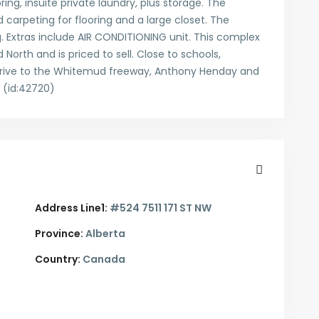
ring, insuite private laundry, plus storage. The
arpeting for flooring and a large closet. The
 Extras include AIR CONDITIONING unit. This complex
North and is priced to sell. Close to schools,
 drive to the Whitemud freeway, Anthony Henday and
(id:42720)
Address Line1:
#524 7511 171 ST NW
Province:
Alberta
Country:
Canada