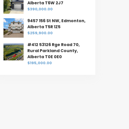
Alberta T6W 2J7
$390,000.00
9457 156 St NW, Edmonton,
Alberta T5R 1Z5
$259,900.00
#412 53126 Rge Road 70,
Rural Parkland County,
Alberta T0E 0E0
$195,000.00