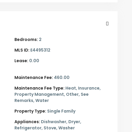
Bedrooms:
2
MLS ID:
E4495312
Lease:
0.00
Maintenance Fee:
460.00
Maintenance Fee Type:
Heat, Insurance,
Property Management, Other, See
Remarks, Water
Property Type:
Single Family
Appliances:
Dishwasher, Dryer,
Refrigerator, Stove, Washer