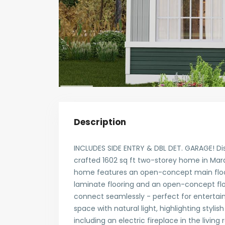
Description
INCLUDES SIDE ENTRY & DBL DET. GARAGE! Di
crafted 1602 sq ft two-storey home in Marqu
home features an open-concept main floor 
laminate flooring and an open-concept flow
connect seamlessly - perfect for entertain
space with natural light, highlighting styli
including an electric fireplace in the living