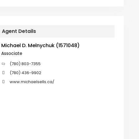
Agent Details
Michael D. Melnychuk (1571048)
Associate
(780) 803-7355
(780) 436-9902
www.michaelsells.ca/