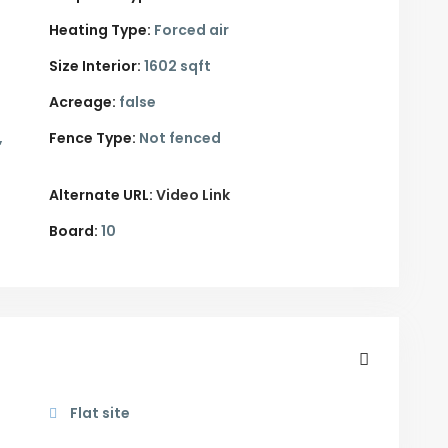
Heating Type:
Forced air
Size Interior:
1602 sqft
Acreage:
false
,
Fence Type:
Not fenced
Alternate URL:
Video Link
Board:
10
Flat site