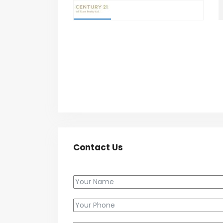
Contact Us