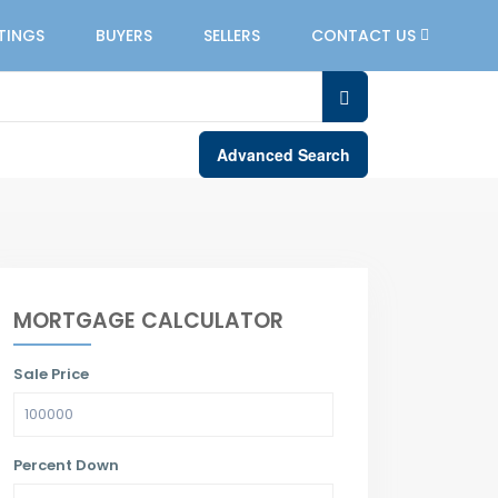
STINGS
BUYERS
SELLERS
CONTACT US
Advanced Search
MORTGAGE CALCULATOR
Sale Price
Percent Down