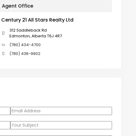
Agent Office
Century 21 All Stars Realty Ltd
312 Saddleback Rd
Edmonton, Alberta T6J 4R7
(780) 434-4700
(780) 436-9902