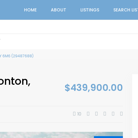
HOME
ABOUT
LISTINGS
SEARCH LI
r
T5Y 6M6 (29487688)
onton,
$439,900.00
10