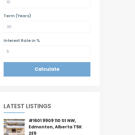
Term (Years)
Interest Rate in %
Calculate
LATEST LISTINGS
#1601 9909 110 St NW,
Edmonton, Alberta T5K
2E5