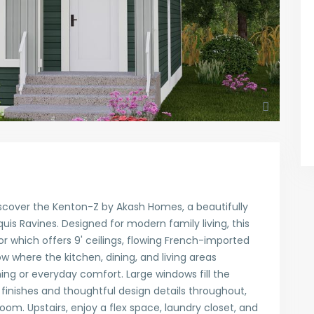
scover the Kenton-Z by Akash Homes, a beautifully
is Ravines. Designed for modern family living, this
which offers 9' ceilings, flowing French-imported
 where the kitchen, dining, and living areas
ing or everyday comfort. Large windows fill the
sh finishes and thoughtful design details throughout,
 room. Upstairs, enjoy a flex space, laundry closet, and