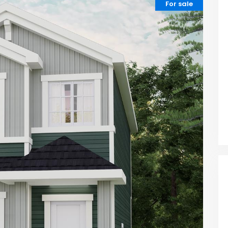
For sale