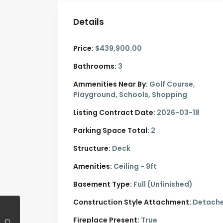
Details
Price:
$439,900.00
Bathrooms:
3
Ammenities Near By:
Golf Course,
Playground, Schools, Shopping
Listing Contract Date:
2026-03-18
Parking Space Total:
2
Structure:
Deck
Amenities:
Ceiling - 9ft
Basement Type:
Full (Unfinished)
Construction Style Attachment:
Detach
Fireplace Present:
True