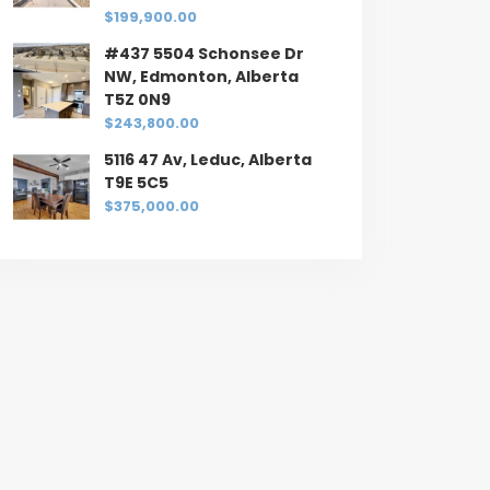
$199,900.00
#437 5504 Schonsee Dr
NW, Edmonton, Alberta
T5Z 0N9
$243,800.00
5116 47 Av, Leduc, Alberta
T9E 5C5
$375,000.00