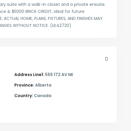
y suite with a walk-in closet and a private ensuite.
ce & $5000 BRICK CREDIT, ideal for future
 ACTUAL HOME, PLANS, FIXTURES, AND FINISHES MAY
ANGES WITHOUT NOTICE. (id:42720)
Address Line1:
555 172 AV NE
Province:
Alberta
Country:
Canada