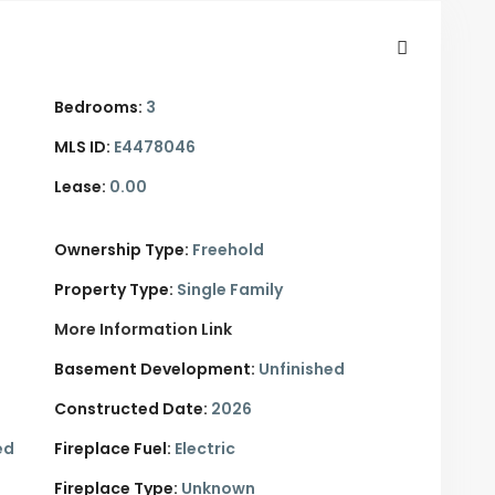
Bedrooms:
3
MLS ID:
E4478046
Lease:
0.00
Ownership Type:
Freehold
Property Type:
Single Family
More Information Link
Basement Development:
Unfinished
Constructed Date:
2026
ed
Fireplace Fuel:
Electric
Fireplace Type:
Unknown