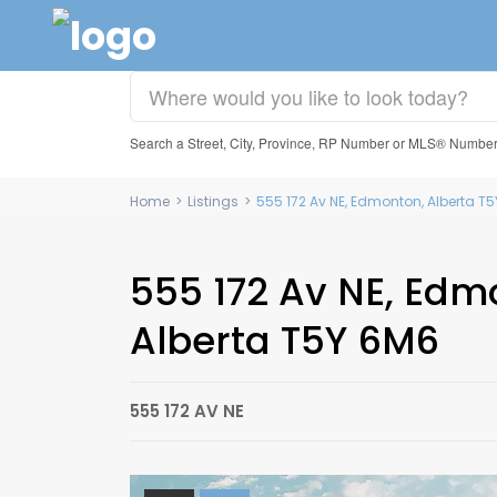
Search a Street, City, Province, RP Number or MLS® Numbe
Home
>
Listings
>
555 172 Av NE, Edmonton, Alberta 
555 172 Av NE, Edm
Alberta T5Y 6M6
555 172 AV NE