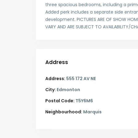
three spacious bedrooms, including a primar
Added perk includes a separate side entran
development. PICTURES ARE OF SHOW HOME;
VARY AND ARE SUBJECT TO AVAILABILITY/CH
Address
Address:
555 172 AV NE
City:
Edmonton
Postal Code:
T5Y6M6
Neighbourhood:
Marquis