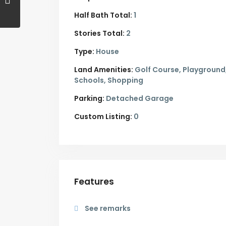
Half Bath Total:
1
Stories Total:
2
Type:
House
Land Amenities:
Golf Course, Playground
Schools, Shopping
Parking:
Detached Garage
Custom Listing:
0
Features
See remarks