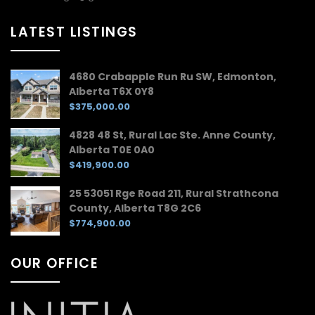
LATEST LISTINGS
4680 Crabapple Run Ru SW, Edmonton,
Alberta T6X 0Y8
$375,000.00
4828 48 St, Rural Lac Ste. Anne County,
Alberta T0E 0A0
$419,900.00
25 53051 Rge Road 211, Rural Strathcona
County, Alberta T8G 2C6
$774,900.00
OUR OFFICE