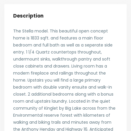
Description
The Stella model. This beautiful open concept
home is 1833 sqft. and features a main floor
bedroom and full bath as well as a seperate side
entry. 1 1/4 Quartz countertops throughout,
undermount sinks, walkthrough pantry and soft
close cabinets and drawers. Living room has a
modern fireplace and railings throughout the
home. Upstairs you will find a large primary
bedroom with double vanity ensuite and walk-in
closet. 2 additional bedrooms along with a bonus
room and upstairs laundry. Located in the quiet
community of Kinglet by Big Lake across from the
Environmental reserve forest with kilometers of
walking and biking trails and minutes away from
the Anthony Henday and Highway 16. Anticipated