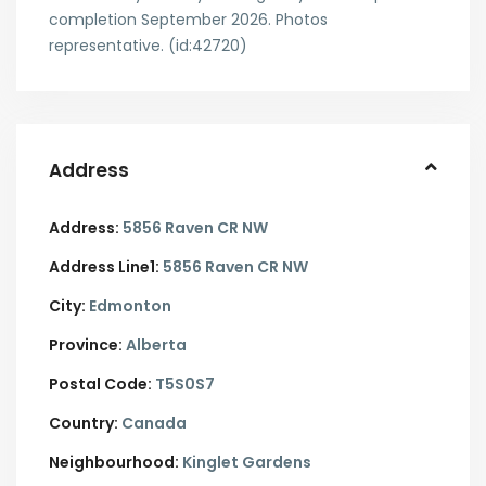
completion September 2026. Photos
representative. (id:42720)
Address
Address:
5856 Raven CR NW
Address Line1:
5856 Raven CR NW
City:
Edmonton
Province:
Alberta
Postal Code:
T5S0S7
Country:
Canada
Neighbourhood:
Kinglet Gardens