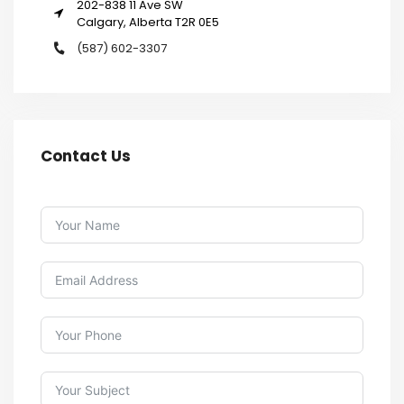
202-838 11 Ave SW
Calgary, Alberta T2R 0E5
(587) 602-3307
Contact Us