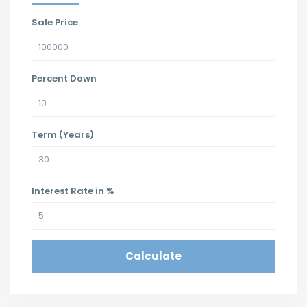
Sale Price
Percent Down
Term (Years)
Interest Rate in %
Calculate