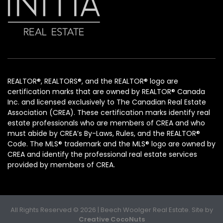
REALTOR®, REALTORS®, and the REALTOR® logo are
certification marks that are owned by REALTOR® Canada
Inc. and licensed exclusively to The Canadian Real Estate
Association (CREA). These certification marks identify real
estate professionals who are members of CREA and who
must abide by CREA’s By-Laws, Rules, and the REALTOR®
Code. The MLS® trademark and the MLS® logo are owned by
CREA and identify the professional real estate services
provided by members of CREA.
All Rights Reserved © 2026 | Beech Woolger Real Estate. Site by
Creative CocoNuts