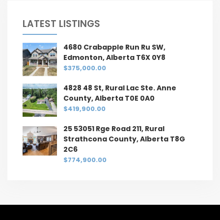
LATEST LISTINGS
4680 Crabapple Run Ru SW,
Edmonton, Alberta T6X 0Y8
$375,000.00
4828 48 St, Rural Lac Ste. Anne
County, Alberta T0E 0A0
$419,900.00
25 53051 Rge Road 211, Rural
Strathcona County, Alberta T8G
2C6
$774,900.00