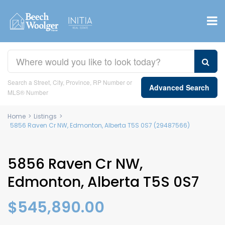
Search a Street, City, Province, RP Number or
Advanced Search
MLS® Number
Home
>
Listings
>
5856 Raven Cr NW, Edmonton, Alberta T5S 0S7 (29487566)
5856 Raven Cr NW,
Edmonton, Alberta T5S 0S7
$545,890.00