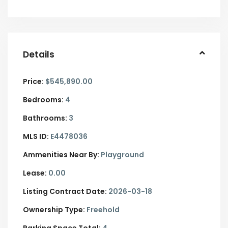
Details
Price:
$545,890.00
Bedrooms:
4
Bathrooms:
3
MLS ID:
E4478036
Ammenities Near By:
Playground
Lease:
0.00
Listing Contract Date:
2026-03-18
Ownership Type:
Freehold
Parking Space Total:
4