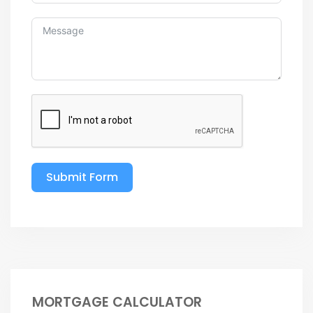
Submit Form
MORTGAGE CALCULATOR