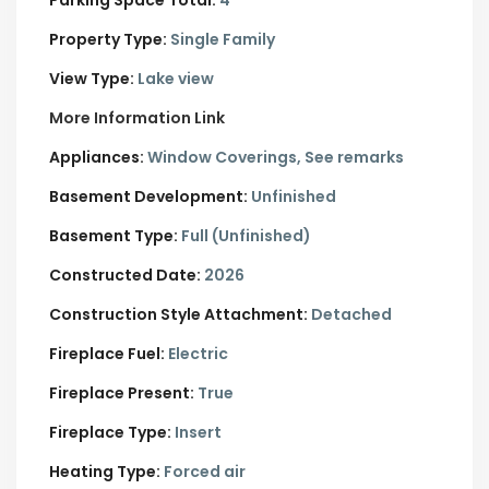
Property Type:
Single Family
View Type:
Lake view
More Information Link
Appliances:
Window Coverings, See remarks
Basement Development:
Unfinished
Basement Type:
Full (Unfinished)
Constructed Date:
2026
Construction Style Attachment:
Detached
Fireplace Fuel:
Electric
Fireplace Present:
True
Fireplace Type:
Insert
Heating Type:
Forced air