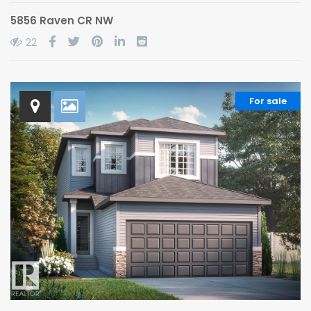
5856 Raven CR NW
22
For sale