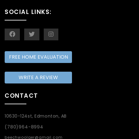
SOCIAL LINKS:
FREE HOME EVALUATION
WRITE A REVIEW
CONTACT
10630-124st, Edmonton, AB
(780)964-8994
beechwoolger@gmail.com