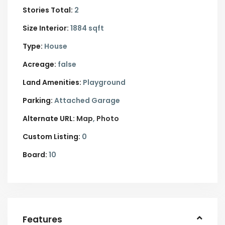
Stories Total:
2
Size Interior:
1884 sqft
Type:
House
Acreage:
false
Land Amenities:
Playground
Parking:
Attached Garage
Alternate URL:
Map
Photo
Custom Listing:
0
Board:
10
Features