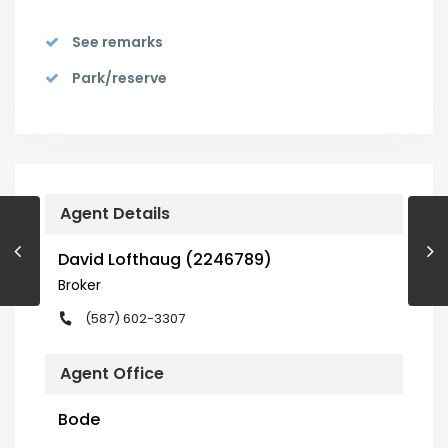
See remarks
Park/reserve
Agent Details
David Lofthaug (2246789)
Broker
(587) 602-3307
Agent Office
Bode