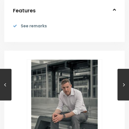
Features
See remarks