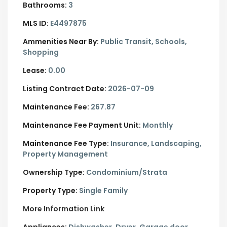
Bathrooms:
3
MLS ID:
E4497875
Ammenities Near By:
Public Transit, Schools,
Shopping
Lease:
0.00
Listing Contract Date:
2026-07-09
Maintenance Fee:
267.87
Maintenance Fee Payment Unit:
Monthly
Maintenance Fee Type:
Insurance, Landscaping,
Property Management
Ownership Type:
Condominium/Strata
Property Type:
Single Family
More Information Link