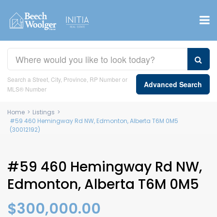
Search a Street, City, Province, RP Number or
Advanced Search
MLS® Number
Home
>
Listings
>
#59 460 Hemingway Rd NW, Edmonton, Alberta T6M 0M5
(30012192)
#59 460 Hemingway Rd NW,
Edmonton, Alberta T6M 0M5
$300,000.00