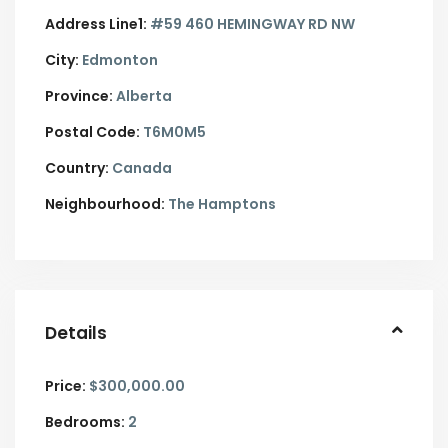
Address Line1:
#59 460 HEMINGWAY RD NW
City:
Edmonton
Province:
Alberta
Postal Code:
T6M0M5
Country:
Canada
Neighbourhood:
The Hamptons
Details
Price:
$300,000.00
Bedrooms:
2