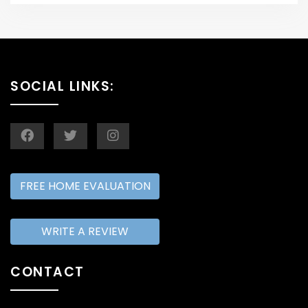
SOCIAL LINKS:
FREE HOME EVALUATION
WRITE A REVIEW
CONTACT