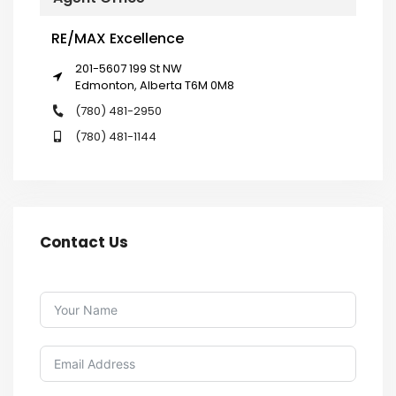
RE/MAX Excellence
201-5607 199 St NW
Edmonton, Alberta T6M 0M8
(780) 481-2950
(780) 481-1144
Contact Us