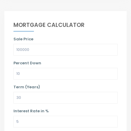
MORTGAGE CALCULATOR
Sale Price
Percent Down
Term (Years)
Interest Rate in %