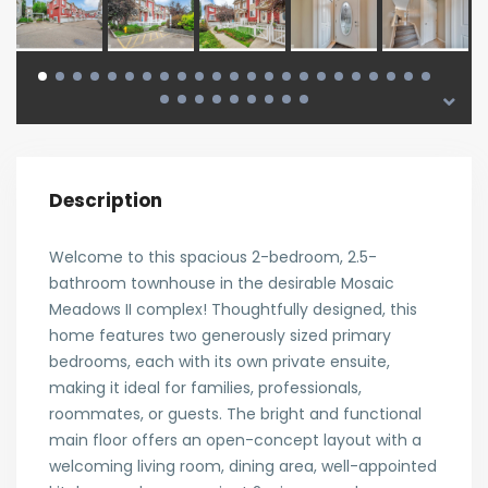
Description
Welcome to this spacious 2-bedroom, 2.5-
bathroom townhouse in the desirable Mosaic
Meadows II complex! Thoughtfully designed, this
home features two generously sized primary
bedrooms, each with its own private ensuite,
making it ideal for families, professionals,
roommates, or guests. The bright and functional
main floor offers an open-concept layout with a
welcoming living room, dining area, well-appointed