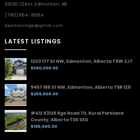
10630-124st, Edmonton, AB
(780)964-8994
beechwoolger@gmail.com
LATEST LISTINGS
1203 177 St NW, Edmonton, Alberta T6W 2J7
$390,000.00
9457 156 St NW, Edmonton, Alberta T5R 1Z5
$259,900.00
#412 53126 Rge Road 70, Rural Parkland
County, Alberta T0E 0E0
$195,000.00