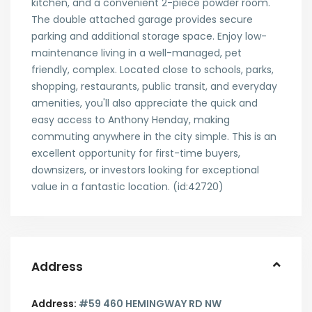
kitchen, and a convenient 2-piece powder room.
The double attached garage provides secure
parking and additional storage space. Enjoy low-
maintenance living in a well-managed, pet
friendly, complex. Located close to schools, parks,
shopping, restaurants, public transit, and everyday
amenities, you'll also appreciate the quick and
easy access to Anthony Henday, making
commuting anywhere in the city simple. This is an
excellent opportunity for first-time buyers,
downsizers, or investors looking for exceptional
value in a fantastic location. (id:42720)
Address
Address:
#59 460 HEMINGWAY RD NW