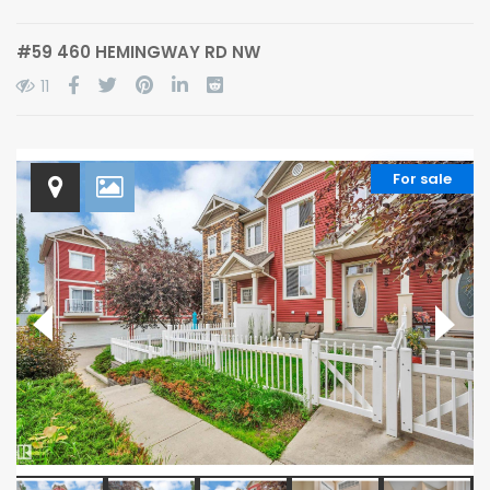
#59 460 HEMINGWAY RD NW
11
For sale