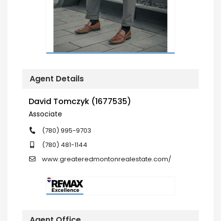
Agent Details
David Tomczyk (1677535)
Associate
(780) 995-9703
(780) 481-1144
www.greateredmontonrealestate.com/
Agent Office