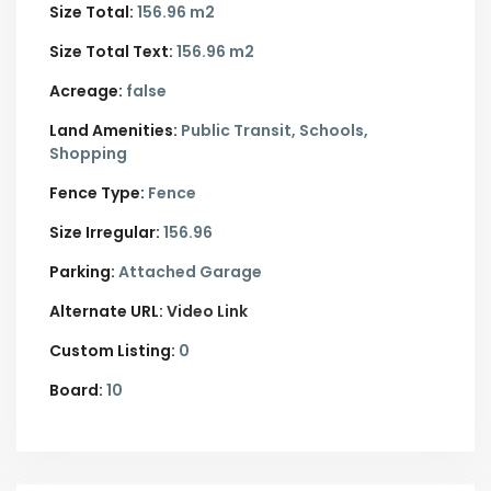
Size Total:
156.96 m2
Size Total Text:
156.96 m2
Acreage:
false
Land Amenities:
Public Transit, Schools,
Shopping
Fence Type:
Fence
Size Irregular:
156.96
Parking:
Attached Garage
Alternate URL:
Video Link
Custom Listing:
0
Board:
10