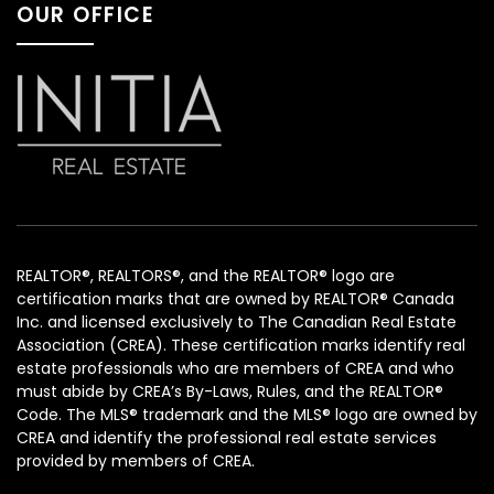
OUR OFFICE
REALTOR®, REALTORS®, and the REALTOR® logo are
certification marks that are owned by REALTOR® Canada
Inc. and licensed exclusively to The Canadian Real Estate
Association (CREA). These certification marks identify real
estate professionals who are members of CREA and who
must abide by CREA’s By-Laws, Rules, and the REALTOR®
Code. The MLS® trademark and the MLS® logo are owned by
CREA and identify the professional real estate services
provided by members of CREA.