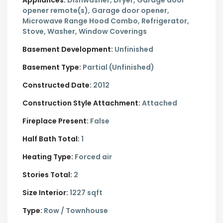
Appliances:
Dishwasher, Dryer, Garage door
opener remote(s), Garage door opener,
Microwave Range Hood Combo, Refrigerator,
Stove, Washer, Window Coverings
Basement Development:
Unfinished
Basement Type:
Partial (Unfinished)
Constructed Date:
2012
Construction Style Attachment:
Attached
Fireplace Present:
False
Half Bath Total:
1
Heating Type:
Forced air
Stories Total:
2
Size Interior:
1227 sqft
Type:
Row / Townhouse