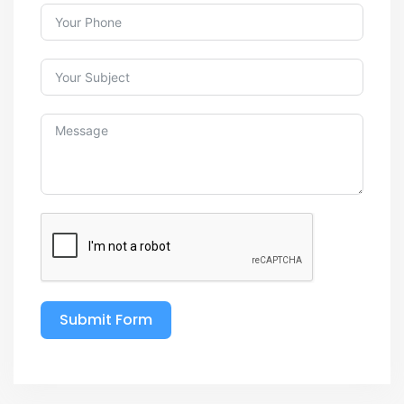
Submit Form