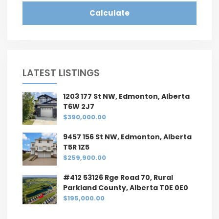
Calculate
LATEST LISTINGS
1203 177 St NW, Edmonton, Alberta
T6W 2J7
$390,000.00
9457 156 St NW, Edmonton, Alberta
T5R 1Z5
$259,900.00
#412 53126 Rge Road 70, Rural
Parkland County, Alberta T0E 0E0
$195,000.00