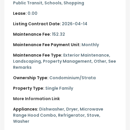
Public Transit, Schools, Shopping
Lease:
0.00
Listing Contract Date:
2026-04-14
Maintenance Fee:
152.32
Maintenance Fee Payment Unit:
Monthly
Maintenance Fee Type:
Exterior Maintenance,
Landscaping, Property Management, Other, See
Remarks
Ownership Type:
Condominium/Strata
Property Type:
Single Family
More Information Link
Appliances:
Dishwasher, Dryer, Microwave
Range Hood Combo, Refrigerator, Stove,
Washer