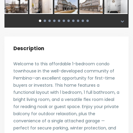
Description
Welcome to this affordable 1-bedroom condo
townhouse in the well-developed community of
Pembina—an excellent opportunity for first-time
buyers or investors. This home features a
functional layout with 1 bedroom, 1 full bathroom, a
bright living room, and a versatile flex room ideal
for reading nook or guest space. Enjoy your private
balcony for outdoor relaxation, plus the
convenience of a single attached garage —
perfect for secure parking, winter protection, and