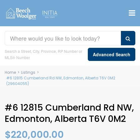
Search a Street, City, Province, RP Number or
Advanced Search
MLS® Number
Home
>
Listings
>
#6 12815 Cumberland Rd NW, Edmonton, Alberta T6V 0M2
(29604055)
#6 12815 Cumberland Rd NW,
Edmonton, Alberta T6V 0M2
$220,000.00