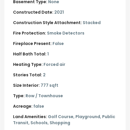
Basement Type:
None
Constructed Date:
2021
Construction Style Attachment:
Stacked
Fire Protection:
Smoke Detectors
Fireplace Present:
False
Half Bath Total:
1
Heating Type:
Forced air
Stories Total:
2
Size Interior:
777 sqft
Type:
Row / Townhouse
Acreage:
false
Land Amenities:
Golf Course, Playground, Public
Transit, Schools, Shopping