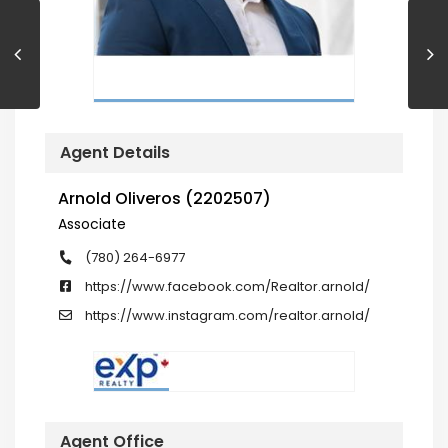
Agent Details
Arnold Oliveros (2202507)
Associate
(780) 264-6977
https://www.facebook.com/Realtor.arnold/
https://www.instagram.com/realtor.arnold/
Agent Office