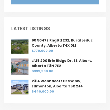
LATEST LISTINGS
60 50472 Rng Rd 232, Rural Leduc
County, Alberta T4X 0L1
$770,000.00
#25 200 Erin Ridge Dr, St. Albert,
Alberta T8N 7E2
$399,900.00
2314 Wonnacott Cr SW SW,
Edmonton, Alberta T6X 2J4
$440,000.00