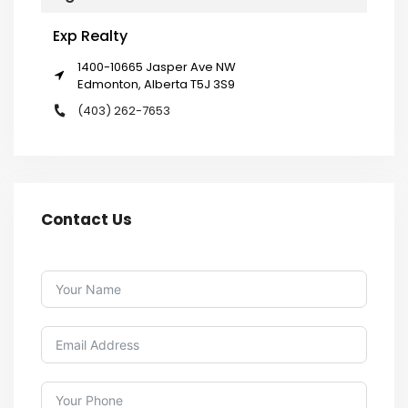
Exp Realty
1400-10665 Jasper Ave NW
Edmonton, Alberta T5J 3S9
(403) 262-7653
Contact Us