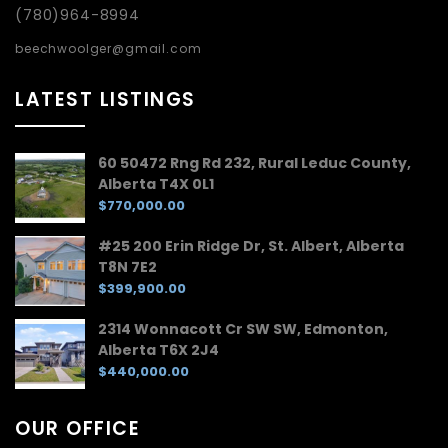
(780)964-8994
beechwoolger@gmail.com
LATEST LISTINGS
60 50472 Rng Rd 232, Rural Leduc County,
Alberta T4X 0L1
$770,000.00
#25 200 Erin Ridge Dr, St. Albert, Alberta
T8N 7E2
$399,900.00
2314 Wonnacott Cr SW SW, Edmonton,
Alberta T6X 2J4
$440,000.00
OUR OFFICE