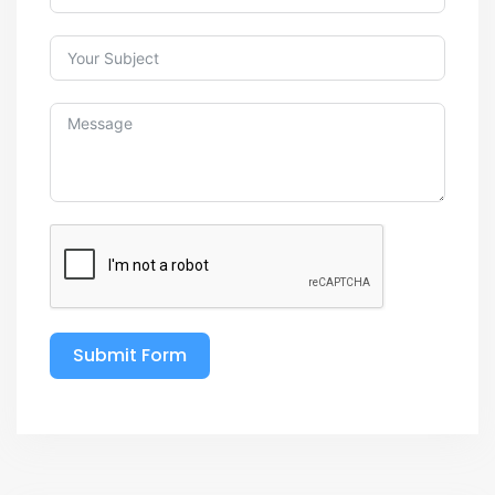
Submit Form