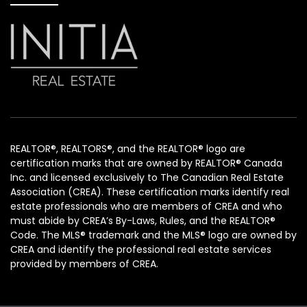
REALTOR®, REALTORS®, and the REALTOR® logo are
certification marks that are owned by REALTOR® Canada
Inc. and licensed exclusively to The Canadian Real Estate
Association (CREA). These certification marks identify real
estate professionals who are members of CREA and who
must abide by CREA’s By-Laws, Rules, and the REALTOR®
Code. The MLS® trademark and the MLS® logo are owned by
CREA and identify the professional real estate services
provided by members of CREA.