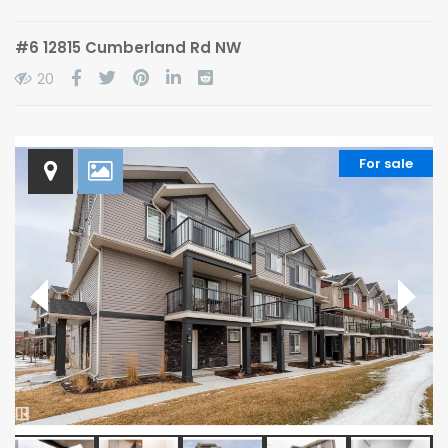
#6 12815 Cumberland Rd NW
20
For sale