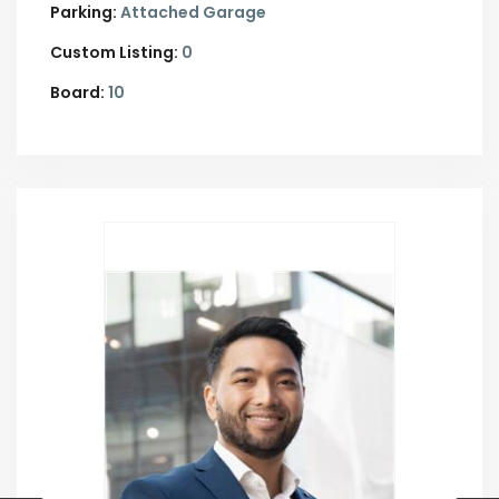
Parking:
Attached Garage
Custom Listing:
0
Board:
10