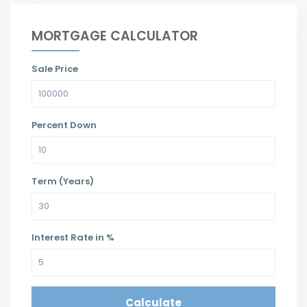
MORTGAGE CALCULATOR
Sale Price
Percent Down
Term (Years)
Interest Rate in %
Calculate