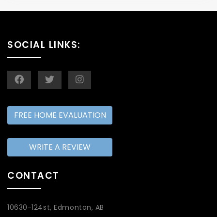
SOCIAL LINKS:
FREE HOME EVALUATION
WRITE A REVIEW
CONTACT
10630-124st, Edmonton, AB