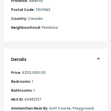
Province:
Alberta
Postal Code:
T6V0M2
Country:
Canada
Neighbourhood:
Pembina
Details
Price:
$220,000.00
Bedrooms:
1
Bathrooms:
1
MLS ID:
E4482217
Ammenities Near By:
Golf Course, Playground,