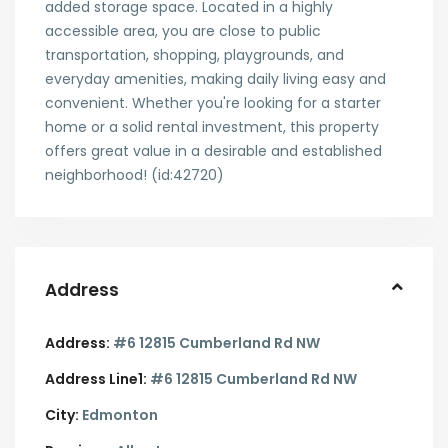
added storage space. Located in a highly
accessible area, you are close to public
transportation, shopping, playgrounds, and
everyday amenities, making daily living easy and
convenient. Whether you're looking for a starter
home or a solid rental investment, this property
offers great value in a desirable and established
neighborhood! (id:42720)
Address
Address:
#6 12815 Cumberland Rd NW
Address Line1:
#6 12815 Cumberland Rd NW
City:
Edmonton