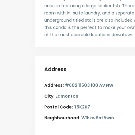
ensuite featuring a large soaker tub. There
room with in-suite laundry, and a separa
underground titled stalls are also included
this condo is the perfect to make your own.
of the most desirable locations downtown.
Address
Address:
#602 11503 100 AV NW
City:
Edmonton
Postal Code:
T5K2K7
Neighbourhood:
Wîhkwêntôwin