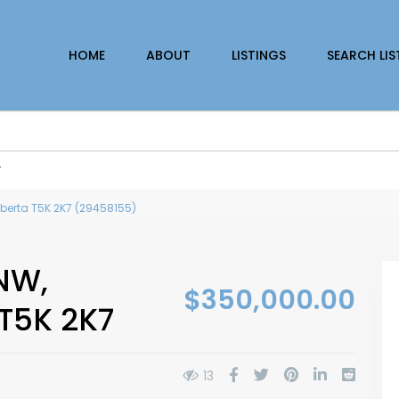
HOME
ABOUT
LISTINGS
SEARCH LIS
r
berta T5K 2K7 (29458155)
NW,
$350,000.00
T5K 2K7
13