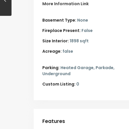
More Information Link
Basement Type:
None
Fireplace Present:
False
Size Interior:
1898 sqft
Acreage:
false
Parking:
Heated Garage,
Parkade,
Underground
Custom Listing:
0
Features