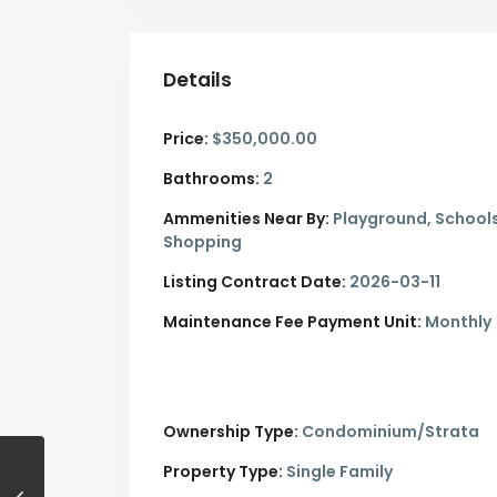
Details
Price:
$350,000.00
Bathrooms:
2
Ammenities Near By:
Playground, Schools
Shopping
Listing Contract Date:
2026-03-11
Maintenance Fee Payment Unit:
Monthly
Ownership Type:
Condominium/Strata
Property Type:
Single Family