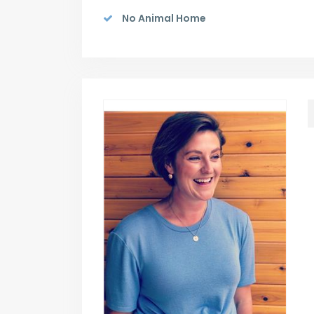
No Animal Home