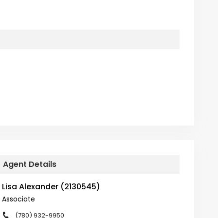
Agent Details
Lisa Alexander (2130545)
Associate
(780) 932-9950