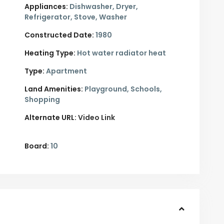
Appliances:
Dishwasher, Dryer,
Refrigerator, Stove, Washer
Constructed Date:
1980
Heating Type:
Hot water radiator heat
Type:
Apartment
Land Amenities:
Playground, Schools,
Shopping
Alternate URL:
Video Link
Board:
10