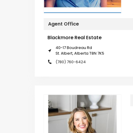
Agent Office
Blackmore Real Estate
40-17 Boudreau Rd
St. Albert, Alberta T8N 7K5
(780) 760-6424