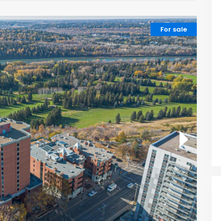
For sale