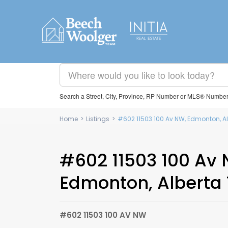
Search a Street, City, Province, RP Number or MLS® Numbe
Home
>
Listings
>
#602 11503 100 Av NW, Edmonton, Al
#602 11503 100 Av 
Edmonton, Alberta 
#602 11503 100 AV NW