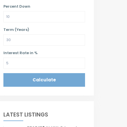
Percent Down
Term (Years)
Interest Rate in %
Calculate
LATEST LISTINGS