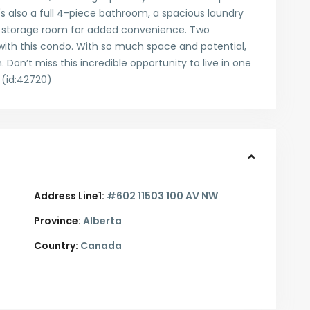
's also a full 4-piece bathroom, a spacious laundry
te storage room for added convenience. Two
 with this condo. With so much space and potential,
 Don’t miss this incredible opportunity to live in one
 (id:42720)
Address Line1:
#602 11503 100 AV NW
Province:
Alberta
Country:
Canada