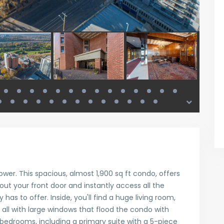
er. This spacious, almost 1,900 sq ft condo, offers
 out your front door and instantly access all the
 has to offer. Inside, you'll find a huge living room,
, all with large windows that flood the condo with
d bedrooms, including a primary suite with a 5-piece