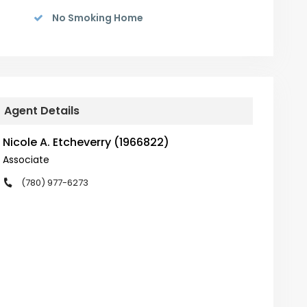
No Smoking Home
Agent Details
Nicole A. Etcheverry (1966822)
Associate
(780) 977-6273