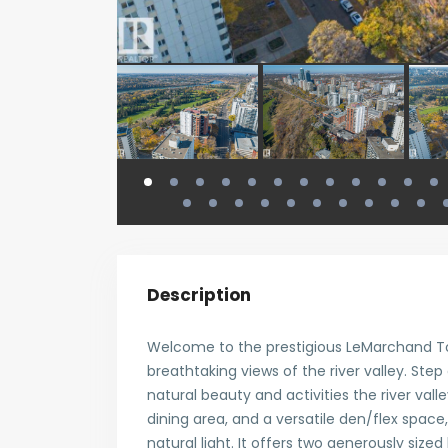
Description
Welcome to the prestigious LeMarchand Tow
breathtaking views of the river valley. Step
natural beauty and activities the river valley
dining area, and a versatile den/flex space
natural light. It offers two generously size