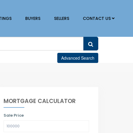
TINGS
BUYERS
SELLERS
CONTACT US
Advanced Search
MORTGAGE CALCULATOR
Sale Price