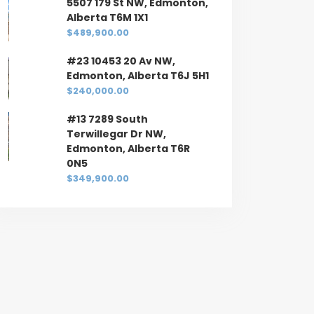
5507 179 St NW, Edmonton,
Alberta T6M 1X1
$489,900.00
#23 10453 20 Av NW,
Edmonton, Alberta T6J 5H1
$240,000.00
#13 7289 South
Terwillegar Dr NW,
Edmonton, Alberta T6R
0N5
$349,900.00