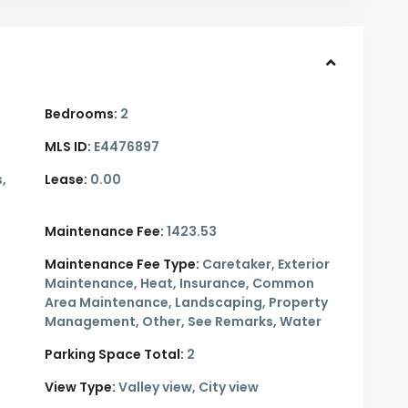
Bedrooms:
2
MLS ID:
E4476897
,
Lease:
0.00
Maintenance Fee:
1423.53
Maintenance Fee Type:
Caretaker, Exterior
Maintenance, Heat, Insurance, Common
Area Maintenance, Landscaping, Property
Management, Other, See Remarks, Water
Parking Space Total:
2
View Type:
Valley view, City view