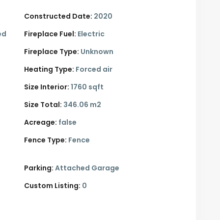
Constructed Date:
2020
ed
Fireplace Fuel:
Electric
Fireplace Type:
Unknown
Heating Type:
Forced air
Size Interior:
1760 sqft
Size Total:
346.06 m2
Acreage:
false
Fence Type:
Fence
Parking:
Attached Garage
Custom Listing:
0