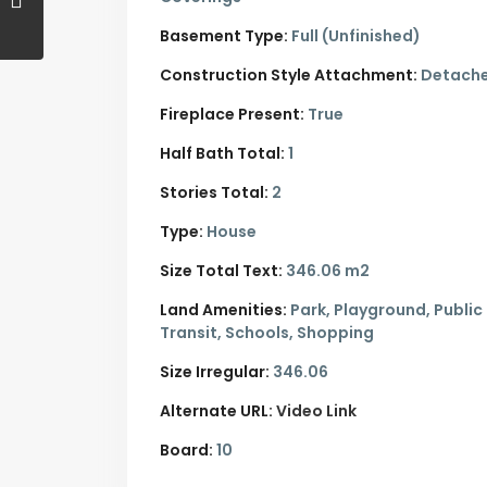
Basement Type:
Full (Unfinished)
Construction Style Attachment:
Detach
Fireplace Present:
True
Half Bath Total:
1
Stories Total:
2
Type:
House
Size Total Text:
346.06 m2
Land Amenities:
Park, Playground, Public
Transit, Schools, Shopping
Size Irregular:
346.06
Alternate URL:
Video Link
Board:
10