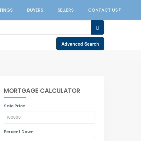
STINGS
BUYERS
SELLERS
CONTACT US
Advanced Search
MORTGAGE CALCULATOR
Sale Price
Percent Down