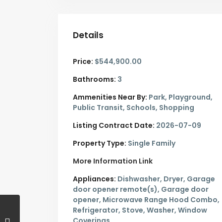
Details
Price:
$544,900.00
Bathrooms:
3
Ammenities Near By:
Park, Playground,
Public Transit, Schools, Shopping
Listing Contract Date:
2026-07-09
Property Type:
Single Family
More Information Link
Appliances:
Dishwasher, Dryer, Garage
door opener remote(s), Garage door
opener, Microwave Range Hood Combo,
Refrigerator, Stove, Washer, Window
Coverings