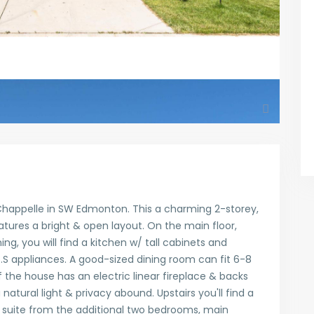
happelle in SW Edmonton. This a charming 2-storey,
ures a bright & open layout. On the main floor,
ng, you will find a kitchen w/ tall cabinets and
S.S appliances. A good-sized dining room can fit 6-8
 the house has an electric linear fireplace & backs
 natural light & privacy abound. Upstairs you'll find a
 suite from the additional two bedrooms, main