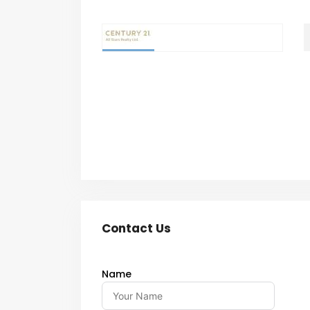
Contact Us
Name