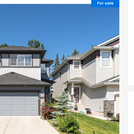
For sale