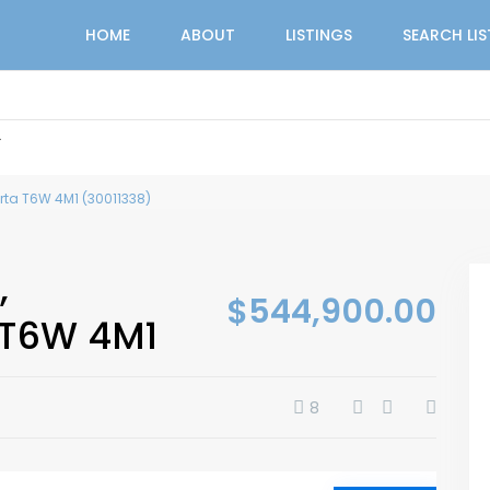
HOME
ABOUT
LISTINGS
SEARCH LI
r
rta T6W 4M1 (30011338)
,
$544,900.00
 T6W 4M1
8