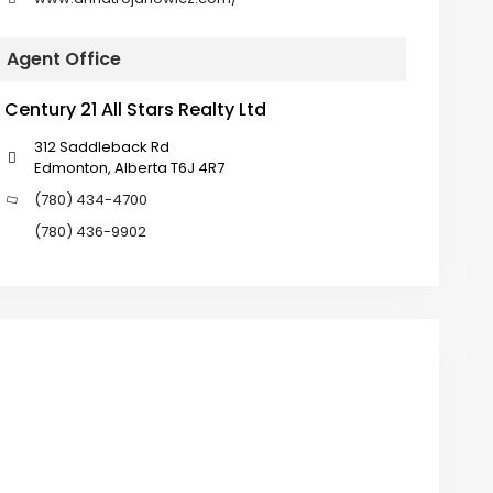
Agent Office
Century 21 All Stars Realty Ltd
312 Saddleback Rd
Edmonton, Alberta T6J 4R7
(780) 434-4700
(780) 436-9902