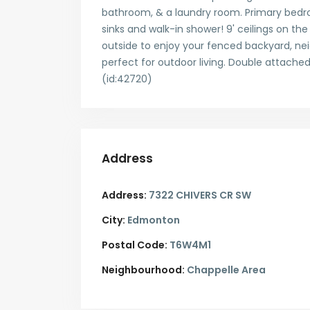
bathroom, & a laundry room. Primary bedro
sinks and walk-in shower! 9' ceilings on the
outside to enjoy your fenced backyard, nei
perfect for outdoor living. Double attache
(id:42720)
Address
Address:
7322 CHIVERS CR SW
City:
Edmonton
Postal Code:
T6W4M1
Neighbourhood:
Chappelle Area