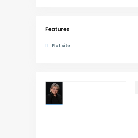
Features
Flat site