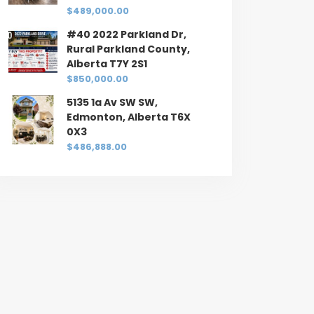
$489,000.00
#40 2022 Parkland Dr,
Rural Parkland County,
Alberta T7Y 2S1
$850,000.00
5135 1a Av SW SW,
Edmonton, Alberta T6X
0X3
$486,888.00