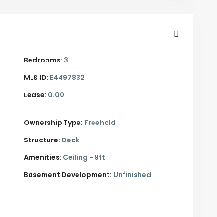
Bedrooms:
3
MLS ID:
E4497832
Lease:
0.00
Ownership Type:
Freehold
Structure:
Deck
Amenities:
Ceiling - 9ft
Basement Development:
Unfinished