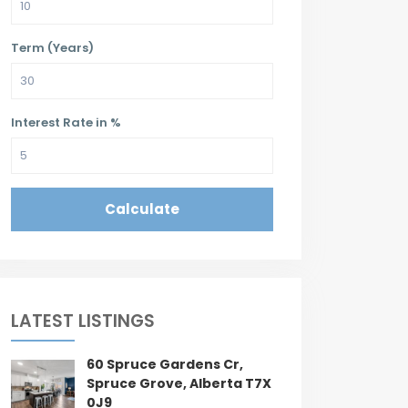
Term (Years)
Interest Rate in %
Calculate
LATEST LISTINGS
60 Spruce Gardens Cr,
Spruce Grove, Alberta T7X
0J9