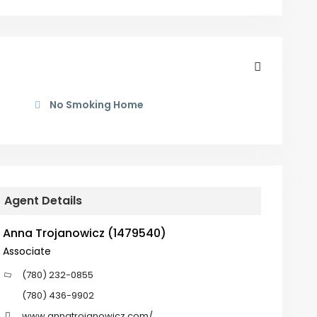
No Smoking Home
Agent Details
Anna Trojanowicz (1479540)
Associate
(780) 232-0855
(780) 436-9902
www.annatrojanowicz.com/