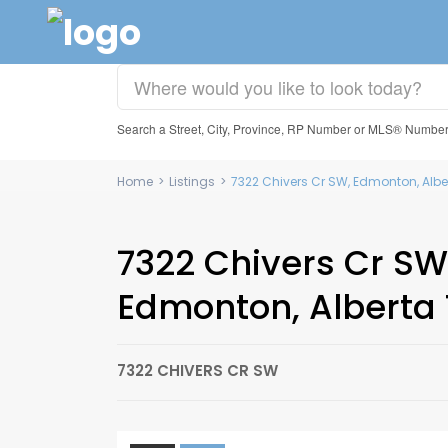
Search a Street, City, Province, RP Number or MLS® Numbe
Home
>
Listings
>
7322 Chivers Cr SW, Edmonton, Albe
7322 Chivers Cr SW
Edmonton, Alberta
7322 CHIVERS CR SW