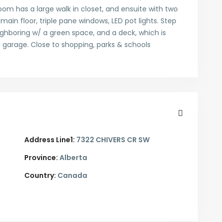
om has a large walk in closet, and ensuite with two
 main floor, triple pane windows, LED pot lights. Step
ghboring w/ a green space, and a deck, which is
d garage. Close to shopping, parks & schools
Address Line1:
7322 CHIVERS CR SW
Province:
Alberta
Country:
Canada