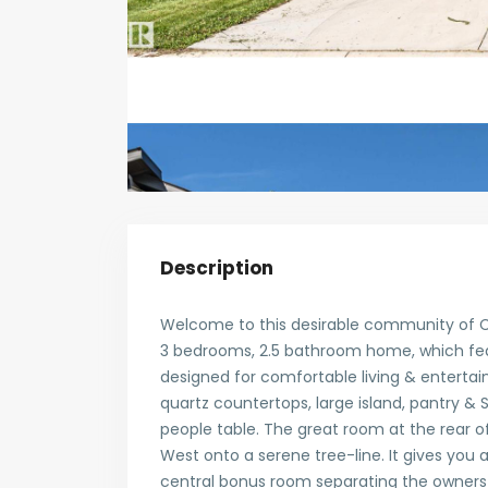
Description
Welcome to this desirable community of C
3 bedrooms, 2.5 bathroom home, which feat
designed for comfortable living & entertaini
quartz countertops, large island, pantry & 
people table. The great room at the rear of
West onto a serene tree-line. It gives you a
central bonus room separating the owners