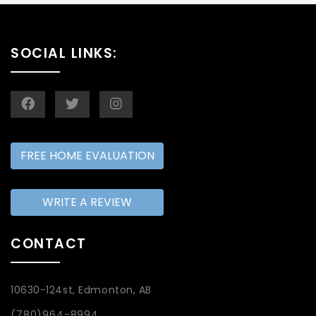
SOCIAL LINKS:
FREE HOME EVALUATION
WRITE A REVIEW
CONTACT
10630-124st, Edmonton, AB
(780)964-8994