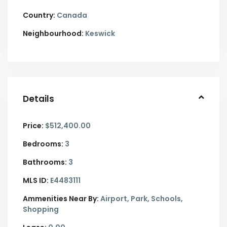
Country:
Canada
Neighbourhood:
Keswick
Details
Price:
$512,400.00
Bedrooms:
3
Bathrooms:
3
MLS ID:
E4483111
Ammenities Near By:
Airport, Park, Schools,
Shopping