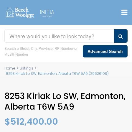
Search a Street, City, Province, RP Number or
Advanced Search
MLS® Number
Home
>
Listings
>
8253 Kiriak Lo SW, Edmonton, Alberta T6W 5A9 (29626109)
8253 Kiriak Lo SW, Edmonton,
Alberta T6W 5A9
$512,400.00