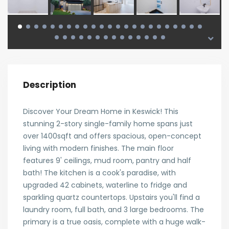
Description
Discover Your Dream Home in Keswick! This
stunning 2-story single-family home spans just
over 1400sqft and offers spacious, open-concept
living with modern finishes. The main floor
features 9' ceilings, mud room, pantry and half
bath! The kitchen is a cook's paradise, with
upgraded 42 cabinets, waterline to fridge and
sparkling quartz countertops. Upstairs you'll find a
laundry room, full bath, and 3 large bedrooms. The
primary is a true oasis, complete with a huge walk-