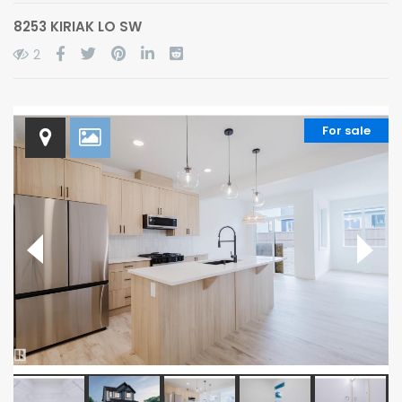
8253 KIRIAK LO SW
2
For sale