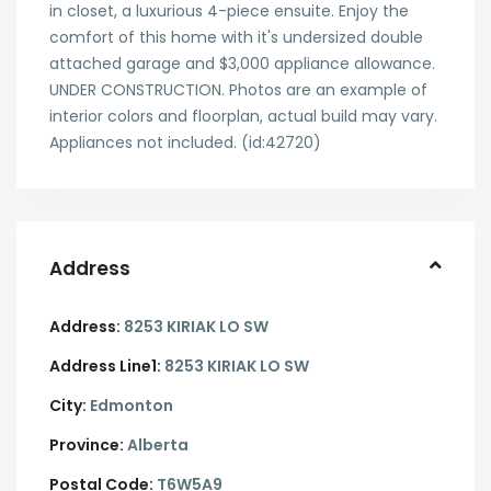
in closet, a luxurious 4-piece ensuite. Enjoy the
comfort of this home with it's undersized double
attached garage and $3,000 appliance allowance.
UNDER CONSTRUCTION. Photos are an example of
interior colors and floorplan, actual build may vary.
Appliances not included. (id:42720)
Address
Address:
8253 KIRIAK LO SW
Address Line1:
8253 KIRIAK LO SW
City:
Edmonton
Province:
Alberta
Postal Code:
T6W5A9