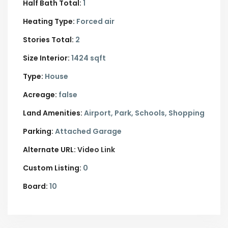
Half Bath Total:
1
Heating Type:
Forced air
Stories Total:
2
Size Interior:
1424 sqft
Type:
House
Acreage:
false
Land Amenities:
Airport, Park, Schools, Shopping
Parking:
Attached Garage
Alternate URL:
Video Link
Custom Listing:
0
Board:
10