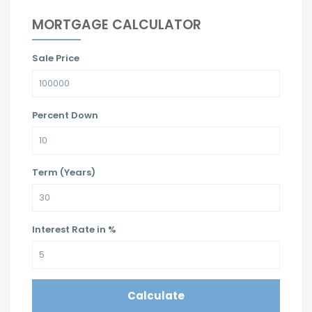
MORTGAGE CALCULATOR
Sale Price
Percent Down
Term (Years)
Interest Rate in %
Calculate