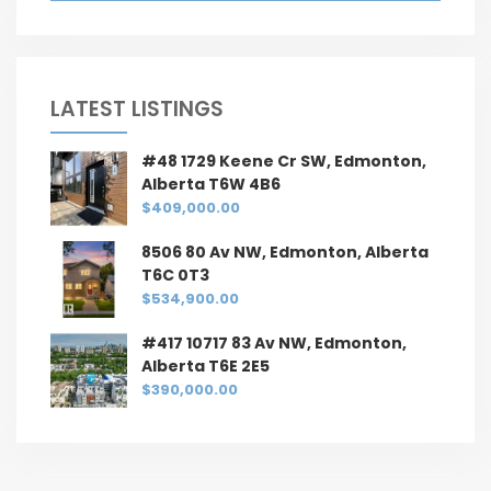
LATEST LISTINGS
#48 1729 Keene Cr SW, Edmonton,
Alberta T6W 4B6
$409,000.00
8506 80 Av NW, Edmonton, Alberta
T6C 0T3
$534,900.00
#417 10717 83 Av NW, Edmonton,
Alberta T6E 2E5
$390,000.00