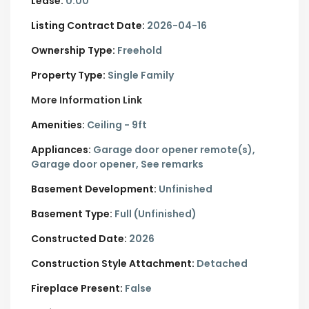
Lease:
0.00
Listing Contract Date:
2026-04-16
Ownership Type:
Freehold
Property Type:
Single Family
More Information Link
Amenities:
Ceiling - 9ft
Appliances:
Garage door opener remote(s),
Garage door opener, See remarks
Basement Development:
Unfinished
Basement Type:
Full (Unfinished)
Constructed Date:
2026
Construction Style Attachment:
Detached
Fireplace Present:
False