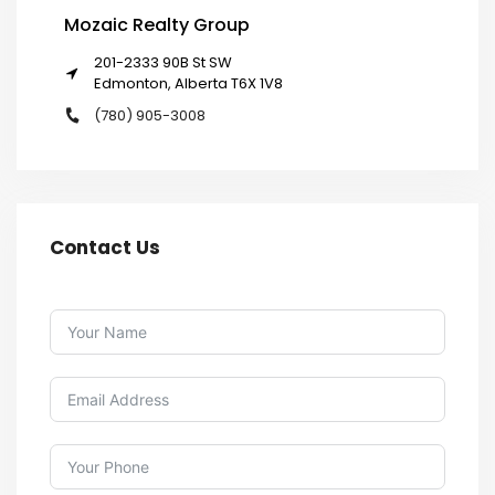
Mozaic Realty Group
201-2333 90B St SW
Edmonton, Alberta T6X 1V8
(780) 905-3008
Contact Us