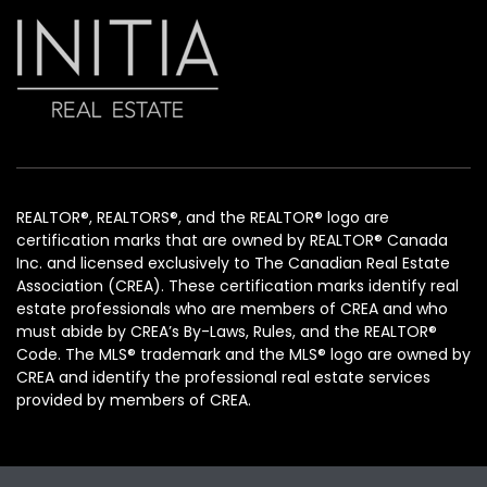
REALTOR®, REALTORS®, and the REALTOR® logo are
certification marks that are owned by REALTOR® Canada
Inc. and licensed exclusively to The Canadian Real Estate
Association (CREA). These certification marks identify real
estate professionals who are members of CREA and who
must abide by CREA’s By-Laws, Rules, and the REALTOR®
Code. The MLS® trademark and the MLS® logo are owned by
CREA and identify the professional real estate services
provided by members of CREA.