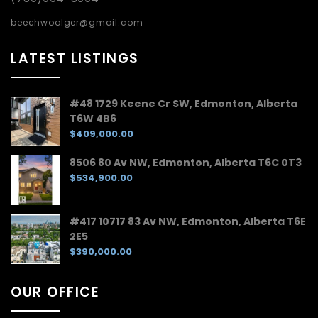
beechwoolger@gmail.com
LATEST LISTINGS
#48 1729 Keene Cr SW, Edmonton, Alberta
T6W 4B6
$409,000.00
8506 80 Av NW, Edmonton, Alberta T6C 0T3
$534,900.00
#417 10717 83 Av NW, Edmonton, Alberta T6E
2E5
$390,000.00
OUR OFFICE