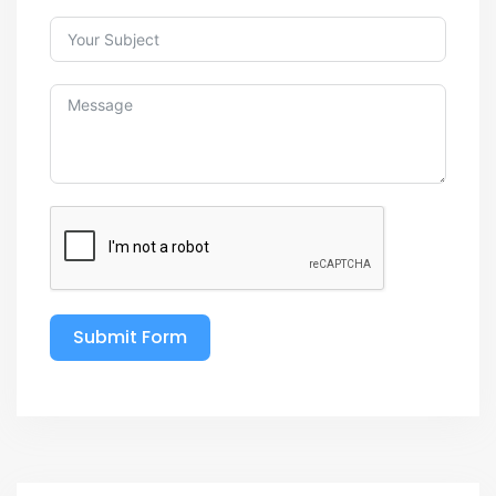
Submit Form