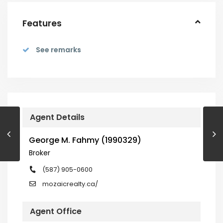
Features
See remarks
Agent Details
George M. Fahmy (1990329)
Broker
(587) 905-0600
mozaicrealty.ca/
Agent Office