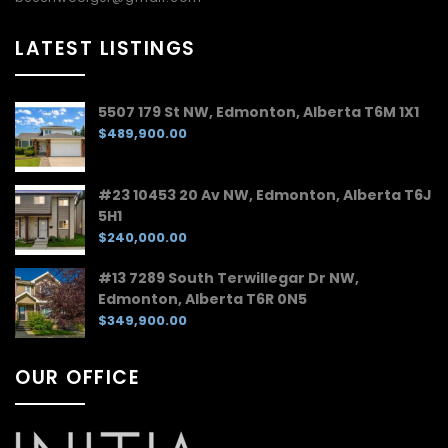
LATEST LISTINGS
5507 179 St NW, Edmonton, Alberta T6M 1X1
$489,900.00
#23 10453 20 Av NW, Edmonton, Alberta T6J
5H1
$240,000.00
#13 7289 South Terwillegar Dr NW,
Edmonton, Alberta T6R 0N5
$349,900.00
OUR OFFICE