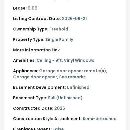
Lease:
0.00
Listing Contract Date:
2026-06-21
Ownership Type:
Freehold
Property Type:
Single Family
More Information Link
Amenities:
Ceiling - 9ft, Vinyl Windows
Appliances:
Garage door opener remote(s),
Garage door opener, See remarks
Basement Development:
Unfinished
Basement Type:
Full (Unfinished)
Constructed Date:
2026
Construction Style Attachment:
Semi-detached
Fireplace Present:
False