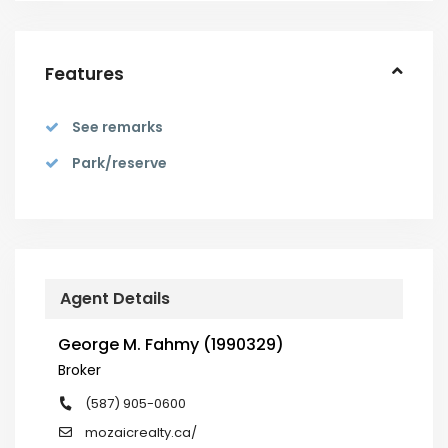
Features
See remarks
Park/reserve
Agent Details
George M. Fahmy (1990329)
Broker
(587) 905-0600
mozaicrealty.ca/