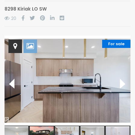
8298 Kiriak LO SW
20
For sale