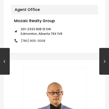
Agent Office
Mozaic Realty Group
201-2333 90B St SW
Edmonton, Alberta T6X 1V8
(780) 905-3008