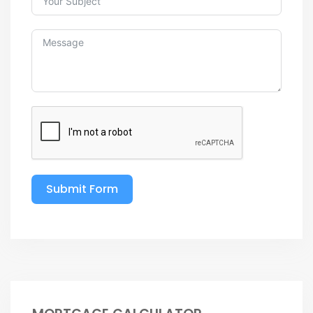
Submit Form