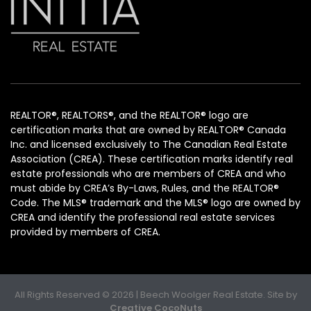
REALTOR®, REALTORS®, and the REALTOR® logo are
certification marks that are owned by REALTOR® Canada
Inc. and licensed exclusively to The Canadian Real Estate
Association (CREA). These certification marks identify real
estate professionals who are members of CREA and who
must abide by CREA’s By-Laws, Rules, and the REALTOR®
Code. The MLS® trademark and the MLS® logo are owned by
CREA and identify the professional real estate services
provided by members of CREA.
All Rights Reserved © 2026 | Beech Woolger Real Estate. Site by
Creative CocoNuts