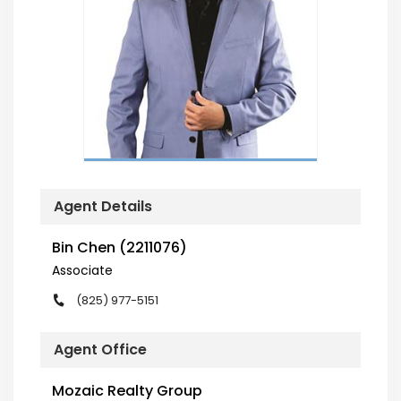
Agent Details
Bin Chen (2211076)
Associate
(825) 977-5151
Agent Office
Mozaic Realty Group