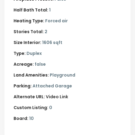
Half Bath Total:
1
Heating Type:
Forced air
Stories Total:
2
Size Interior:
1606 sqft
Type:
Duplex
Acreage:
false
Land Amenities:
Playground
Parking:
Attached Garage
Alternate URL:
Video Link
Custom Listing:
0
Board:
10