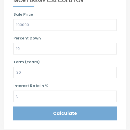
MORTGAGE CALCULATOR
Sale Price
Percent Down
Term (Years)
Interest Rate in %
Calculate