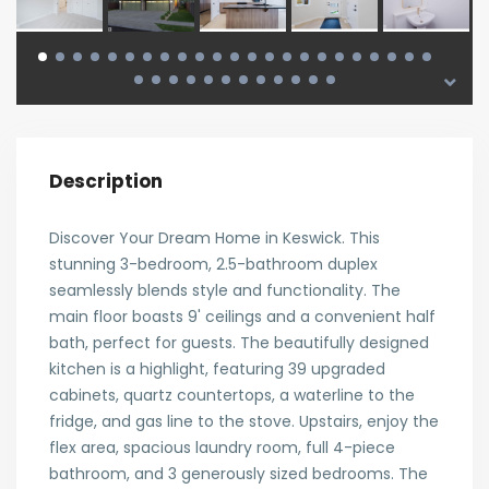
Description
Discover Your Dream Home in Keswick. This
stunning 3-bedroom, 2.5-bathroom duplex
seamlessly blends style and functionality. The
main floor boasts 9' ceilings and a convenient half
bath, perfect for guests. The beautifully designed
kitchen is a highlight, featuring 39 upgraded
cabinets, quartz countertops, a waterline to the
fridge, and gas line to the stove. Upstairs, enjoy the
flex area, spacious laundry room, full 4-piece
bathroom, and 3 generously sized bedrooms. The