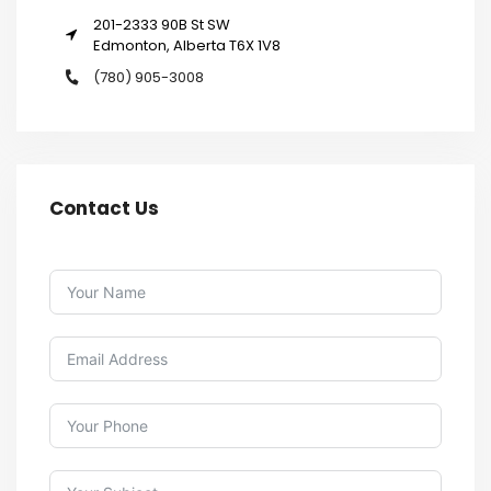
201-2333 90B St SW
Edmonton, Alberta T6X 1V8
(780) 905-3008
Contact Us