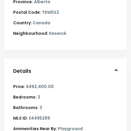
Province:
Alberta
Postal Code:
T6W5S2
Country:
Canada
Neighbourhood:
Keswick
Details
Price:
$492,400.00
Bedrooms:
3
Bathrooms:
3
MLS ID:
E4495289
Ammenities Near By:
Playground