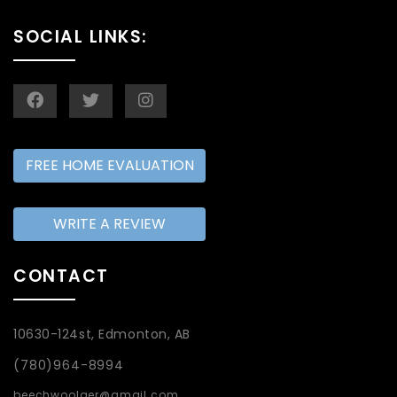
SOCIAL LINKS:
FREE HOME EVALUATION
WRITE A REVIEW
CONTACT
10630-124st, Edmonton, AB
(780)964-8994
beechwoolger@gmail.com