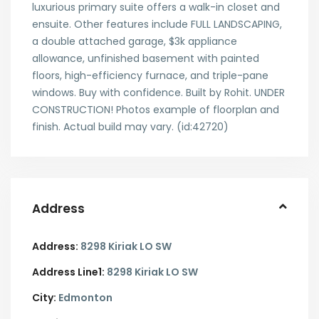
luxurious primary suite offers a walk-in closet and
ensuite. Other features include FULL LANDSCAPING,
a double attached garage, $3k appliance
allowance, unfinished basement with painted
floors, high-efficiency furnace, and triple-pane
windows. Buy with confidence. Built by Rohit. UNDER
CONSTRUCTION! Photos example of floorplan and
finish. Actual build may vary. (id:42720)
Address
Address:
8298 Kiriak LO SW
Address Line1:
8298 Kiriak LO SW
City:
Edmonton