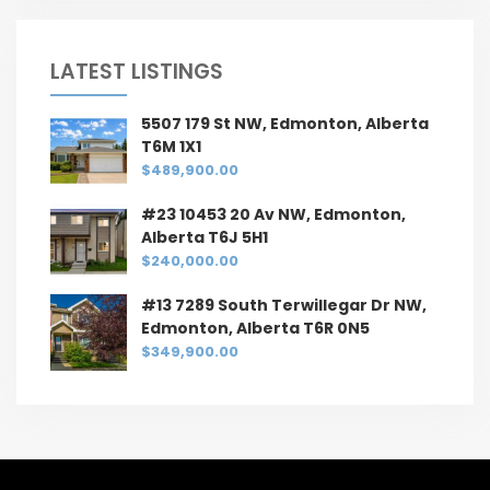
LATEST LISTINGS
5507 179 St NW, Edmonton, Alberta
T6M 1X1
$489,900.00
#23 10453 20 Av NW, Edmonton,
Alberta T6J 5H1
$240,000.00
#13 7289 South Terwillegar Dr NW,
Edmonton, Alberta T6R 0N5
$349,900.00