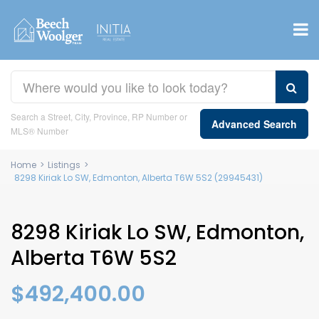
Search a Street, City, Province, RP Number or
Advanced Search
MLS® Number
Home
>
Listings
>
8298 Kiriak Lo SW, Edmonton, Alberta T6W 5S2 (29945431)
8298 Kiriak Lo SW, Edmonton,
Alberta T6W 5S2
$492,400.00