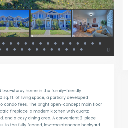
 two-storey home in the family-friendly
 sq. ft. of living space, a partially developed
o condo fees. The bright open-concept main floor
ctric fireplace, a modern kitchen with quartz
nd, and a cozy dining area. A convenient 2-piece
s to the fully fenced, low-maintenance backyard