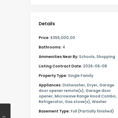
Details
Price:
$355,000.00
Bathrooms:
4
Ammenities Near By:
Schools, Shopping
Listing Contract Date:
2026-06-08
Property Type:
Single Family
Appliances:
Dishwasher, Dryer, Garage
door opener remote(s), Garage door
opener, Microwave Range Hood Combo,
Refrigerator, Gas stove(s), Washer
Basement Type:
Full (Partially finished)