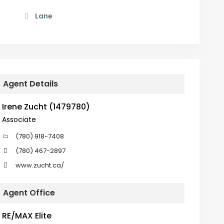
Lane
Agent Details
Irene Zucht (1479780)
Associate
(780) 918-7408
(780) 467-2897
www.zucht.ca/
Agent Office
RE/MAX Elite