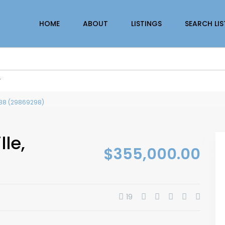
HOME
ABOUT
LISTINGS
SEARCH LI
r
 0B8 (29869298)
lle,
$355,000.00
19