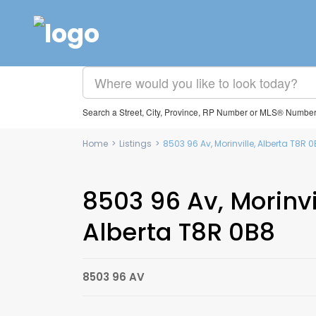
Search a Street, City, Province, RP Number or MLS® Numbe
Home
>
Listings
>
8503 96 Av, Morinville, Alberta T8R
8503 96 Av, Morinvi
Alberta T8R 0B8
8503 96 AV