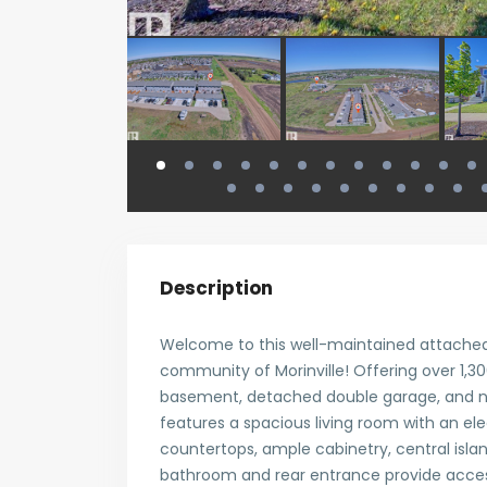
Description
Welcome to this well-maintained attached
community of Morinville! Offering over 1,300
basement, detached double garage, and n
features a spacious living room with an ele
countertops, ample cabinetry, central isla
bathroom and rear entrance provide acces