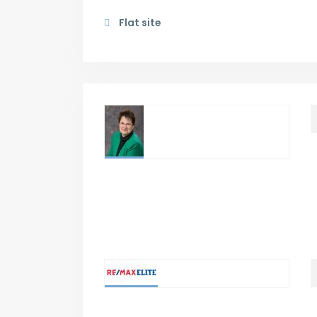
Flat site