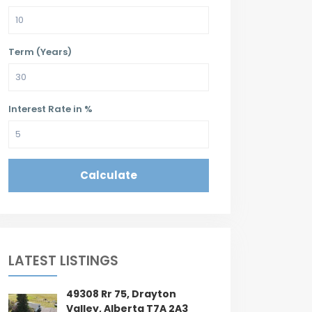
Term (Years)
Interest Rate in %
Calculate
LATEST LISTINGS
49308 Rr 75, Drayton
Valley, Alberta T7A 2A3