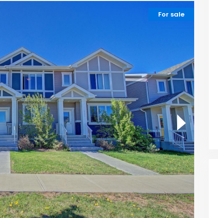
For sale