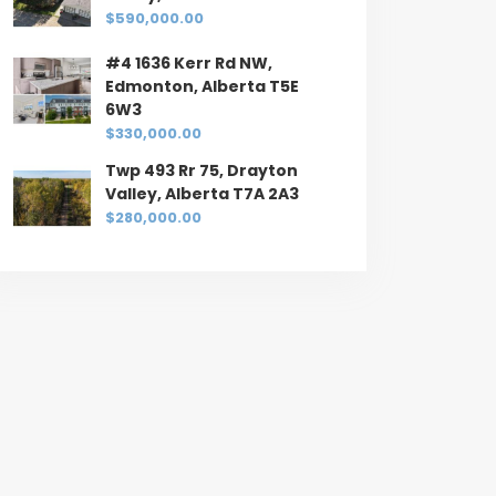
$590,000.00
#4 1636 Kerr Rd NW,
Edmonton, Alberta T5E
6W3
$330,000.00
Twp 493 Rr 75, Drayton
Valley, Alberta T7A 2A3
$280,000.00