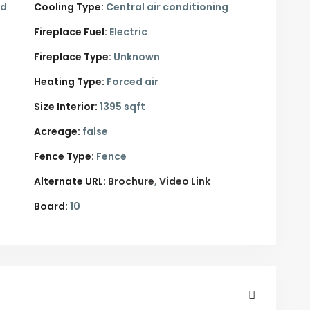
ed
Cooling Type:
Central air conditioning
Fireplace Fuel:
Electric
Fireplace Type:
Unknown
Heating Type:
Forced air
Size Interior:
1395 sqft
Acreage:
false
Fence Type:
Fence
Alternate URL:
Brochure
Video Link
Board:
10