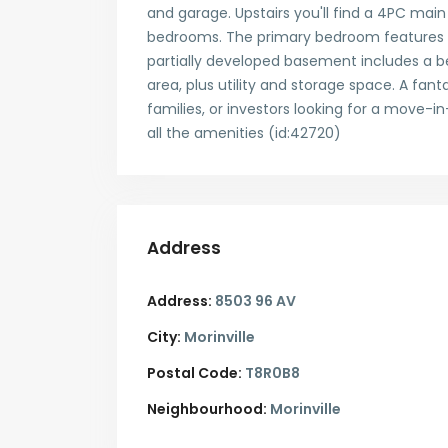
and garage. Upstairs you'll find a 4PC mai
bedrooms. The primary bedroom features a 
partially developed basement includes a be
area, plus utility and storage space. A fant
families, or investors looking for a move-i
all the amenities (id:42720)
Address
Address:
8503 96 AV
City:
Morinville
Postal Code:
T8R0B8
Neighbourhood:
Morinville