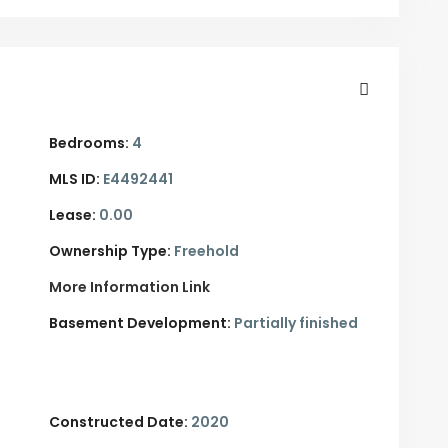
Bedrooms:
4
MLS ID:
E4492441
Lease:
0.00
Ownership Type:
Freehold
More Information Link
Basement Development:
Partially finished
Constructed Date:
2020