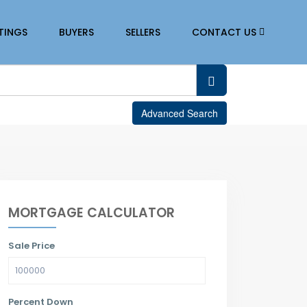
STINGS
BUYERS
SELLERS
CONTACT US
Advanced Search
MORTGAGE CALCULATOR
Sale Price
Percent Down