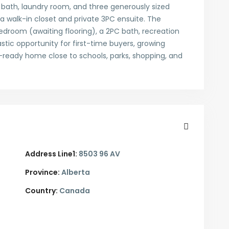
n bath, laundry room, and three generously sized
walk-in closet and private 3PC ensuite. The
droom (awaiting flooring), a 2PC bath, recreation
astic opportunity for first-time buyers, growing
n-ready home close to schools, parks, shopping, and
Address Line1:
8503 96 AV
Province:
Alberta
Country:
Canada