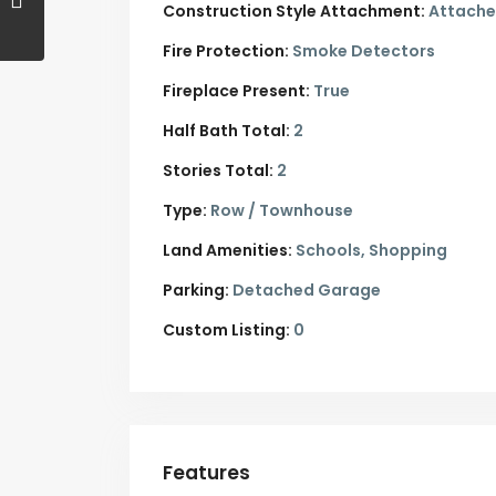
Construction Style Attachment:
Attach
Fire Protection:
Smoke Detectors
Fireplace Present:
True
Half Bath Total:
2
Stories Total:
2
Type:
Row / Townhouse
Land Amenities:
Schools, Shopping
Parking:
Detached Garage
Custom Listing:
0
Features