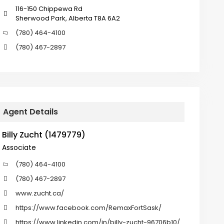
116-150 Chippewa Rd
Sherwood Park, Alberta T8A 6A2
(780) 464-4100
(780) 467-2897
Agent Details
Billy Zucht (1479779)
Associate
(780) 464-4100
(780) 467-2897
www.zucht.ca/
https://www.facebook.com/RemaxFortSask/
https://www.linkedin.com/in/billy-zucht-96706b10/