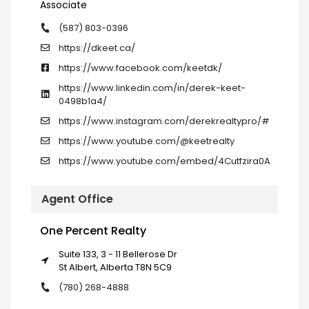
Associate
(587) 803-0396
https://dkeet.ca/
https://www.facebook.com/keetdk/
https://www.linkedin.com/in/derek-keet-
0498b1a4/
https://www.instagram.com/derekrealtypro/#
https://www.youtube.com/@keetrealty
https://www.youtube.com/embed/4Cutfzira0A
Agent Office
One Percent Realty
Suite 133, 3 - 11 Bellerose Dr
St Albert, Alberta T8N 5C9
(780) 268-4888