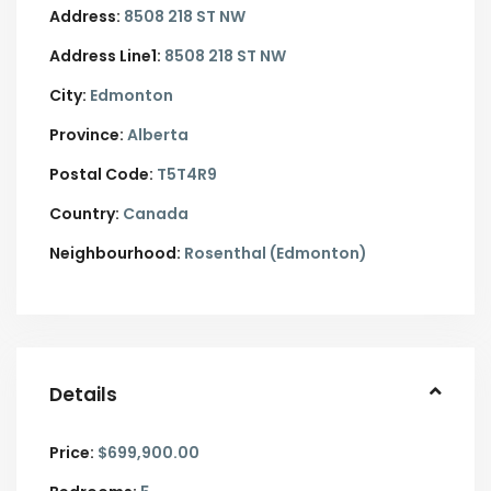
Address:
8508 218 ST NW
Address Line1:
8508 218 ST NW
City:
Edmonton
Province:
Alberta
Postal Code:
T5T4R9
Country:
Canada
Neighbourhood:
Rosenthal (Edmonton)
Details
Price:
$699,900.00