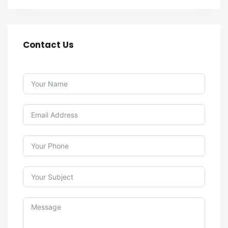
Contact Us