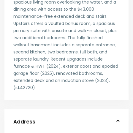
spacious living room overlooking the water, and a
dining area with access to the $43,000
maintenance-free extended deck and stairs.
Upstairs offers a vaulted bonus room, a spacious
primary suite with ensuite and walk-in closet, plus
two additional bedrooms. The fully finished
walkout basement includes a separate entrance,
second kitchen, two bedrooms, full bath, and
separate laundry. Recent upgrades include
furnace & HWT (2024), exterior doors and epoxied
garage floor (2025), renovated bathrooms,
extended deck and an induction stove (2023).
(id:42720)
Address