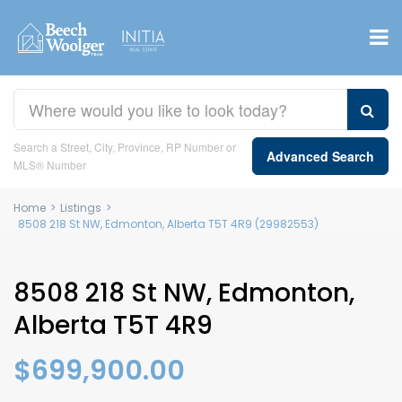
Search a Street, City, Province, RP Number or
Advanced Search
MLS® Number
Home
>
Listings
>
8508 218 St NW, Edmonton, Alberta T5T 4R9 (29982553)
8508 218 St NW, Edmonton,
Alberta T5T 4R9
$699,900.00