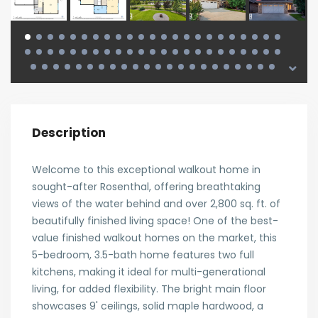
Description
Welcome to this exceptional walkout home in
sought-after Rosenthal, offering breathtaking
views of the water behind and over 2,800 sq. ft. of
beautifully finished living space! One of the best-
value finished walkout homes on the market, this
5-bedroom, 3.5-bath home features two full
kitchens, making it ideal for multi-generational
living, for added flexibility. The bright main floor
showcases 9' ceilings, solid maple hardwood, a