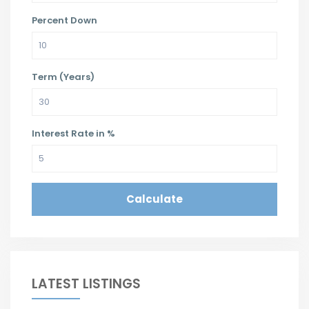
Percent Down
Term (Years)
Interest Rate in %
Calculate
LATEST LISTINGS