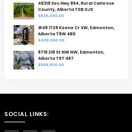
46319 Sec Hwy 854, Rural Camrose
County, Alberta T0B 0J0
$625,000.00
#48 1729 Keene Cr SW, Edmonton,
Alberta T6W 4B6
$409,000.00
8719 218 St NW NW, Edmonton,
Alberta T5T 4R7
$589,900.00
SOCIAL LINKS: