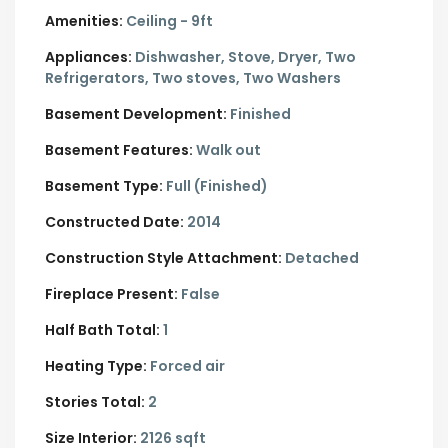
Amenities:
Ceiling - 9ft
Appliances:
Dishwasher, Stove, Dryer, Two
Refrigerators, Two stoves, Two Washers
Basement Development:
Finished
Basement Features:
Walk out
Basement Type:
Full (Finished)
Constructed Date:
2014
Construction Style Attachment:
Detached
Fireplace Present:
False
Half Bath Total:
1
Heating Type:
Forced air
Stories Total:
2
Size Interior:
2126 sqft