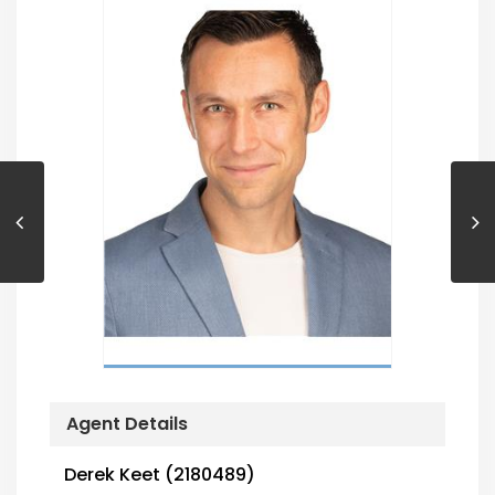
Agent Details
Derek Keet (2180489)