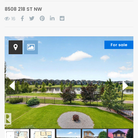
8508 218 ST NW
16
For sale