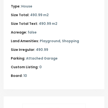
Type:
House
Size Total:
490.99 m2
Size Total Text:
490.99 m2
Acreage:
false
Land Amenities:
Playground, Shopping
Size Irregular:
490.99
Parking:
Attached Garage
Custom Listing:
0
Board:
10