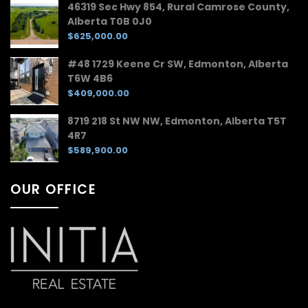
46319 Sec Hwy 854, Rural Camrose County,
Alberta T0B 0J0
$625,000.00
#48 1729 Keene Cr SW, Edmonton, Alberta
T6W 4B6
$409,000.00
8719 218 St NW NW, Edmonton, Alberta T5T
4R7
$589,900.00
OUR OFFICE