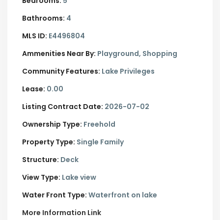
Bedrooms:
5
Bathrooms:
4
MLS ID:
E4496804
Ammenities Near By:
Playground, Shopping
Community Features:
Lake Privileges
Lease:
0.00
Listing Contract Date:
2026-07-02
Ownership Type:
Freehold
Property Type:
Single Family
Structure:
Deck
View Type:
Lake view
Water Front Type:
Waterfront on lake
More Information Link