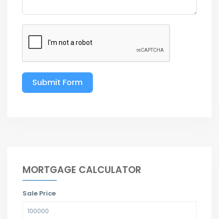
Submit Form
MORTGAGE CALCULATOR
Sale Price