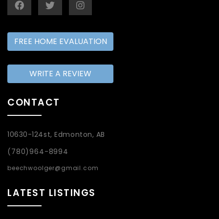
FREE HOME EVALUATION
WRITE A REVIEW
CONTACT
10630-124st, Edmonton, AB
(780)964-8994
beechwoolger@gmail.com
LATEST LISTINGS