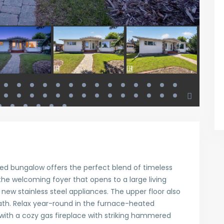
ed bungalow offers the perfect blend of timeless
he welcoming foyer that opens to a large living
ew stainless steel appliances. The upper floor also
th. Relax year-round in the furnace-heated
ith a cozy gas fireplace with striking hammered