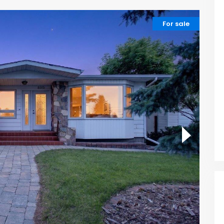
For sale