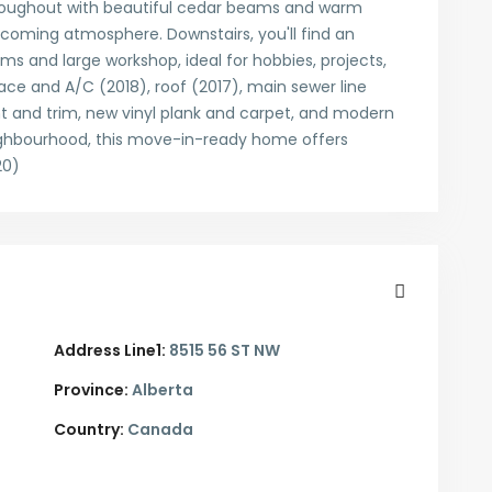
roughout with beautiful cedar beams and warm
lcoming atmosphere. Downstairs, you'll find an
oms and large workshop, ideal for hobbies, projects,
ace and A/C (2018), roof (2017), main sewer line
t and trim, new vinyl plank and carpet, and modern
neighbourhood, this move-in-ready home offers
20)
Address Line1:
8515 56 ST NW
Province:
Alberta
Country:
Canada