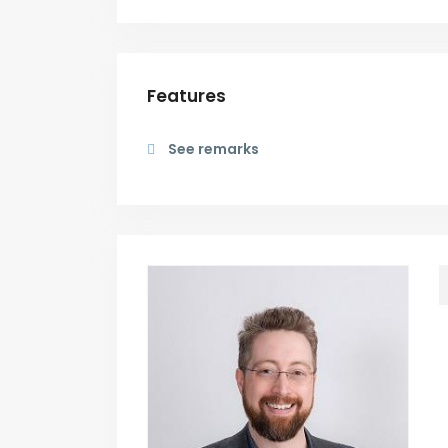
Features
See remarks