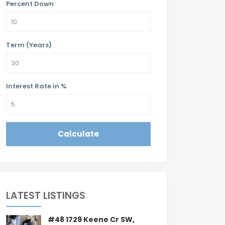
Percent Down
Term (Years)
Interest Rate in %
Calculate
LATEST LISTINGS
#48 1729 Keene Cr SW,