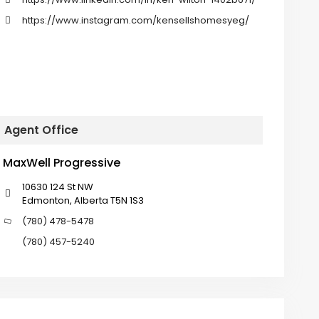
https://www.instagram.com/kensellshomesyeg/
Agent Office
MaxWell Progressive
10630 124 St NW
Edmonton, Alberta T5N 1S3
(780) 478-5478
(780) 457-5240