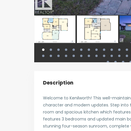
Description
Welcome to Kenilworth! This well-maintain
character and modern updates. Step into t
room and spacious kitchen which features n
features 3 bedrooms and updated main ba
stunning four-season sunroom, complete w