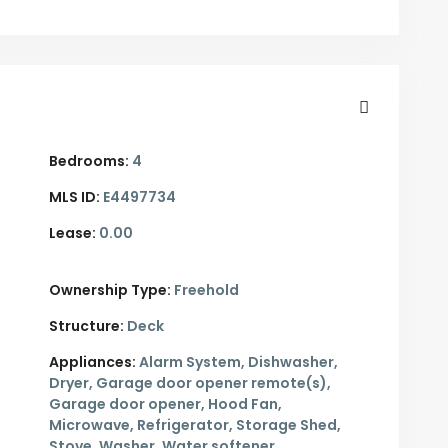
Bedrooms:
4
MLS ID:
E4497734
Lease:
0.00
Ownership Type:
Freehold
Structure:
Deck
Appliances:
Alarm System, Dishwasher,
Dryer, Garage door opener remote(s),
Garage door opener, Hood Fan,
Microwave, Refrigerator, Storage Shed,
Stove, Washer, Water softener