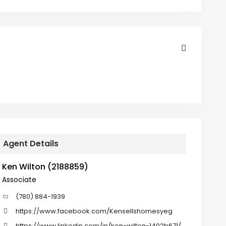
Agent Details
Ken Wilton (2188859)
Associate
(780) 884-1939
https://www.facebook.com/Kensellshomesyeg
https://www.linkedin.com/in/ken-wilton-1402b671/