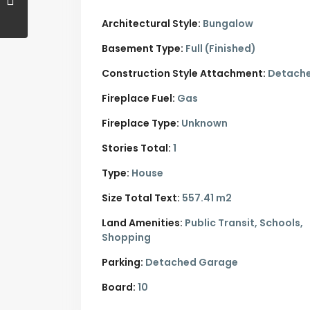
Architectural Style:
Bungalow
Basement Type:
Full (Finished)
Construction Style Attachment:
Detach
Fireplace Fuel:
Gas
Fireplace Type:
Unknown
Stories Total:
1
Type:
House
Size Total Text:
557.41 m2
Land Amenities:
Public Transit, Schools,
Shopping
Parking:
Detached Garage
Board:
10