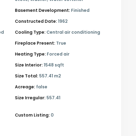
Basement Development:
Finished
Constructed Date:
1962
ed
Cooling Type:
Central air conditioning
Fireplace Present:
True
Heating Type:
Forced air
Size Interior:
1548 sqft
Size Total:
557.41 m2
Acreage:
false
Size Irregular:
557.41
Custom Listing:
0