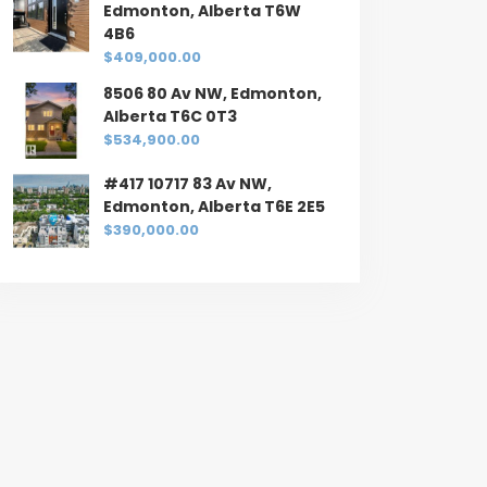
Edmonton, Alberta T6W
4B6
$409,000.00
8506 80 Av NW, Edmonton,
Alberta T6C 0T3
$534,900.00
#417 10717 83 Av NW,
Edmonton, Alberta T6E 2E5
$390,000.00