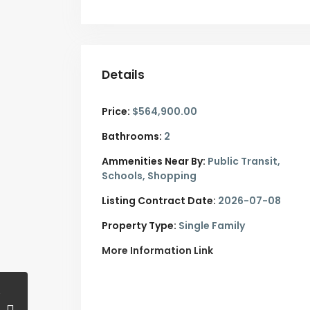
Details
Price:
$564,900.00
Bathrooms:
2
Ammenities Near By:
Public Transit,
Schools, Shopping
Listing Contract Date:
2026-07-08
Property Type:
Single Family
More Information Link