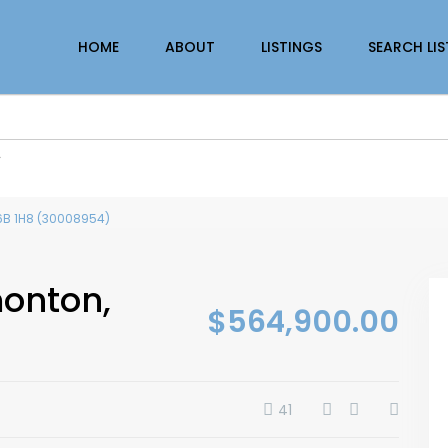
HOME
ABOUT
LISTINGS
SEARCH LI
r
T6B 1H8 (30008954)
monton,
$564,900.00
41