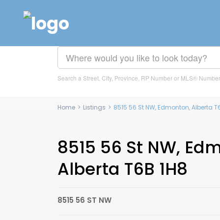
Search a Street, City, Province, RP Number or MLS® Numbe
Home
>
Listings
>
8515 56 St NW, Edmonton, Alberta 
8515 56 St NW, Ed
Alberta T6B 1H8
8515 56 ST NW