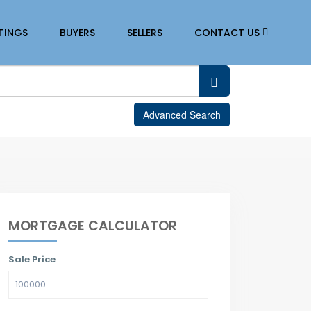
STINGS
BUYERS
SELLERS
CONTACT US
Advanced Search
MORTGAGE CALCULATOR
Sale Price