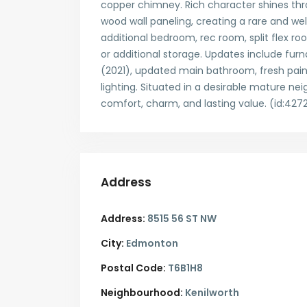
copper chimney. Rich character shines th
wood wall paneling, creating a rare and we
additional bedroom, rec room, split flex ro
or additional storage. Updates include furn
(2021), updated main bathroom, fresh pain
lighting. Situated in a desirable mature 
comfort, charm, and lasting value. (id:427
Address
Address:
8515 56 ST NW
City:
Edmonton
Postal Code:
T6B1H8
Neighbourhood:
Kenilworth