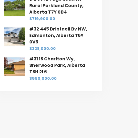
Rural Parkland County,
Alberta T7Y 0B4
$719,900.00
#32 445 Brintnell Bv NW,
Edmonton, Alberta T5Y
0V5
$328,000.00
#31 18 Charlton Wy,
Sherwood Park, Alberta
T8H 2L6
$550,000.00