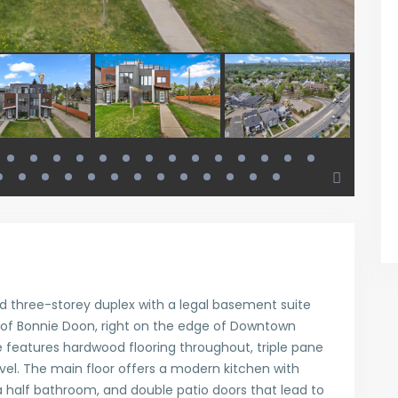
ed three-storey duplex with a legal basement suite
 of Bonnie Doon, right on the edge of Downtown
features hardwood flooring throughout, triple pane
vel. The main floor offers a modern kitchen with
 half bathroom, and double patio doors that lead to