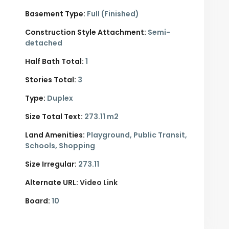
Basement Type:
Full (Finished)
Construction Style Attachment:
Semi-
detached
Half Bath Total:
1
Stories Total:
3
Type:
Duplex
Size Total Text:
273.11 m2
Land Amenities:
Playground, Public Transit,
Schools, Shopping
Size Irregular:
273.11
Alternate URL:
Video Link
Board:
10