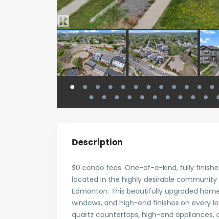
Description
$0 condo fees. One-of-a-kind, fully finish
located in the highly desirable community
Edmonton. This beautifully upgraded home 
windows, and high-end finishes on every le
quartz countertops, high-end appliances, a