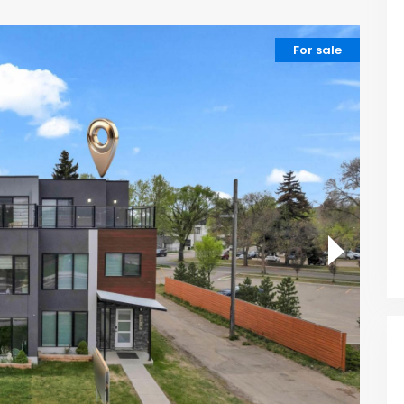
For sale