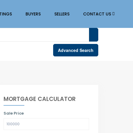
STINGS
BUYERS
SELLERS
CONTACT US
Advanced Search
MORTGAGE CALCULATOR
Sale Price