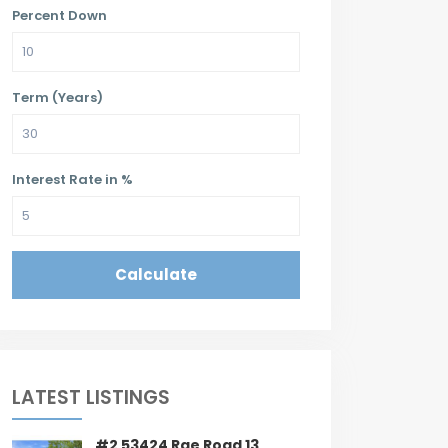
Percent Down
Term (Years)
Interest Rate in %
Calculate
LATEST LISTINGS
#2 53424 Rge Road 13,