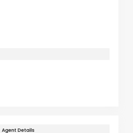
Agent Details