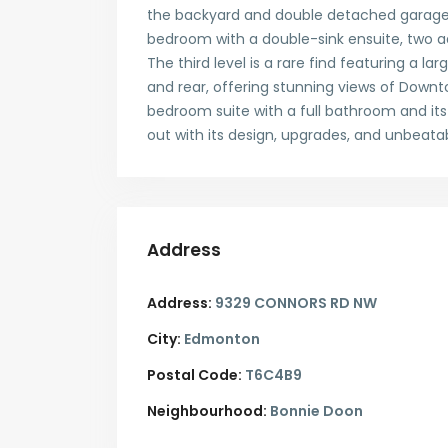
the backyard and double detached garage.
bedroom with a double-sink ensuite, two 
The third level is a rare find featuring a 
and rear, offering stunning views of Downt
bedroom suite with a full bathroom and its
out with its design, upgrades, and unbeatab
Address
Address:
9329 CONNORS RD NW
City:
Edmonton
Postal Code:
T6C4B9
Neighbourhood:
Bonnie Doon