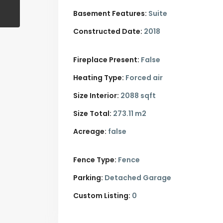
Basement Features:
Suite
Constructed Date:
2018
Fireplace Present:
False
Heating Type:
Forced air
Size Interior:
2088 sqft
Size Total:
273.11 m2
Acreage:
false
Fence Type:
Fence
Parking:
Detached Garage
Custom Listing:
0