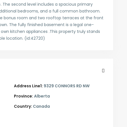
 The second level includes a spacious primary
additional bedrooms, and a full common bathroom.
large bonus room and two rooftop terraces at the front
own. The fully finished basement is a legal one-
 own kitchen appliances .This property truly stands
le location. (id:42720)
Address Line1:
9329 CONNORS RD NW
Province:
Alberta
Country:
Canada