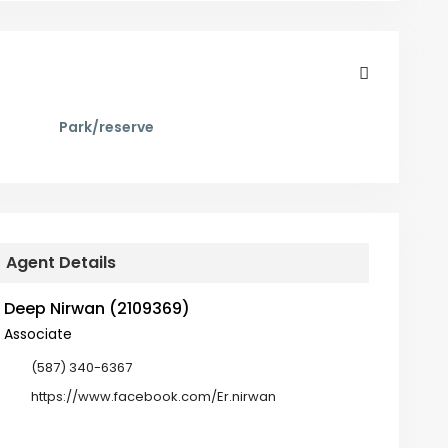
Park/reserve
Agent Details
Deep Nirwan (2109369)
Associate
(587) 340-6367
https://www.facebook.com/Er.nirwan