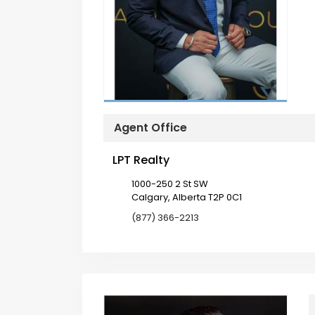
Agent Office
LPT Realty
1000-250 2 St SW
Calgary, Alberta T2P 0C1
(877) 366-2213