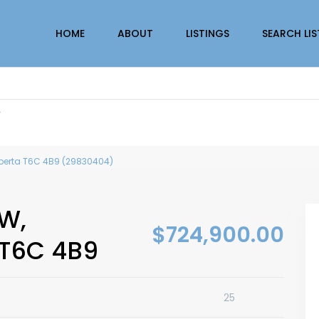
HOME
ABOUT
LISTINGS
SEARCH LI
r
berta T6C 4B9 (29830404)
W,
$724,900.00
 T6C 4B9
25