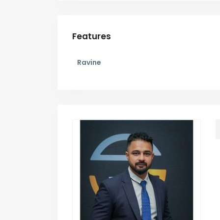
Features
Ravine