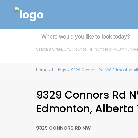
Search a Street, City, Province, RP Number or MLS® Numbe
Home
>
Listings
>
9329 Connors Rd NW, Edmonton, Al
9329 Connors Rd N
Edmonton, Alberta
9329 CONNORS RD NW