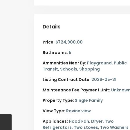
Details
Price:
$724,900.00
Bathrooms:
5
Ammenities Near By:
Playground, Public
Transit, Schools, Shopping
Listing Contract Date:
2026-05-31
Maintenance Fee Payment Unit:
Unknow
Property Type:
Single Family
View Type:
Ravine view
Appliances:
Hood Fan, Dryer, Two
Refrigerators, Two stoves, Two Washers