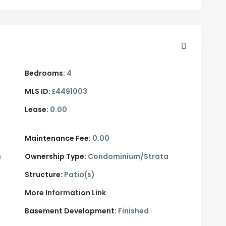
Bedrooms:
4
MLS ID:
E4491003
Lease:
0.00
Maintenance Fee:
0.00
n
Ownership Type:
Condominium/Strata
Structure:
Patio(s)
More Information Link
Basement Development:
Finished