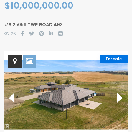
$10,000,000.00
#B 25056 TWP ROAD 492
26
For sale