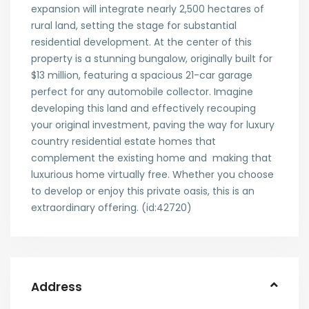
expansion will integrate nearly 2,500 hectares of
rural land, setting the stage for substantial
residential development. At the center of this
property is a stunning bungalow, originally built for
$13 million, featuring a spacious 21-car garage
perfect for any automobile collector. Imagine
developing this land and effectively recouping
your original investment, paving the way for luxury
country residential estate homes that
complement the existing home and making that
luxurious home virtually free. Whether you choose
to develop or enjoy this private oasis, this is an
extraordinary offering. (id:42720)
Address