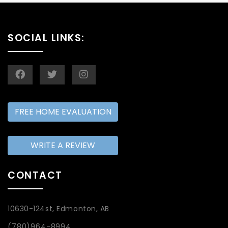
SOCIAL LINKS:
FREE HOME EVALUATION
WRITE A REVIEW
CONTACT
10630-124st, Edmonton, AB
(780)964-8994