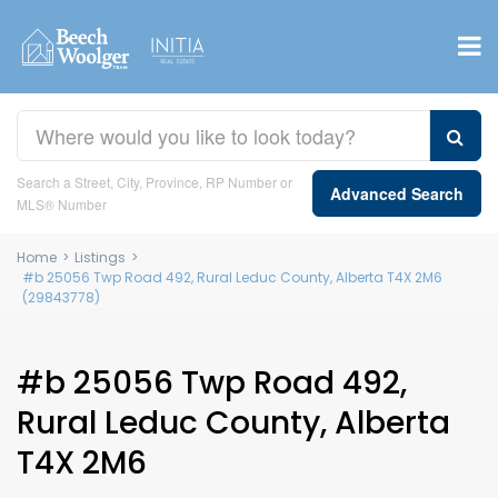
Search a Street, City, Province, RP Number or
Advanced Search
MLS® Number
Home
>
Listings
>
#b 25056 Twp Road 492, Rural Leduc County, Alberta T4X 2M6
(29843778)
#b 25056 Twp Road 492,
Rural Leduc County, Alberta
T4X 2M6