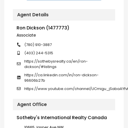
Agent Details
Ron Dickson (1477773)
Associate
(780) 910-3887
(403) 244-5315
https://sothebysrealty.ca/en/ron-
dickson/#listings
https://ca.linkedin.com/in/ron-dickson-
96606b27b
https://www.youtube.com/channel/UCmigu_jSabaAYf
Agent Office
Sotheby's International Realty Canada
10665 Jasper Ave NW