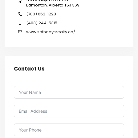
Edmonton, Alberta T5J 3S9
(780) 652-1228
(403) 244-5315
www.sothebysrealty.ca/
Contact Us