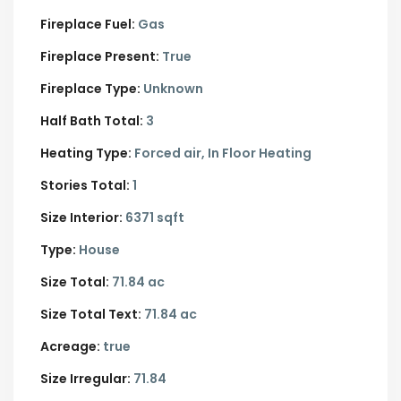
Fireplace Fuel:
Gas
Fireplace Present:
True
Fireplace Type:
Unknown
Half Bath Total:
3
Heating Type:
Forced air, In Floor Heating
Stories Total:
1
Size Interior:
6371 sqft
Type:
House
Size Total:
71.84 ac
Size Total Text:
71.84 ac
Acreage:
true
Size Irregular:
71.84