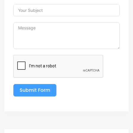
Submit Form