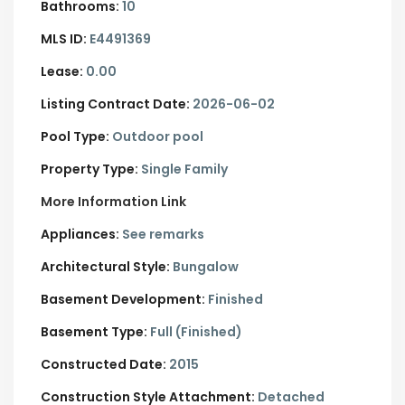
Bathrooms:
10
MLS ID:
E4491369
Lease:
0.00
Listing Contract Date:
2026-06-02
Pool Type:
Outdoor pool
Property Type:
Single Family
More Information Link
Appliances:
See remarks
Architectural Style:
Bungalow
Basement Development:
Finished
Basement Type:
Full (Finished)
Constructed Date:
2015
Construction Style Attachment:
Detached