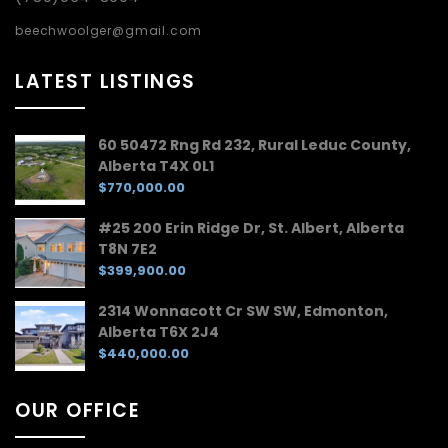
beechwoolger@gmail.com
LATEST LISTINGS
60 50472 Rng Rd 232, Rural Leduc County,
Alberta T4X 0L1
$770,000.00
#25 200 Erin Ridge Dr, St. Albert, Alberta
T8N 7E2
$399,900.00
2314 Wonnacott Cr SW SW, Edmonton,
Alberta T6X 2J4
$440,000.00
OUR OFFICE