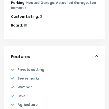
Parking:
Heated Garage,
Attached Garage,
See
Remarks
Custom Listing:
0
Board:
10
Features
Private setting
See remarks
Wet bar
Level
Agriculture