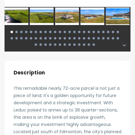
Description
This remarkable nearly 72-acre parcel is not just a
piece of land; it's a golden opportunity for future
development and a strategic investment. With
Leduc poised to annex up to 38 quarter-sections,
this area is on the brink of explosive growth,
making your investment highly advantageous.
Located just south of Edmonton, the city’s planned