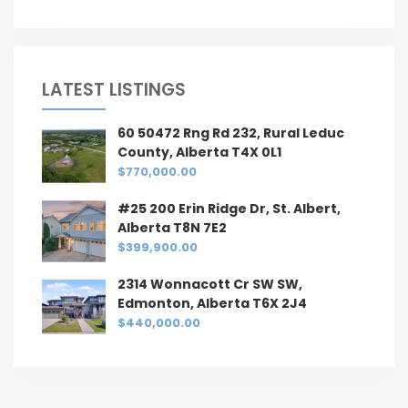
LATEST LISTINGS
60 50472 Rng Rd 232, Rural Leduc
County, Alberta T4X 0L1
$770,000.00
#25 200 Erin Ridge Dr, St. Albert,
Alberta T8N 7E2
$399,900.00
2314 Wonnacott Cr SW SW,
Edmonton, Alberta T6X 2J4
$440,000.00