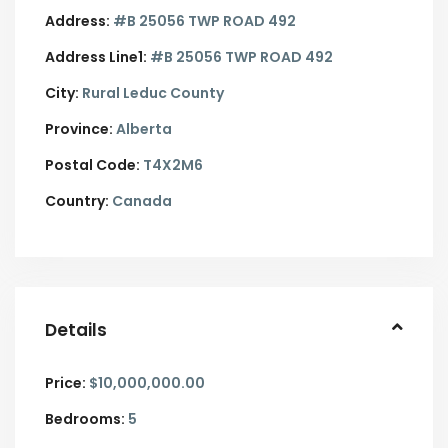
Address:
#B 25056 TWP ROAD 492
Address Line1:
#B 25056 TWP ROAD 492
City:
Rural Leduc County
Province:
Alberta
Postal Code:
T4X2M6
Country:
Canada
Details
Price:
$10,000,000.00
Bedrooms:
5