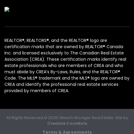
REALTOR®, REALTORS®, and the REALTOR® logo are
certification marks that are owned by REALTOR® Canada
Inc. and licensed exclusively to The Canadian Real Estate
Association (CREA). These certification marks identify real
estate professionals who are members of CREA and who
must abide by CREA’s By-Laws, Rules, and the REALTOR®
Code. The MLS® trademark and the MLS® logo are owned by
CREA and identify the professional real estate services
provided by members of CREA.
All Rights Reserved © 2026 | Beech Woolger Real Estate. Site by
Creative CocoNuts
Terms & Agreements