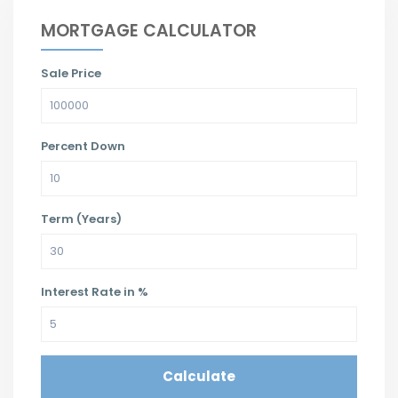
MORTGAGE CALCULATOR
Sale Price
Percent Down
Term (Years)
Interest Rate in %
Calculate