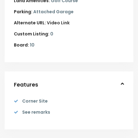
Land Amenities:
Golf Course
Parking:
Attached Garage
Alternate URL:
Video Link
Custom Listing:
0
Board:
10
Features
Corner Site
See remarks