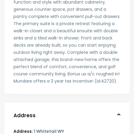
function and style with abundant cabinetry,
generous counter space, pot drawers, and a
pantry complete with convenient pull-out drawers.
The primary suite is a private retreat featuring a
walk-in closet and a beautiful ensuite with double
sinks and a tiled walk-in shower. Front and back
decks are already built, so you can start enjoying
outdoor living right away. Complete with a double
attached garage, this brand-new home offers the
perfect blend of comfort, convenience, and golf
course community living. Bonus us a/c roughed in!
Mundare offers a 3 year tax incentive! (id:42720)
Address
Address:
1 Whitetail WY