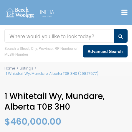
Search a Street, City, Province, RP Number or
Advanced Search
MLS® Number
Home
>
Listings
>
1 Whitetail Wy, Mundare, Alberta T0B 3H0 (29827577)
1 Whitetail Wy, Mundare,
Alberta T0B 3H0
$460,000.00