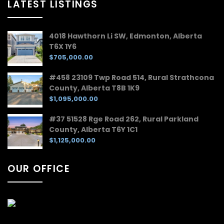
LATEST LISTINGS
4018 Hawthorn Li SW, Edmonton, Alberta
T6X 1Y6
$705,000.00
#458 23109 Twp Road 514, Rural Strathcona
County, Alberta T8B 1K9
$1,095,000.00
#37 51528 Rge Road 262, Rural Parkland
County, Alberta T6Y 1C1
$1,125,000.00
OUR OFFICE