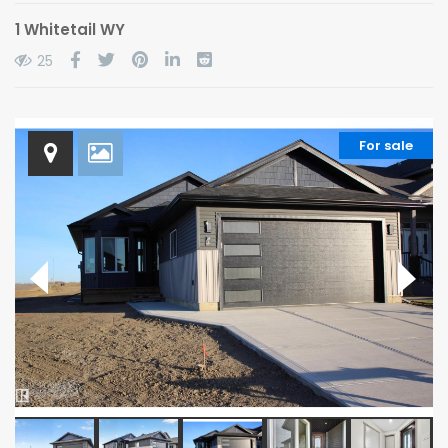
1 Whitetail WY
25
For sale