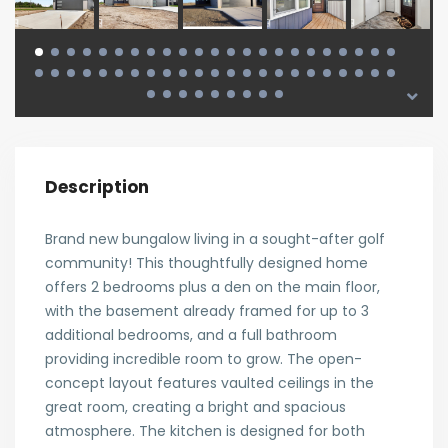
Description
Brand new bungalow living in a sought-after golf
community! This thoughtfully designed home
offers 2 bedrooms plus a den on the main floor,
with the basement already framed for up to 3
additional bedrooms, and a full bathroom
providing incredible room to grow. The open-
concept layout features vaulted ceilings in the
great room, creating a bright and spacious
atmosphere. The kitchen is designed for both