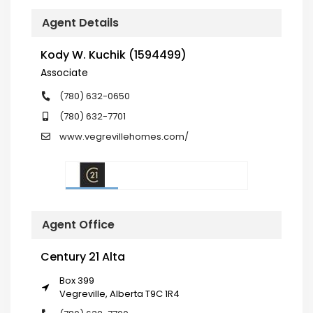
Agent Details
Kody W. Kuchik (1594499)
Associate
(780) 632-0650
(780) 632-7701
www.vegrevillehomes.com/
Agent Office
Century 21 Alta
Box 399
Vegreville, Alberta T9C 1R4