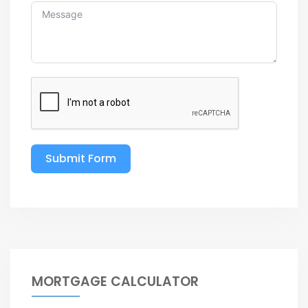
Submit Form
MORTGAGE CALCULATOR