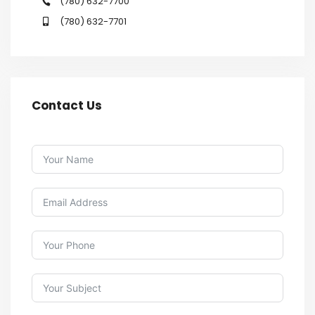
(780) 632-7700
(780) 632-7701
Contact Us