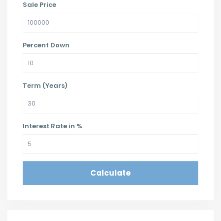
Sale Price
Percent Down
Term (Years)
Interest Rate in %
Calculate