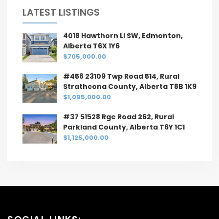
LATEST LISTINGS
4018 Hawthorn Li SW, Edmonton,
Alberta T6X 1Y6
$705,000.00
#458 23109 Twp Road 514, Rural
Strathcona County, Alberta T8B 1K9
$1,095,000.00
#37 51528 Rge Road 262, Rural
Parkland County, Alberta T6Y 1C1
$1,125,000.00