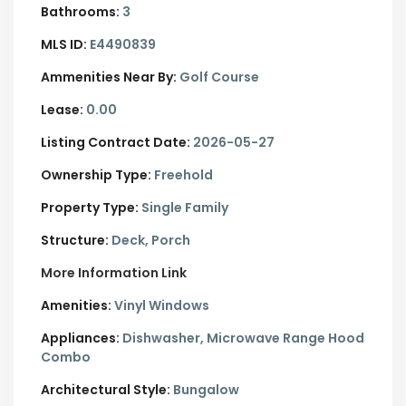
Bathrooms:
3
MLS ID:
E4490839
Ammenities Near By:
Golf Course
Lease:
0.00
Listing Contract Date:
2026-05-27
Ownership Type:
Freehold
Property Type:
Single Family
Structure:
Deck, Porch
More Information Link
Amenities:
Vinyl Windows
Appliances:
Dishwasher, Microwave Range Hood
Combo
Architectural Style:
Bungalow