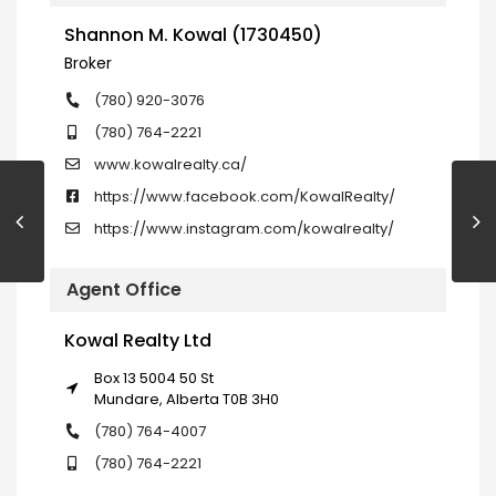
Shannon M. Kowal (1730450)
Broker
(780) 920-3076
(780) 764-2221
www.kowalrealty.ca/
https://www.facebook.com/KowalRealty/
https://www.instagram.com/kowalrealty/
Agent Office
Kowal Realty Ltd
Box 13 5004 50 St
Mundare, Alberta T0B 3H0
(780) 764-4007
(780) 764-2221