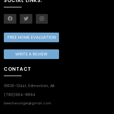
SOCIAL LINKS:
FREE HOME EVALUATION
WRITE A REVIEW
CONTACT
10630-124st, Edmonton, AB
(780)964-8994
beechwoolger@gmail.com