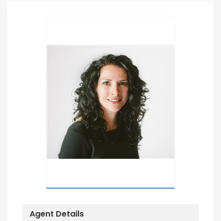
Agent Details