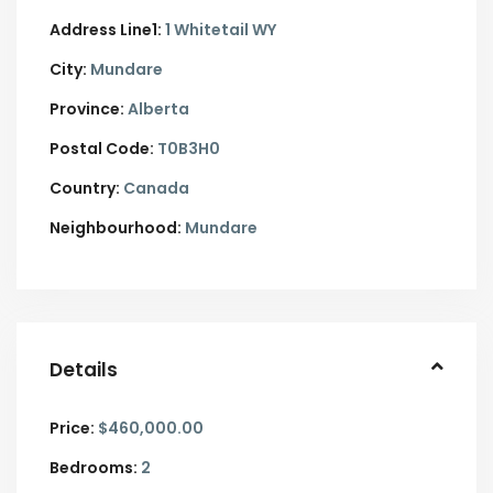
Address Line1:
1 Whitetail WY
City:
Mundare
Province:
Alberta
Postal Code:
T0B3H0
Country:
Canada
Neighbourhood:
Mundare
Details
Price:
$460,000.00
Bedrooms:
2