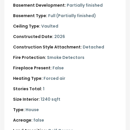
Basement Development:
Partially finished
Basement Type:
Full (Partially finished)
Ceiling Type:
Vaulted
Constructed Date:
2026
Construction Style Attachment:
Detached
Fire Protection:
Smoke Detectors
Fireplace Present:
False
Heating Type:
Forced air
Stories Total:
1
Size Interior:
1240 sqft
Type:
House
Acreage:
false