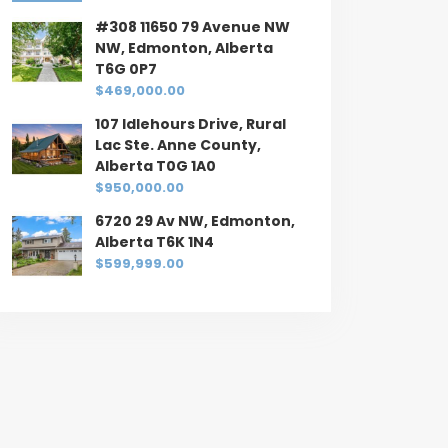
#308 11650 79 Avenue NW
NW, Edmonton, Alberta
T6G 0P7
$469,000.00
107 Idlehours Drive, Rural
Lac Ste. Anne County,
Alberta T0G 1A0
$950,000.00
6720 29 Av NW, Edmonton,
Alberta T6K 1N4
$599,999.00