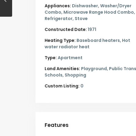
Appliances:
Dishwasher, Washer/Dryer
Combo, Microwave Range Hood Combo,
Refrigerator, Stove
Constructed Date:
1971
Heating Type:
Baseboard heaters, Hot
water radiator heat
Type:
Apartment
Land Amenities:
Playground, Public Trans
Schools, Shopping
Custom Listing:
0
Features