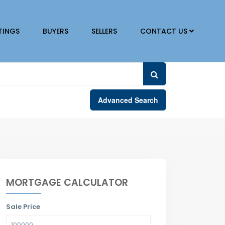
TINGS
BUYERS
SELLERS
CONTACT US
Advanced Search
MORTGAGE CALCULATOR
Sale Price