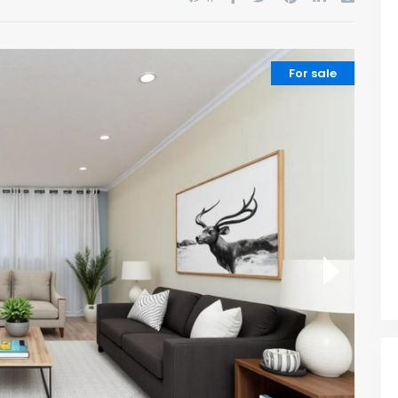
For sale