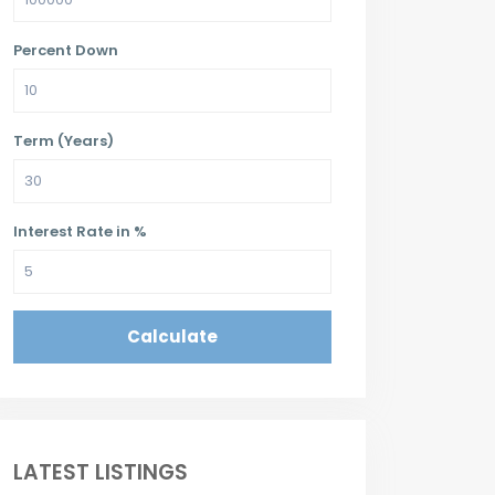
Percent Down
Term (Years)
Interest Rate in %
Calculate
LATEST LISTINGS