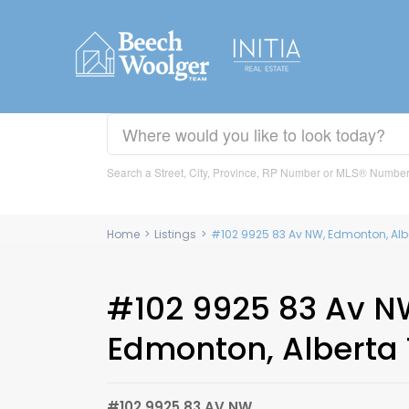
Search a Street, City, Province, RP Number or MLS® Numbe
Home
>
Listings
>
#102 9925 83 Av NW, Edmonton, Alb
#102 9925 83 Av N
Edmonton, Alberta 
#102 9925 83 AV NW