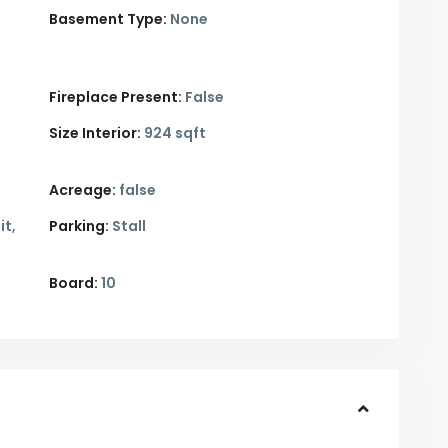
Basement Type:
None
Fireplace Present:
False
Size Interior:
924 sqft
Acreage:
false
it,
Parking:
Stall
Board:
10