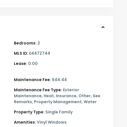
Bedrooms:
2
MLS ID:
E4472744
Lease:
0.00
Maintenance Fee:
644.44
Maintenance Fee Type:
Exterior
Maintenance, Heat, Insurance, Other, See
Remarks, Property Management, Water
Property Type:
Single Family
Amenities:
Vinyl Windows