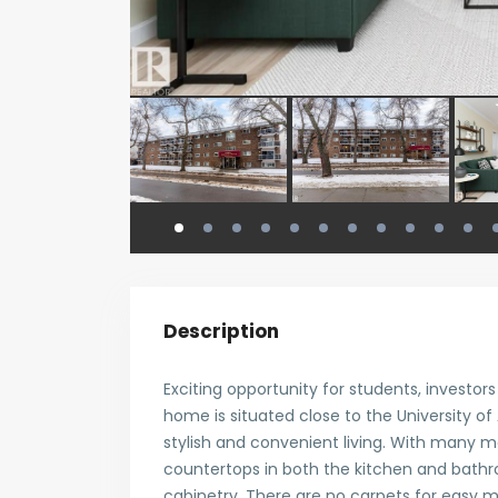
Description
Exciting opportunity for students, investor
home is situated close to the University of
stylish and convenient living. With many m
countertops in both the kitchen and bath
cabinetry. There are no carpets for easy 