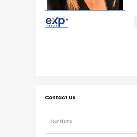
Contact Us