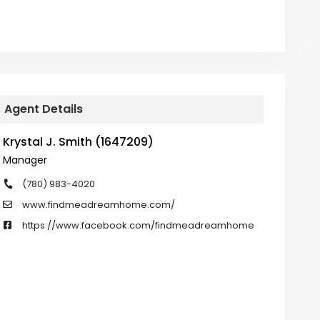
Agent Details
Krystal J. Smith (1647209)
Manager
(780) 983-4020
www.findmeadreamhome.com/
https://www.facebook.com/findmeadreamhome