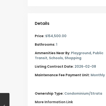
Details
Price:
$154,500.00
Bathrooms:
1
Ammenities Near By:
Playground, Public
Transit, Schools, Shopping
Listing Contract Date:
2026-02-08
Maintenance Fee Payment Unit:
Monthly
Ownership Type:
Condominium/Strata
More Information Link