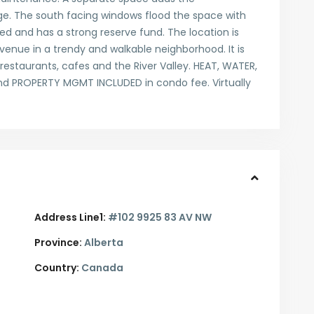
ge. The south facing windows flood the space with
ged and has a strong reserve fund. The location is
enue in a trendy and walkable neighborhood. It is
restaurants, cafes and the River Valley. HEAT, WATER,
 PROPERTY MGMT INCLUDED in condo fee. Virtually
Address Line1:
#102 9925 83 AV NW
Province:
Alberta
Country:
Canada