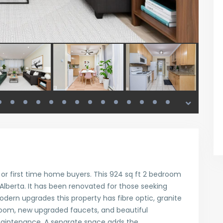
s or first time home buyers. This 924 sq ft 2 bedroom
 Alberta. It has been renovated for those seeking
odern upgrades this property has fibre optic, granite
room, new upgraded faucets, and beautiful
maintenance. A separate space adds the