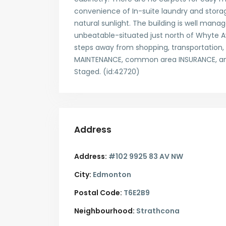
convenience of In-suite laundry and stora
natural sunlight. The building is well mana
unbeatable-situated just north of Whyte Av
steps away from shopping, transportation, 
MAINTENANCE, common area INSURANCE, and
Staged. (id:42720)
Address
Address:
#102 9925 83 AV NW
City:
Edmonton
Postal Code:
T6E2B9
Neighbourhood:
Strathcona