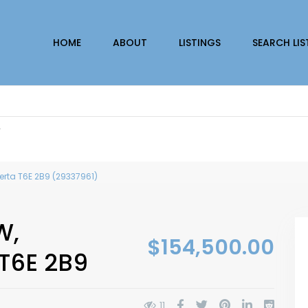
HOME
ABOUT
LISTINGS
SEARCH LIS
r
erta T6E 2B9 (29337961)
W,
$154,500.00
T6E 2B9
11