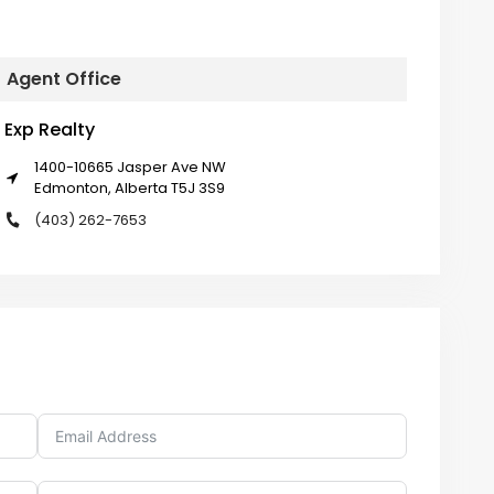
Agent Office
Exp Realty
1400-10665 Jasper Ave NW
Edmonton, Alberta T5J 3S9
(403) 262-7653