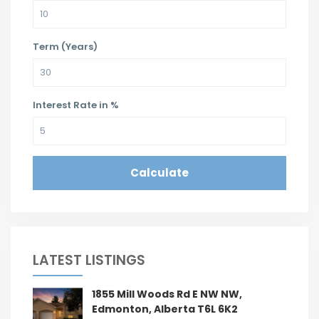
Term (Years)
Interest Rate in %
Calculate
LATEST LISTINGS
1855 Mill Woods Rd E NW NW,
Edmonton, Alberta T6L 6K2