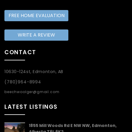
FREE HOME EVALUATION
WRITE A REVIEW
CONTACT
10630-124st, Edmonton, AB
(780)964-8994
beechwoolger@gmail.com
LATEST LISTINGS
1855 Mill Woods Rd E NW NW, Edmonton,
Alberta T6L 6K2