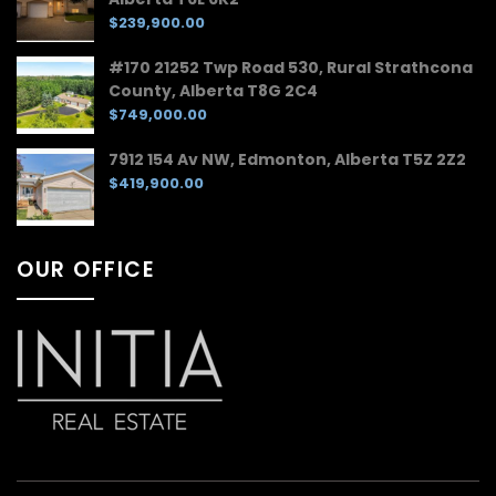
$239,900.00
#170 21252 Twp Road 530, Rural Strathcona
County, Alberta T8G 2C4
$749,000.00
7912 154 Av NW, Edmonton, Alberta T5Z 2Z2
$419,900.00
OUR OFFICE