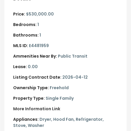
Price:
$530,000.00
Bedrooms:
1
Bathrooms:
1
MLS ID:
E4481959
Ammenities Near By:
Public Transit
Lease:
0.00
Listing Contract Date:
2026-04-12
Ownership Type:
Freehold
Property Type:
Single Family
More Information Link
Appliances:
Dryer, Hood Fan, Refrigerator,
Stove, Washer