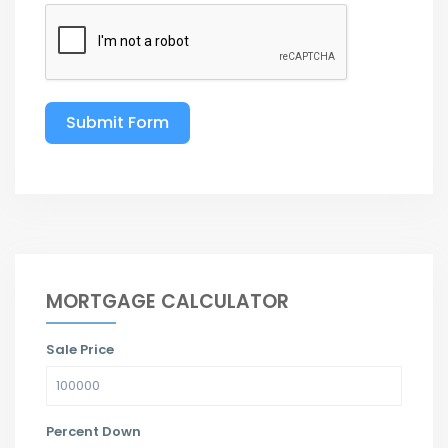
Submit Form
MORTGAGE CALCULATOR
Sale Price
Percent Down