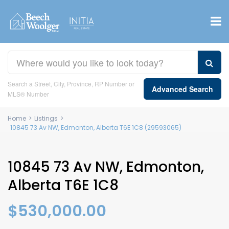
Search a Street, City, Province, RP Number or
Advanced Search
MLS® Number
Home
>
Listings
>
10845 73 Av NW, Edmonton, Alberta T6E 1C8 (29593065)
10845 73 Av NW, Edmonton,
Alberta T6E 1C8
$530,000.00