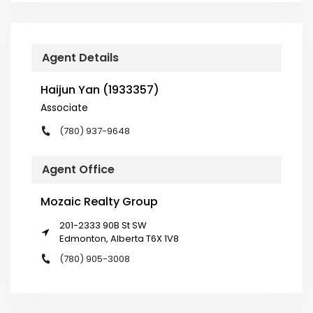
Agent Details
Haijun Yan (1933357)
Associate
(780) 937-9648
Agent Office
Mozaic Realty Group
201-2333 90B St SW
Edmonton, Alberta T6X 1V8
(780) 905-3008