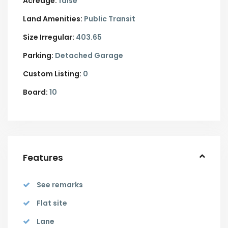
Acreage:
false
Land Amenities:
Public Transit
Size Irregular:
403.65
Parking:
Detached Garage
Custom Listing:
0
Board:
10
Features
See remarks
Flat site
Lane