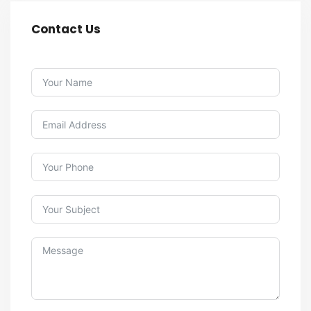
Contact Us