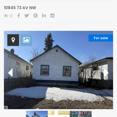
10845 73 AV NW
12
For sale