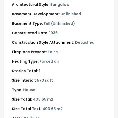
Architectural Style:
Bungalow
Basement Development:
Unfinished
Basement Type:
Full (Unfinished)
Constructed Date:
1936
Construction Style Attachment:
Detached
Fireplace Present:
False
Heating Type:
Forced air
Stories Total:
1
Size Interior:
573 sqft
Type:
House
Size Total:
403.65 m2
Size Total Text:
403.65 m2