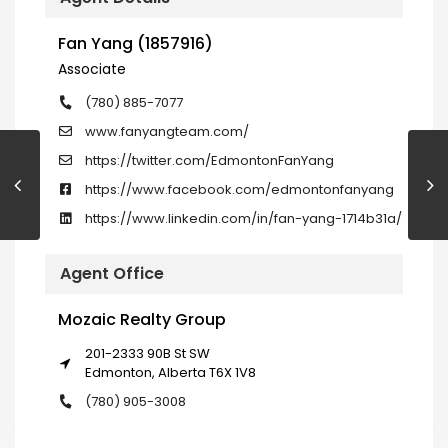
Fan Yang (1857916)
Associate
(780) 885-7077
www.fanyangteam.com/
https://twitter.com/EdmontonFanYang
https://www.facebook.com/edmontonfanyang
https://www.linkedin.com/in/fan-yang-1714b31a/
Agent Office
Mozaic Realty Group
201-2333 90B St SW
Edmonton, Alberta T6X 1V8
(780) 905-3008