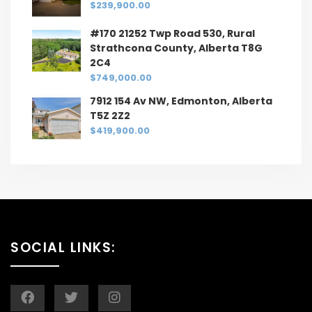
$239,900.00
#170 21252 Twp Road 530, Rural
Strathcona County, Alberta T8G
2C4
$749,000.00
7912 154 Av NW, Edmonton, Alberta
T5Z 2Z2
$419,900.00
SOCIAL LINKS: