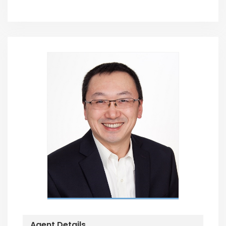
Agent Details