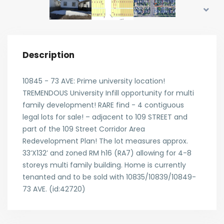
Description
10845 - 73 AVE: Prime university location!
TREMENDOUS University Infill opportunity for multi
family development! RARE find - 4 contiguous
legal lots for sale! – adjacent to 109 STREET and
part of the 109 Street Corridor Area
Redevelopment Plan! The lot measures approx.
33’X132’ and zoned RM h16 (RA7) allowing for 4-8
storeys multi family building. Home is currently
tenanted and to be sold with 10835/10839/10849-
73 AVE. (id:42720)