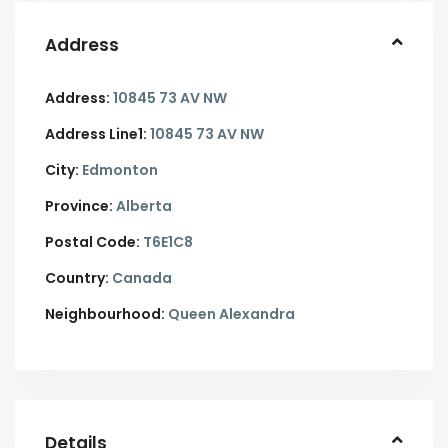
Address
Address:
10845 73 AV NW
Address Line1:
10845 73 AV NW
City:
Edmonton
Province:
Alberta
Postal Code:
T6E1C8
Country:
Canada
Neighbourhood:
Queen Alexandra
Details