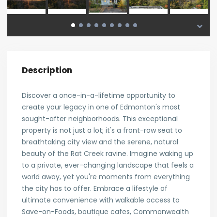
Description
Discover a once-in-a-lifetime opportunity to
create your legacy in one of Edmonton's most
sought-after neighborhoods. This exceptional
property is not just a lot; it's a front-row seat to
breathtaking city view and the serene, natural
beauty of the Rat Creek ravine. Imagine waking up
to a private, ever-changing landscape that feels a
world away, yet you're moments from everything
the city has to offer. Embrace a lifestyle of
ultimate convenience with walkable access to
Save-on-Foods, boutique cafes, Commonwealth