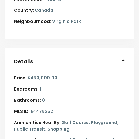
Country:
Canada
Neighbourhood:
Virginia Park
Details
Price:
$450,000.00
Bedrooms:
1
Bathrooms:
0
MLS ID:
E4478252
Ammenities Near By:
Golf Course, Playground,
Public Transit, Shopping