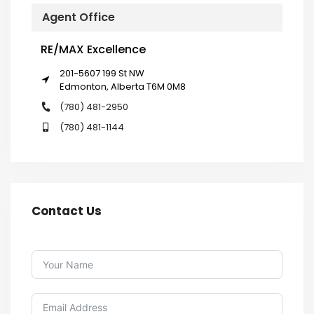
Agent Office
RE/MAX Excellence
201-5607 199 St NW
Edmonton, Alberta T6M 0M8
(780) 481-2950
(780) 481-1144
Contact Us