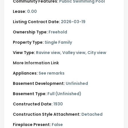
Community Features:
Public Swimming Pool
Lease:
0.00
Listing Contract Date:
2026-03-19
Ownership Type:
Freehold
Property Type:
Single Family
View Type:
Ravine view, Valley view, City view
More Information Link
Appliances:
See remarks
Basement Development:
Unfinished
Basement Type:
Full (Unfinished)
Constructed Date:
1930
Construction Style Attachment:
Detached
Fireplace Present:
False