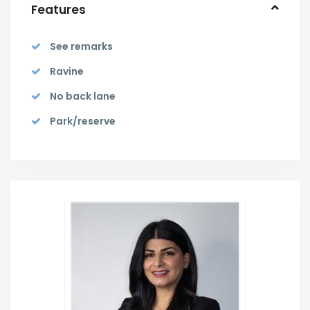
Features
See remarks
Ravine
No back lane
Park/reserve