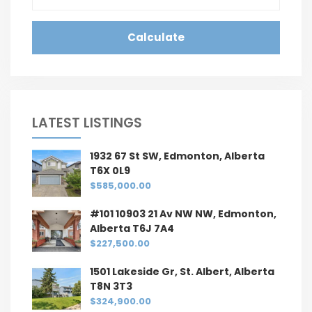
Calculate
LATEST LISTINGS
1932 67 St SW, Edmonton, Alberta
T6X 0L9
$585,000.00
#101 10903 21 Av NW NW, Edmonton,
Alberta T6J 7A4
$227,500.00
1501 Lakeside Gr, St. Albert, Alberta
T8N 3T3
$324,900.00