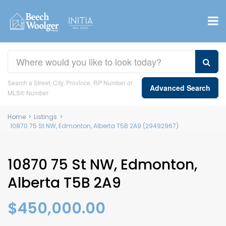
Search a Street, City, Province, RP Number or
Advanced Search
MLS® Number
Home
>
Listings
>
10870 75 St NW, Edmonton, Alberta T5B 2A9 (29492967)
10870 75 St NW, Edmonton,
Alberta T5B 2A9
$450,000.00