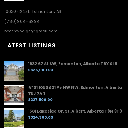
10630-124st, Edmonton, AB
(780)964-8994
beechwoolger@gmail.com
LATEST LISTINGS
1932 67 St SW, Edmonton, Alberta T6X 0L9
$585,000.00
#101 10903 21 Av NW NW, Edmonton, Alberta
T6J 7A4
$227,500.00
1501 Lakeside Gr, St. Albert, Alberta T8N 3T3
$324,900.00