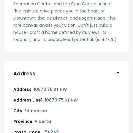
Recreation Centre, and the Expo Centre. A brief
five-minute drive places you in the heart of
Downtown, the Ice District, and Rogers Place. This
rare canvas awaits your vision. Don't just build a
house—craft a home defined by its views, its
location, and its unparalleled potential. (id:42720)
Address
Address:
10870 75 ST NW
Address Line1:
10870 75 ST NW
City:
Edmonton
Province:
Alberta
Postal Code:
T5B2A9