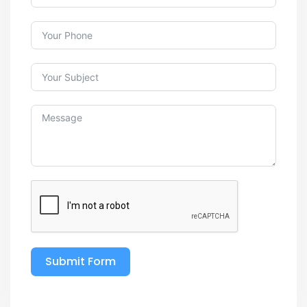
Submit Form