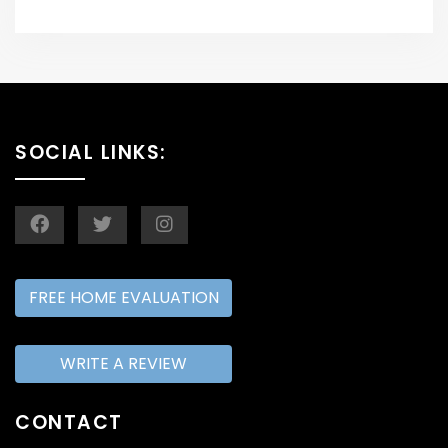
SOCIAL LINKS:
FREE HOME EVALUATION
WRITE A REVIEW
CONTACT