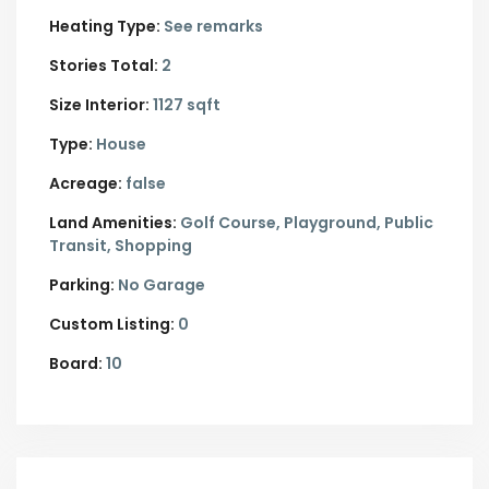
Heating Type:
See remarks
Stories Total:
2
Size Interior:
1127 sqft
Type:
House
Acreage:
false
Land Amenities:
Golf Course, Playground, Public
Transit, Shopping
Parking:
No Garage
Custom Listing:
0
Board:
10