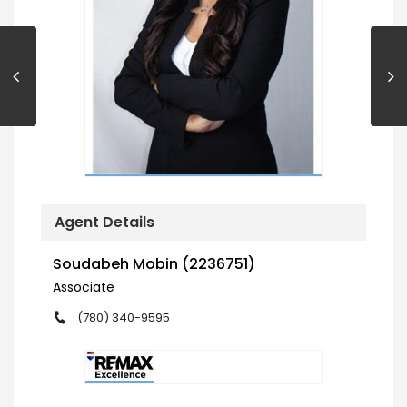
Agent Details
Soudabeh Mobin (2236751)
Associate
(780) 340-9595