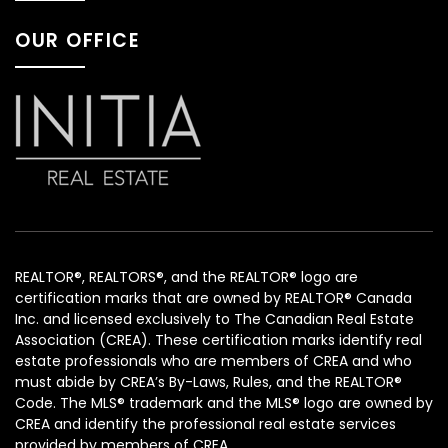
OUR OFFICE
REALTOR®, REALTORS®, and the REALTOR® logo are
certification marks that are owned by REALTOR® Canada
Inc. and licensed exclusively to The Canadian Real Estate
Association (CREA). These certification marks identify real
estate professionals who are members of CREA and who
must abide by CREA’s By-Laws, Rules, and the REALTOR®
Code. The MLS® trademark and the MLS® logo are owned by
CREA and identify the professional real estate services
provided by members of CREA.