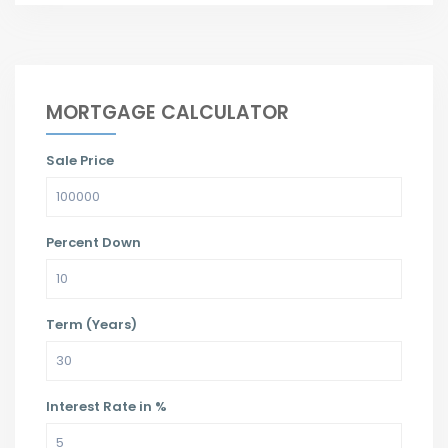
MORTGAGE CALCULATOR
Sale Price
Percent Down
Term (Years)
Interest Rate in %