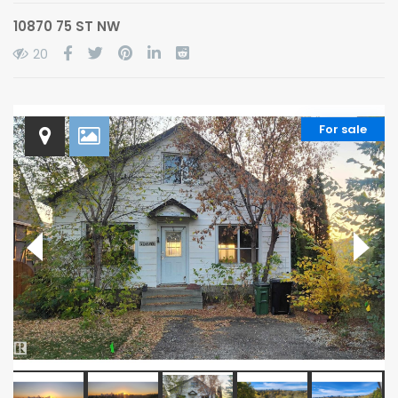
10870 75 ST NW
20
For sale