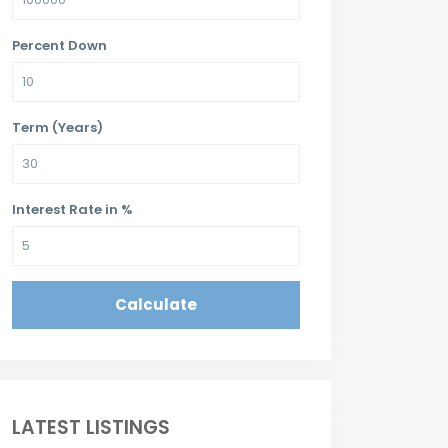
Percent Down
Term (Years)
Interest Rate in %
Calculate
LATEST LISTINGS