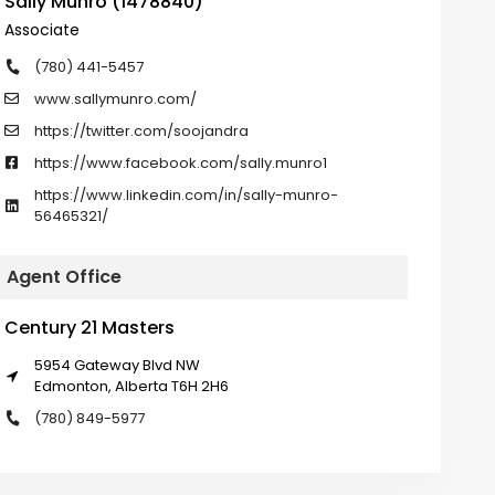
Sally Munro (1478840)
Associate
(780) 441-5457
www.sallymunro.com/
https://twitter.com/soojandra
https://www.facebook.com/sally.munro1
https://www.linkedin.com/in/sally-munro-
56465321/
Agent Office
Century 21 Masters
5954 Gateway Blvd NW
Edmonton, Alberta T6H 2H6
(780) 849-5977