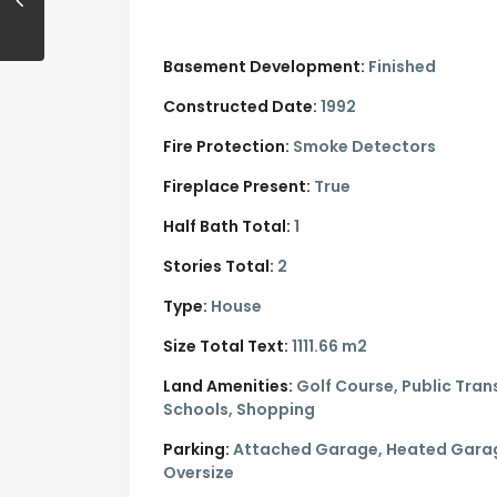
Basement Development:
Finished
Constructed Date:
1992
Fire Protection:
Smoke Detectors
Fireplace Present:
True
Half Bath Total:
1
Stories Total:
2
Type:
House
Size Total Text:
1111.66 m2
Land Amenities:
Golf Course, Public Trans
Schools, Shopping
Parking:
Attached Garage,
Heated Gara
Oversize