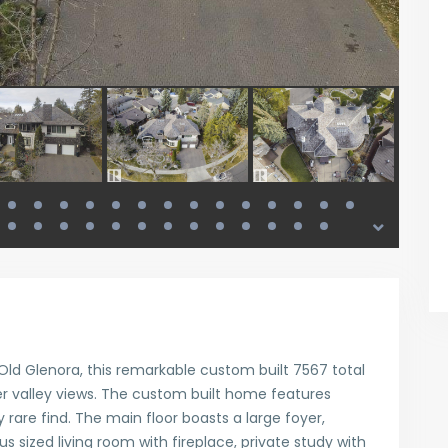
ld Glenora, this remarkable custom built 7567 total
er valley views. The custom built home features
y rare find. The main floor boasts a large foyer,
 sized living room with fireplace, private study with