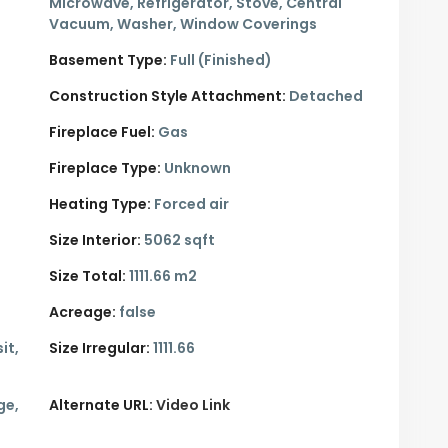
Microwave, Refrigerator, Stove, Central
Vacuum, Washer, Window Coverings
Basement Type:
Full (Finished)
Construction Style Attachment:
Detached
Fireplace Fuel:
Gas
Fireplace Type:
Unknown
Heating Type:
Forced air
Size Interior:
5062 sqft
Size Total:
1111.66 m2
Acreage:
false
it,
Size Irregular:
1111.66
ge,
Alternate URL:
Video Link