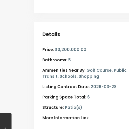
Details
Price:
$3,200,000.00
Bathrooms:
5
Ammenities Near By:
Golf Course, Public
Transit, Schools, Shopping
Listing Contract Date:
2026-03-28
Parking Space Total:
6
Structure:
Patio(s)
More Information Link