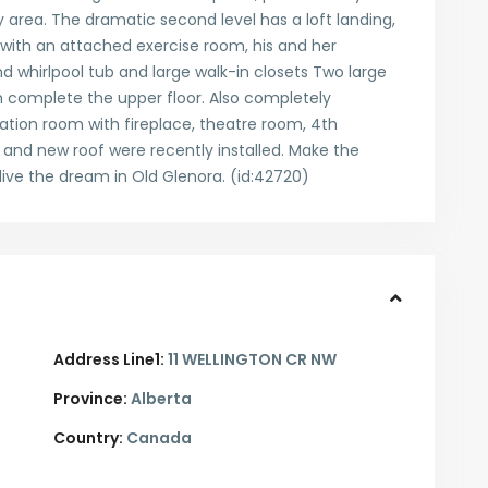
 area. The dramatic second level has a loft landing,
ith an attached exercise room, his and her
whirlpool tub and large walk-in closets Two large
 complete the upper floor. Also completely
eation room with fireplace, theatre room, 4th
nd new roof were recently installed. Make the
ive the dream in Old Glenora. (id:42720)
Address Line1:
11 WELLINGTON CR NW
Province:
Alberta
Country:
Canada