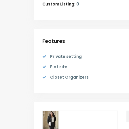
Custom Listing:
0
Features
Private setting
Flat site
Closet Organizers