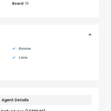
Board:
10
Ravine
Lane
Agent Details