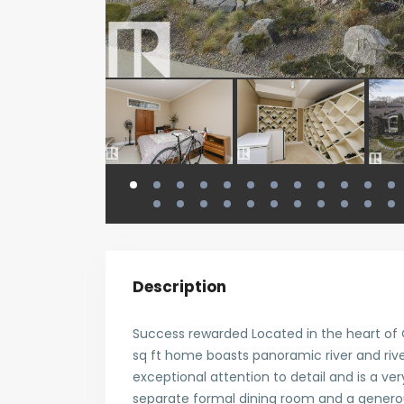
Description
Success rewarded Located in the heart of O
sq ft home boasts panoramic river and riv
exceptional attention to detail and is a ver
separate formal dining room and a generous