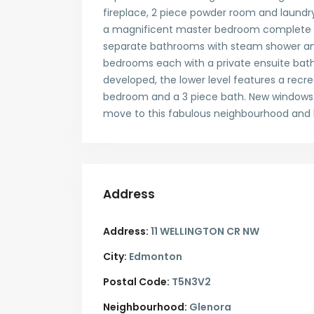
fireplace, 2 piece powder room and laundry
a magnificent master bedroom complete w
separate bathrooms with steam shower and 
bedrooms each with a private ensuite bath
developed, the lower level features a recr
bedroom and a 3 piece bath. New windows a
move to this fabulous neighbourhood and l
Address
Address:
11 WELLINGTON CR NW
City:
Edmonton
Postal Code:
T5N3V2
Neighbourhood:
Glenora