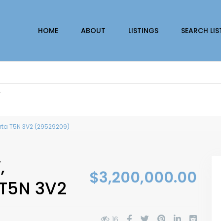
HOME
ABOUT
LISTINGS
SEARCH LIS
r
erta T5N 3V2 (29529209)
,
$3,200,000.00
 T5N 3V2
16