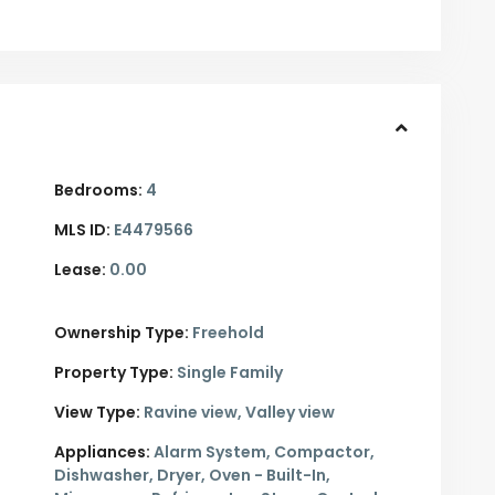
Bedrooms:
4
MLS ID:
E4479566
Lease:
0.00
Ownership Type:
Freehold
Property Type:
Single Family
View Type:
Ravine view, Valley view
Appliances:
Alarm System, Compactor,
Dishwasher, Dryer, Oven - Built-In,