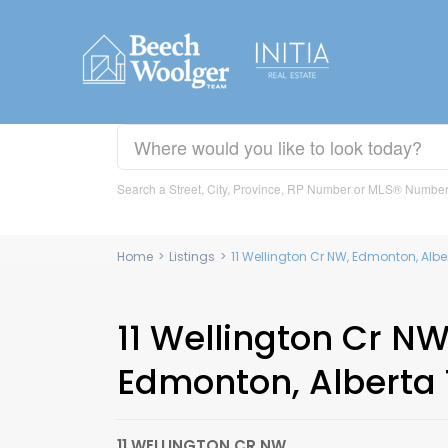
Search a Street, City, Province, RP Number or MLS® Numbe
Home
>
Listings
>
11 Wellington Cr NW, Edmonton, Alb
11 Wellington Cr NW
Edmonton, Alberta
11 WELLINGTON CR NW