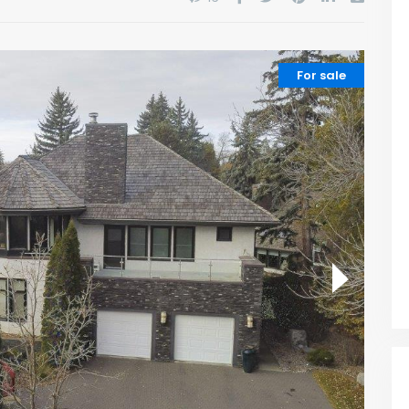
For sale