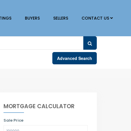
TINGS
BUYERS
SELLERS
CONTACT US
Advanced Search
MORTGAGE CALCULATOR
Sale Price