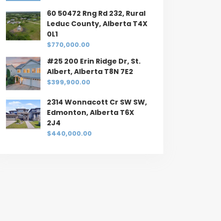
60 50472 Rng Rd 232, Rural
Leduc County, Alberta T4X
0L1
$770,000.00
#25 200 Erin Ridge Dr, St.
Albert, Alberta T8N 7E2
$399,900.00
2314 Wonnacott Cr SW SW,
Edmonton, Alberta T6X
2J4
$440,000.00