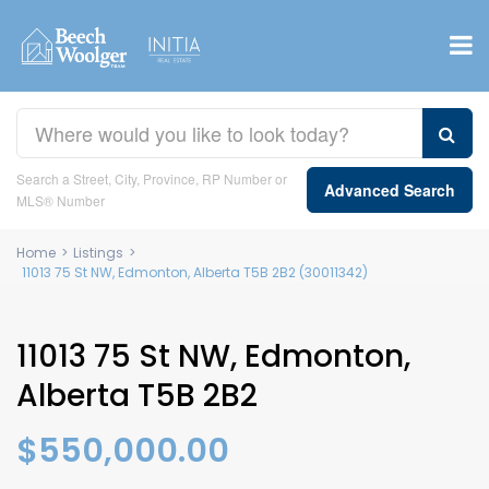
Search a Street, City, Province, RP Number or
Advanced Search
MLS® Number
Home
>
Listings
>
11013 75 St NW, Edmonton, Alberta T5B 2B2 (30011342)
11013 75 St NW, Edmonton,
Alberta T5B 2B2
$550,000.00