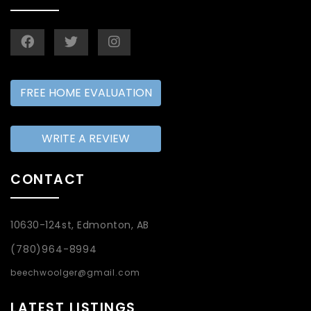
FREE HOME EVALUATION
WRITE A REVIEW
CONTACT
10630-124st, Edmonton, AB
(780)964-8994
beechwoolger@gmail.com
LATEST LISTINGS