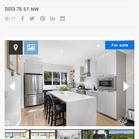
11013 75 ST NW
17
For sale