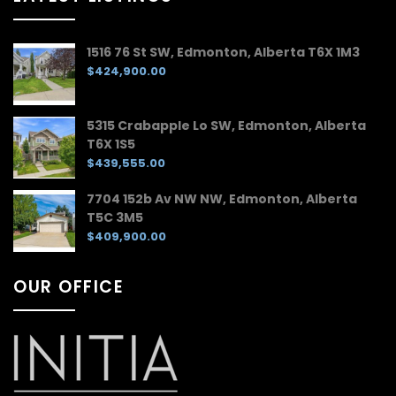
1516 76 St SW, Edmonton, Alberta T6X 1M3
$424,900.00
5315 Crabapple Lo SW, Edmonton, Alberta
T6X 1S5
$439,555.00
7704 152b Av NW NW, Edmonton, Alberta
T5C 3M5
$409,900.00
OUR OFFICE