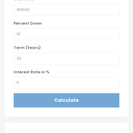
Percent Down
Term (Years)
Interest Rate in %
Calculate