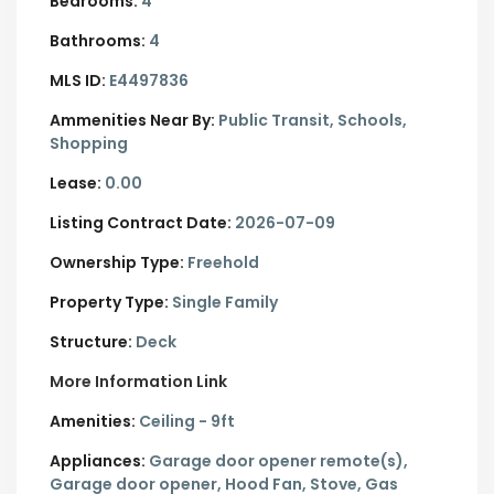
Bedrooms:
4
Bathrooms:
4
MLS ID:
E4497836
Ammenities Near By:
Public Transit, Schools,
Shopping
Lease:
0.00
Listing Contract Date:
2026-07-09
Ownership Type:
Freehold
Property Type:
Single Family
Structure:
Deck
More Information Link
Amenities:
Ceiling - 9ft
Appliances:
Garage door opener remote(s),
Garage door opener, Hood Fan, Stove, Gas