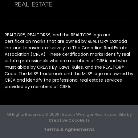
REALTOR®, REALTORS®, and the REALTOR® logo are
certification marks that are owned by REALTOR® Canada
Inc. and licensed exclusively to The Canadian Real Estate
Association (CREA). These certification marks identify real
estate professionals who are members of CREA and who
must abide by CREA’s By-Laws, Rules, and the REALTOR®
Code. The MLS® trademark and the MLS® logo are owned by
CREA and identify the professional real estate services
provided by members of CREA.
All Rights Reserved © 2026 | Beech Woolger Real Estate. Site by
Creative CocoNuts
Terms & Agreements