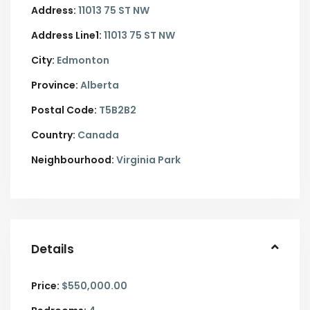
Address:
11013 75 ST NW
Address Line1:
11013 75 ST NW
City:
Edmonton
Province:
Alberta
Postal Code:
T5B2B2
Country:
Canada
Neighbourhood:
Virginia Park
Details
Price:
$550,000.00