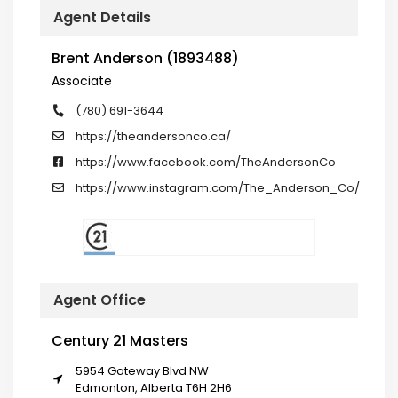
Agent Details
Brent Anderson (1893488)
Associate
(780) 691-3644
https://theandersonco.ca/
https://www.facebook.com/TheAndersonCo
https://www.instagram.com/The_Anderson_Co/
Agent Office
Century 21 Masters
5954 Gateway Blvd NW
Edmonton, Alberta T6H 2H6