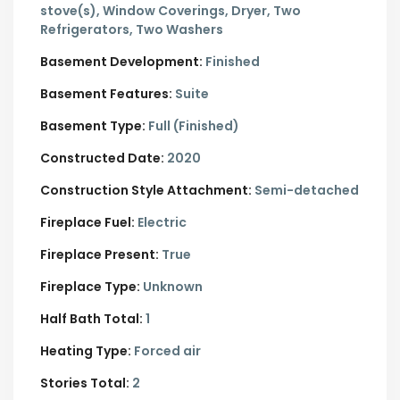
stove(s), Window Coverings, Dryer, Two
Refrigerators, Two Washers
Basement Development:
Finished
Basement Features:
Suite
Basement Type:
Full (Finished)
Constructed Date:
2020
Construction Style Attachment:
Semi-detached
Fireplace Fuel:
Electric
Fireplace Present:
True
Fireplace Type:
Unknown
Half Bath Total:
1
Heating Type:
Forced air
Stories Total:
2