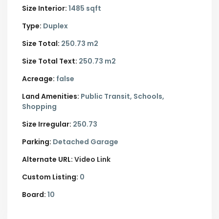
Size Interior:
1485 sqft
Type:
Duplex
Size Total:
250.73 m2
Size Total Text:
250.73 m2
Acreage:
false
Land Amenities:
Public Transit, Schools,
Shopping
Size Irregular:
250.73
Parking:
Detached Garage
Alternate URL:
Video Link
Custom Listing:
0
Board:
10