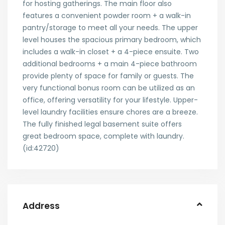
for hosting gatherings. The main floor also
features a convenient powder room + a walk-in
pantry/storage to meet all your needs. The upper
level houses the spacious primary bedroom, which
includes a walk-in closet + a 4-piece ensuite. Two
additional bedrooms + a main 4-piece bathroom
provide plenty of space for family or guests. The
very functional bonus room can be utilized as an
office, offering versatility for your lifestyle. Upper-
level laundry facilities ensure chores are a breeze.
The fully finished legal basement suite offers
great bedroom space, complete with laundry.
(id:42720)
Address