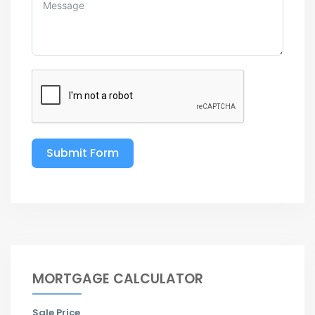
Submit Form
MORTGAGE CALCULATOR
Sale Price