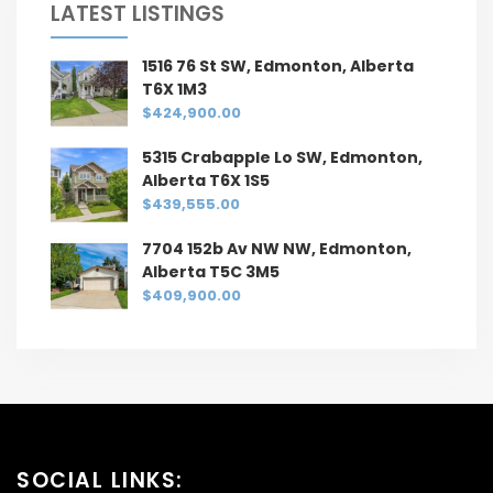
LATEST LISTINGS
1516 76 St SW, Edmonton, Alberta
T6X 1M3
$424,900.00
5315 Crabapple Lo SW, Edmonton,
Alberta T6X 1S5
$439,555.00
7704 152b Av NW NW, Edmonton,
Alberta T5C 3M5
$409,900.00
SOCIAL LINKS: