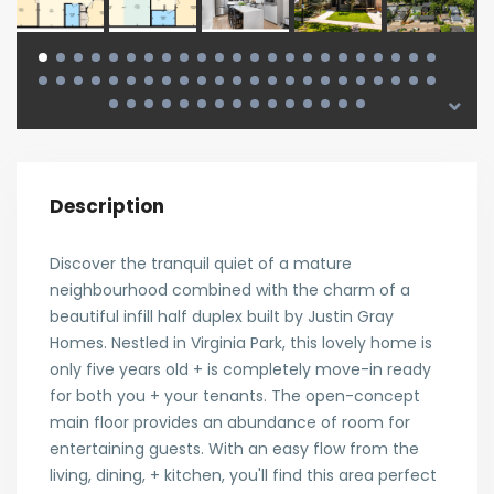
Description
Discover the tranquil quiet of a mature
neighbourhood combined with the charm of a
beautiful infill half duplex built by Justin Gray
Homes. Nestled in Virginia Park, this lovely home is
only five years old + is completely move-in ready
for both you + your tenants. The open-concept
main floor provides an abundance of room for
entertaining guests. With an easy flow from the
living, dining, + kitchen, you'll find this area perfect