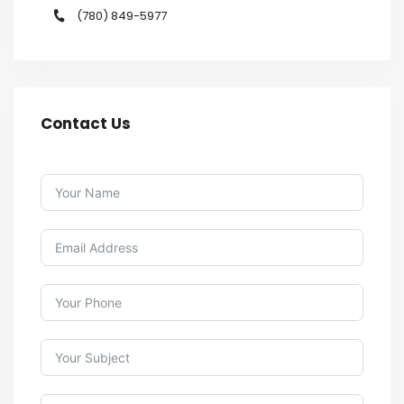
(780) 849-5977
Contact Us