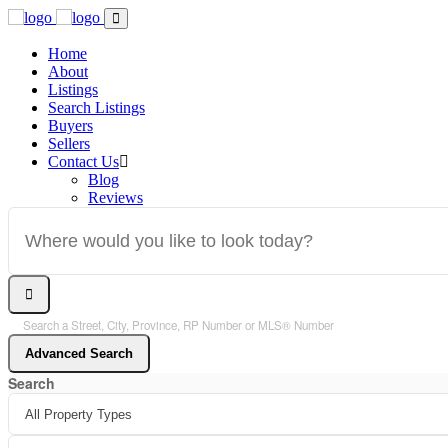
Home
About
Listings
Search Listings
Buyers
Sellers
Contact Us
Blog
Reviews
Search a Street, City, Province, RP Number or MLS® Number
Advanced Search
Search