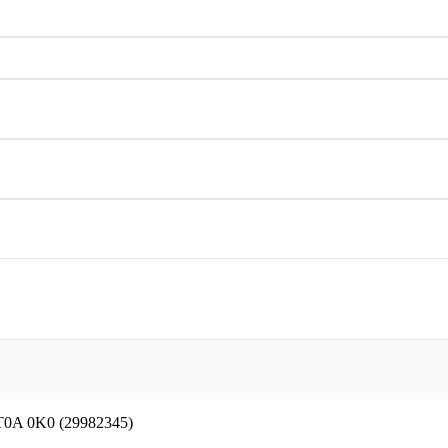
 T0A 0K0 (29982345)