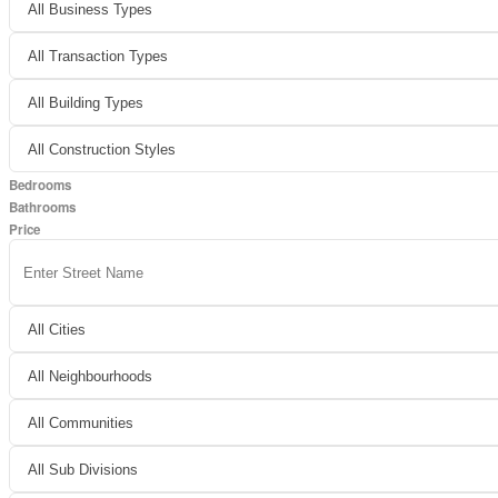
Bedrooms
Bathrooms
Price