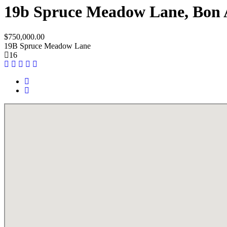
19b Spruce Meadow Lane, Bon 
$750,000.00
19B Spruce Meadow Lane
16