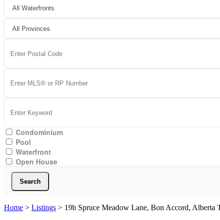
Condominium
Pool
Waterfront
Open House
Search
Home
>
Listings
>
19b Spruce Meadow Lane, Bon Accord, Alberta