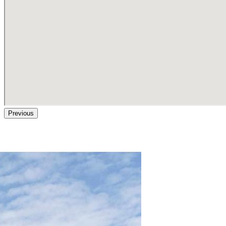
Previous