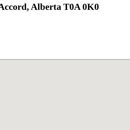
Accord, Alberta T0A 0K0