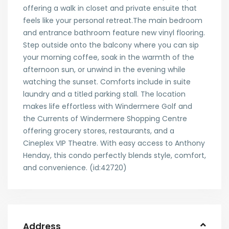
offering a walk in closet and private ensuite that
feels like your personal retreat.The main bedroom
and entrance bathroom feature new vinyl flooring.
Step outside onto the balcony where you can sip
your morning coffee, soak in the warmth of the
afternoon sun, or unwind in the evening while
watching the sunset. Comforts include in suite
laundry and a titled parking stall. The location
makes life effortless with Windermere Golf and
the Currents of Windermere Shopping Centre
offering grocery stores, restaurants, and a
Cineplex VIP Theatre. With easy access to Anthony
Henday, this condo perfectly blends style, comfort,
and convenience. (id:42720)
Address