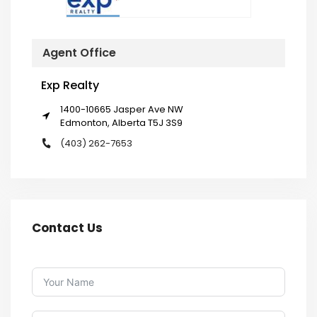
Agent Office
Exp Realty
1400-10665 Jasper Ave NW
Edmonton, Alberta T5J 3S9
(403) 262-7653
Contact Us