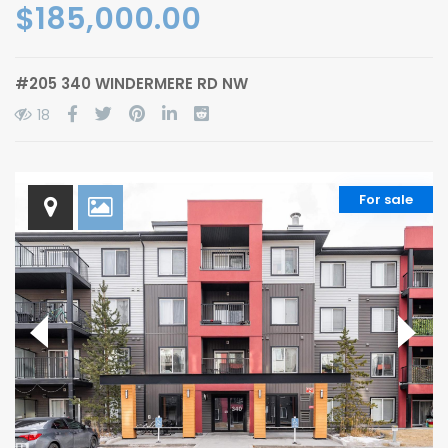
$185,000.00
#205 340 WINDERMERE RD NW
18
For sale