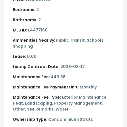
Bedrooms:
2
Bathrooms:
2
MLS ID:
E4477160
Ammenities Near By:
Public Transit, Schools,
Shopping
Lease:
0.00
Listing Contract Date:
2026-03-12
Maintenance Fee:
440.68
Maintenance Fee Payment Unit:
Monthly
Maintenance Fee Type:
Exterior Maintenance,
Heat, Landscaping, Property Management,
Other, See Remarks, Water
Ownership Type:
Condominium/Strata