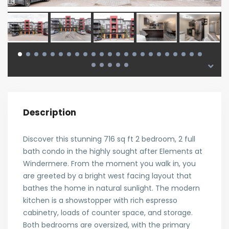
Description
Discover this stunning 716 sq ft 2 bedroom, 2 full
bath condo in the highly sought after Elements at
Windermere. From the moment you walk in, you
are greeted by a bright west facing layout that
bathes the home in natural sunlight. The modern
kitchen is a showstopper with rich espresso
cabinetry, loads of counter space, and storage.
Both bedrooms are oversized, with the primary