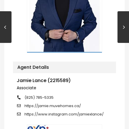
Agent Details
Jamie Lance (2215589)
Associate
(825) 785-5335
https://jamie.muvehomes.ca/
https://www.instagram.com/jamiexlance/