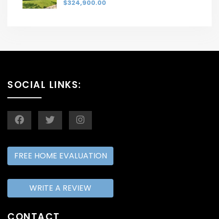
$324,900.00
SOCIAL LINKS:
FREE HOME EVALUATION
WRITE A REVIEW
CONTACT