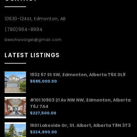
10630-124st, Edmonton, AB
(780)964-8994
beechwoolger@gmail.com
LATEST LISTINGS
1932 67 St SW, Edmonton, Alberta T6X 0L9
$585,000.00
#101 10903 21 Av NW NW, Edmonton, Alberta
T6J 7A4
$227,500.00
1501 Lakeside Gr, St. Albert, Alberta T8N 3T3
$324,900.00