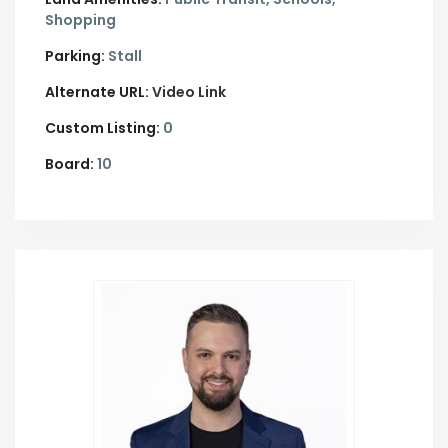
Shopping
Parking:
Stall
Alternate URL:
Video Link
Custom Listing:
0
Board:
10