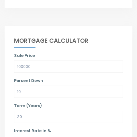
MORTGAGE CALCULATOR
Sale Price
Percent Down
Term (Years)
Interest Rate in %