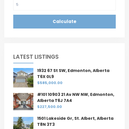
Calculate
LATEST LISTINGS
1932 67 St SW, Edmonton, Alberta
T6X 0L9
$585,000.00
#101 10903 21 Av NW NW, Edmonton,
Alberta T6J 7A4
$227,500.00
1501 Lakeside Gr, St. Albert, Alberta
T8N 3T3