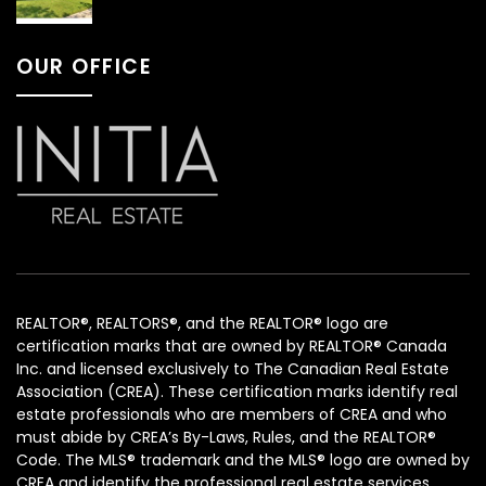
OUR OFFICE
REALTOR®, REALTORS®, and the REALTOR® logo are
certification marks that are owned by REALTOR® Canada
Inc. and licensed exclusively to The Canadian Real Estate
Association (CREA). These certification marks identify real
estate professionals who are members of CREA and who
must abide by CREA’s By-Laws, Rules, and the REALTOR®
Code. The MLS® trademark and the MLS® logo are owned by
CREA and identify the professional real estate services