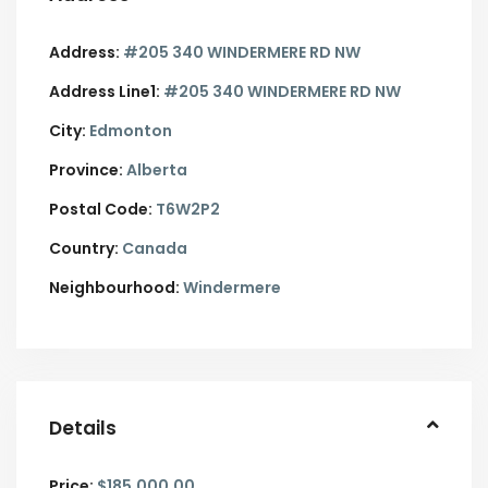
Address:
#205 340 WINDERMERE RD NW
Address Line1:
#205 340 WINDERMERE RD NW
City:
Edmonton
Province:
Alberta
Postal Code:
T6W2P2
Country:
Canada
Neighbourhood:
Windermere
Details
Price:
$185,000.00