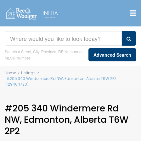
Search a Street, City, Province, RP Number or
Advanced Search
MLS® Number
Home
>
Listings
>
#205 340 Windermere Rd NW, Edmonton, Alberta T6W 2P2
(29464720)
#205 340 Windermere Rd
NW, Edmonton, Alberta T6W
2P2