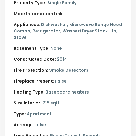
Property Type:
Single Family
More Information Link
Appliances:
Dishwasher, Microwave Range Hood
Combo, Refrigerator, Washer/Dryer Stack-Up,
Stove
Basement Type:
None
Constructed Date:
2014
Fire Protection:
Smoke Detectors
Fireplace Present:
False
Heating Type:
Baseboard heaters
Size Interior:
715 sqft
Type:
Apartment
Acreage:
false
Land Amenities:
Public Transit, Schools,