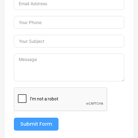
Submit Form