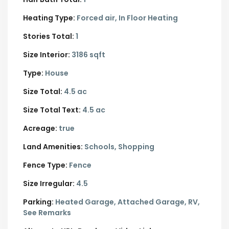
Heating Type:
Forced air, In Floor Heating
Stories Total:
1
Size Interior:
3186 sqft
Type:
House
Size Total:
4.5 ac
Size Total Text:
4.5 ac
Acreage:
true
Land Amenities:
Schools, Shopping
Fence Type:
Fence
Size Irregular:
4.5
Parking:
Heated Garage,
Attached Garage,
RV,
See Remarks