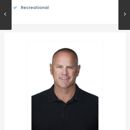
Recreational