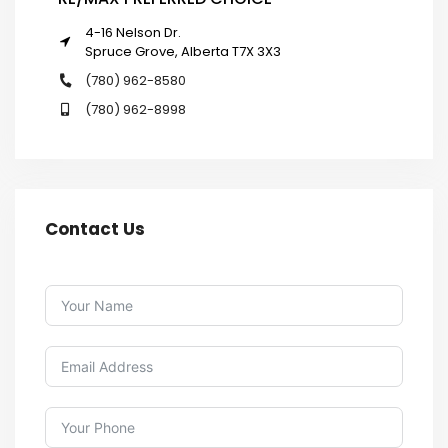
4-16 Nelson Dr.
Spruce Grove, Alberta T7X 3X3
(780) 962-8580
(780) 962-8998
Contact Us