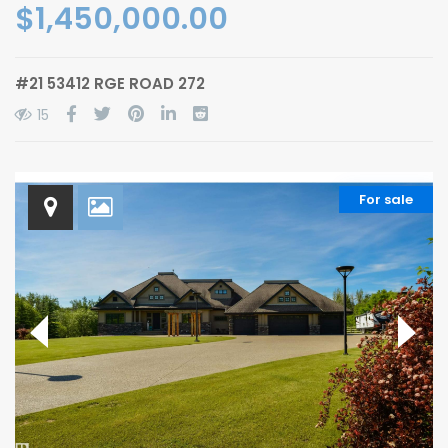
$1,450,000.00
#21 53412 RGE ROAD 272
15
For sale