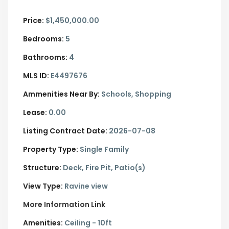
Price:
$1,450,000.00
Bedrooms:
5
Bathrooms:
4
MLS ID:
E4497676
Ammenities Near By:
Schools, Shopping
Lease:
0.00
Listing Contract Date:
2026-07-08
Property Type:
Single Family
Structure:
Deck, Fire Pit, Patio(s)
View Type:
Ravine view
More Information Link
Amenities:
Ceiling - 10ft