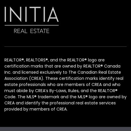
REALTOR®, REALTORS®, and the REALTOR® logo are
certification marks that are owned by REALTOR® Canada
Inc. and licensed exclusively to The Canadian Real Estate
Association (CREA). These certification marks identify real
estate professionals who are members of CREA and who
must abide by CREA’s By-Laws, Rules, and the REALTOR®
Code. The MLS® trademark and the MLS® logo are owned by
CREA and identify the professional real estate services
provided by members of CREA.