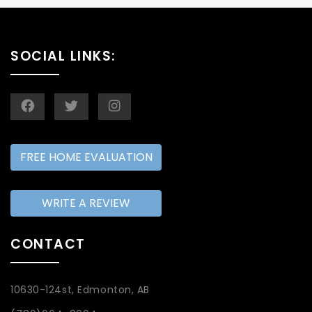
SOCIAL LINKS:
FREE HOME EVALUATION
WRITE A REVIEW
CONTACT
10630-124st, Edmonton, AB