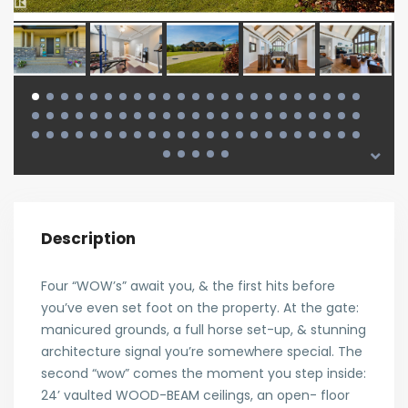
Description
Four “WOW’s” await you, & the first hits before
you’ve even set foot on the property. At the gate:
manicured grounds, a full horse set-up, & stunning
architecture signal you’re somewhere special. The
second “wow” comes the moment you step inside:
24’ vaulted WOOD-BEAM ceilings, an open- floor