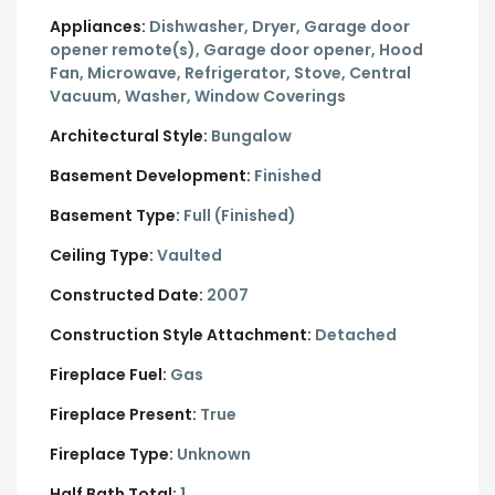
Appliances:
Dishwasher, Dryer, Garage door
opener remote(s), Garage door opener, Hood
Fan, Microwave, Refrigerator, Stove, Central
Vacuum, Washer, Window Coverings
Architectural Style:
Bungalow
Basement Development:
Finished
Basement Type:
Full (Finished)
Ceiling Type:
Vaulted
Constructed Date:
2007
Construction Style Attachment:
Detached
Fireplace Fuel:
Gas
Fireplace Present:
True
Fireplace Type:
Unknown
Half Bath Total:
1