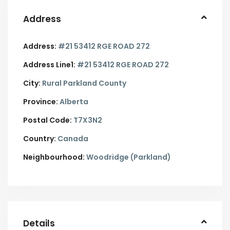
Address
Address:
#21 53412 RGE ROAD 272
Address Line1:
#21 53412 RGE ROAD 272
City:
Rural Parkland County
Province:
Alberta
Postal Code:
T7X3N2
Country:
Canada
Neighbourhood:
Woodridge (Parkland)
Details