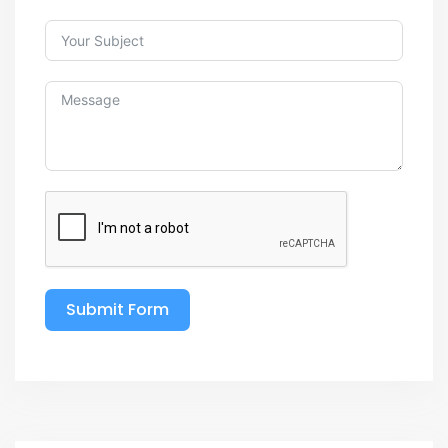
Submit Form