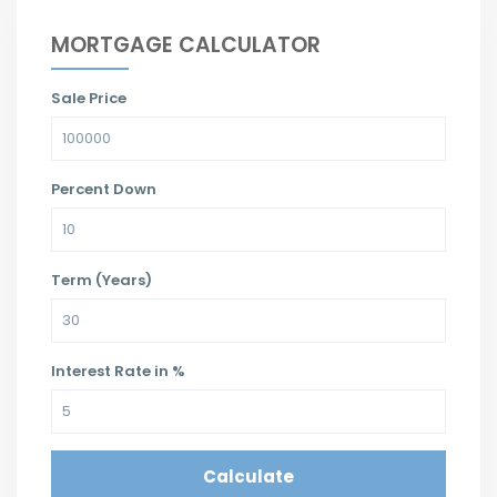
MORTGAGE CALCULATOR
Sale Price
Percent Down
Term (Years)
Interest Rate in %
Calculate