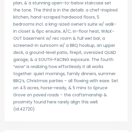
plan, & a stunning open-to-below staircase set
the tone. The third is in the details: a chef-inspired
kitchen, hand-scraped hardwood floors, 5
bedrooms incl. a king-sized owner’s suite w/ walk-
in closet & 6pc ensuite, A/C, in-floor heat, WALK-
OUT basement w/ rec room & full wet bar, a
screened-in sunroom w/ a BBQ hookup, an upper
deck, a ground-level patio, firepit, oversized QUAD
garage, & a SOUTH-FACING exposure. The fourth
“wow” is realizing how effortlessly it all works
together: quiet mornings, family dinners, summer
BBQ’s, Christmas parties – all flowing with ease. Set
on 4.5 acres, horse-ready, & 5 mins to Spruce
Grove on paved roads – the craftsmanship &
proximity found here rarely align this well.
(id:42720)