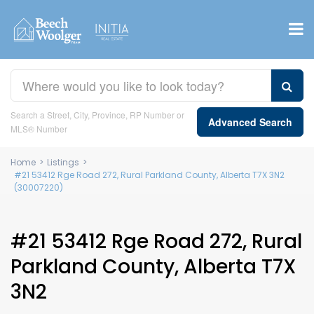
Search a Street, City, Province, RP Number or
Advanced Search
MLS® Number
Home
>
Listings
>
#21 53412 Rge Road 272, Rural Parkland County, Alberta T7X 3N2
(30007220)
#21 53412 Rge Road 272, Rural
Parkland County, Alberta T7X
3N2