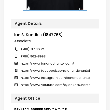
Agent Details
Ian S. Kondics (1847768)
Associate
(780) 717-3272
(780) 962-8998
https://www.ianandchantel.com/
https://www.facebook.com/ianandchantel
https://www.instagram.com/ianandchantel
https://www.youtube.com/c/IanAndChantel
Agent Office
RE/MAX PREFERRED CHOICE