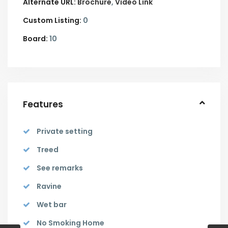
Alternate URL:
Brochure
Video Link
Custom Listing:
0
Board:
10
Features
Private setting
Treed
See remarks
Ravine
Wet bar
No Smoking Home