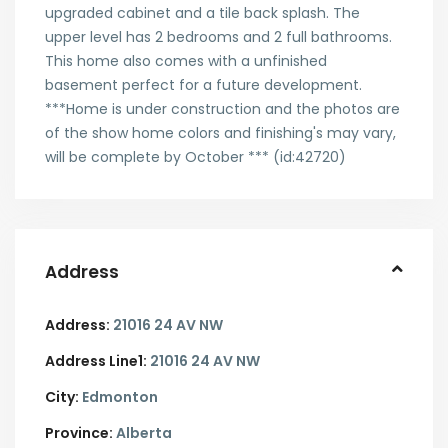
upgraded cabinet and a tile back splash. The
upper level has 2 bedrooms and 2 full bathrooms.
This home also comes with a unfinished
basement perfect for a future development.
***Home is under construction and the photos are
of the show home colors and finishing's may vary,
will be complete by October *** (id:42720)
Address
Address:
21016 24 AV NW
Address Line1:
21016 24 AV NW
City:
Edmonton
Province:
Alberta