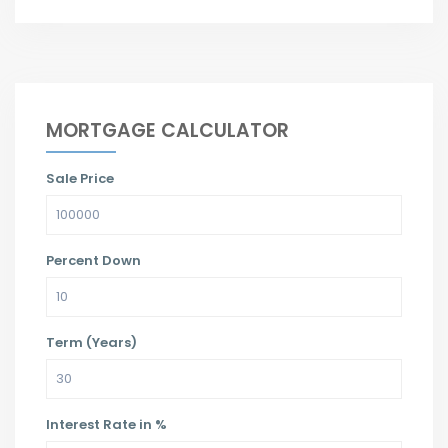
MORTGAGE CALCULATOR
Sale Price
Percent Down
Term (Years)
Interest Rate in %