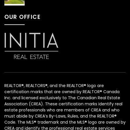
OUR OFFICE
REALTOR®, REALTORS®, and the REALTOR® logo are
certification marks that are owned by REALTOR® Canada
Inc. and licensed exclusively to The Canadian Real Estate
Association (CREA). These certification marks identify real
estate professionals who are members of CREA and who
must abide by CREA’s By-Laws, Rules, and the REALTOR®
Code. The MLS® trademark and the MLS® logo are owned by
CREA and identify the professional real estate services