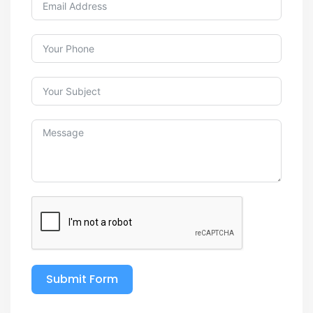
Submit Form