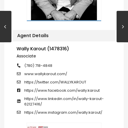
Agent Details
Wally Karout (1478316)
Associate
(780) 718-4848
www.wallykarout.com/
https://twitter.com/WALLYKAROUT
https://www.facebook.com/wally.karout
https://www.linkedin.com/in/wally-karout-
62127416/
https://www.instagram.com/wally.karout/