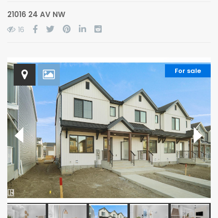
21016 24 AV NW
16
For sale