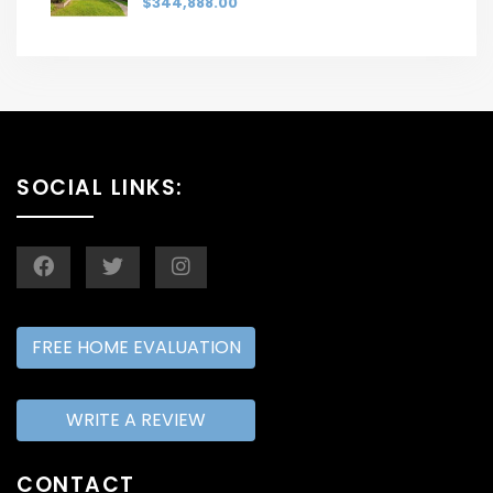
$344,888.00
SOCIAL LINKS:
FREE HOME EVALUATION
WRITE A REVIEW
CONTACT