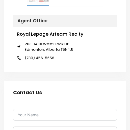
Agent Office
Royal Lepage Arteam Realty
203-14101 West Block Dr
Edmonton, Alberta T5N 1L5
(780) 456-5656
Contact Us