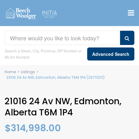
Search a Street, City, Province, RP Number or
Advanced Search
MLS® Number
Home
>
Listings
>
21016 24 Av NW, Edmonton, Alberta T6M 1P4 (29711231)
21016 24 Av NW, Edmonton,
Alberta T6M 1P4
$314,998.00