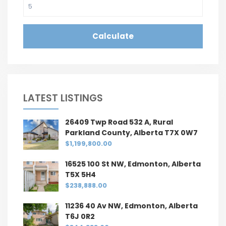
Calculate
LATEST LISTINGS
26409 Twp Road 532 A, Rural
Parkland County, Alberta T7X 0W7
$1,199,800.00
16525 100 St NW, Edmonton, Alberta
T5X 5H4
$238,888.00
11236 40 Av NW, Edmonton, Alberta
T6J 0R2