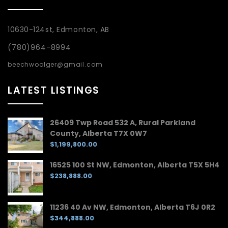
10630-124st, Edmonton, AB
(780)964-8994
beechwoolger@gmail.com
LATEST LISTINGS
26409 Twp Road 532 A, Rural Parkland
County, Alberta T7X 0W7
$1,199,800.00
16525 100 St NW, Edmonton, Alberta T5X 5H4
$238,888.00
11236 40 Av NW, Edmonton, Alberta T6J 0R2
$344,888.00