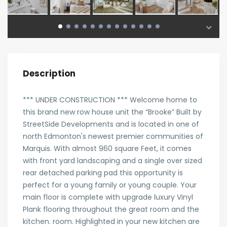
Description
*** UNDER CONSTRUCTION *** Welcome home to
this brand new row house unit the “Brooke” Built by
StreetSide Developments and is located in one of
north Edmonton's newest premier communities of
Marquis. With almost 960 square Feet, it comes
with front yard landscaping and a single over sized
rear detached parking pad this opportunity is
perfect for a young family or young couple. Your
main floor is complete with upgrade luxury Vinyl
Plank flooring throughout the great room and the
kitchen. room. Highlighted in your new kitchen are