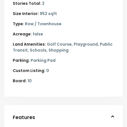
Stories Total:
2
Size Interior:
952 sqft
Type:
Row / Townhouse
Acreage:
false
Land Amenities:
Golf Course, Playground, Public
Transit, Schools, Shopping
Parking:
Parking Pad
Custom Listing:
0
Board:
10
Features