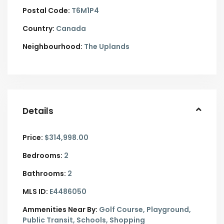
Postal Code:
T6M1P4
Country:
Canada
Neighbourhood:
The Uplands
Details
Price:
$314,998.00
Bedrooms:
2
Bathrooms:
2
MLS ID:
E4486050
Ammenities Near By:
Golf Course, Playground,
Public Transit, Schools, Shopping