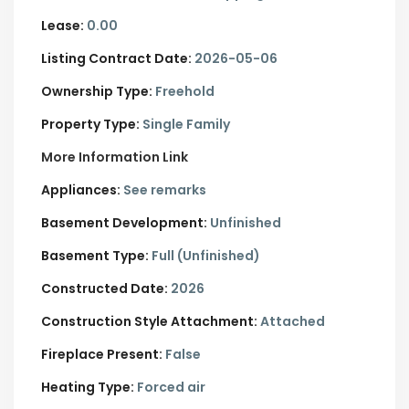
Lease:
0.00
Listing Contract Date:
2026-05-06
Ownership Type:
Freehold
Property Type:
Single Family
More Information Link
Appliances:
See remarks
Basement Development:
Unfinished
Basement Type:
Full (Unfinished)
Constructed Date:
2026
Construction Style Attachment:
Attached
Fireplace Present:
False
Heating Type:
Forced air