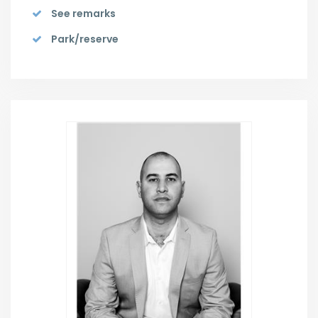
See remarks
Park/reserve