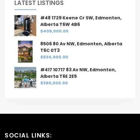
LATEST LISTINGS
#48 1729 Keene Cr SW, Edmonton,
Alberta T6W 4B6
$409,000.00
8506 80 Av NW, Edmonton, Alberta
T6C 0T3
$534,900.00
#417 10717 83 Av NW, Edmonton,
Alberta T6E 2E5
$390,000.00
SOCIAL LINKS: