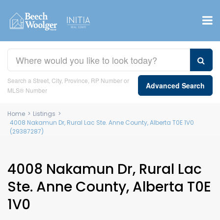
Search a Street, City, Province, RP Number or
Advanced Search
MLS® Number
Home
>
Listings
>
4008 Nakamun Dr, Rural Lac Ste. Anne County, Alberta T0E 1V0
(29387287)
4008 Nakamun Dr, Rural Lac
Ste. Anne County, Alberta T0E
1V0