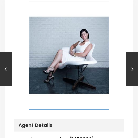
Agent Details