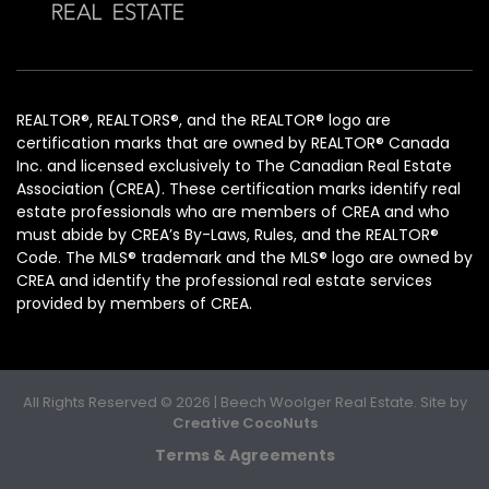
REALTOR®, REALTORS®, and the REALTOR® logo are
certification marks that are owned by REALTOR® Canada
Inc. and licensed exclusively to The Canadian Real Estate
Association (CREA). These certification marks identify real
estate professionals who are members of CREA and who
must abide by CREA’s By-Laws, Rules, and the REALTOR®
Code. The MLS® trademark and the MLS® logo are owned by
CREA and identify the professional real estate services
provided by members of CREA.
All Rights Reserved © 2026 | Beech Woolger Real Estate. Site by
Creative CocoNuts
Terms & Agreements