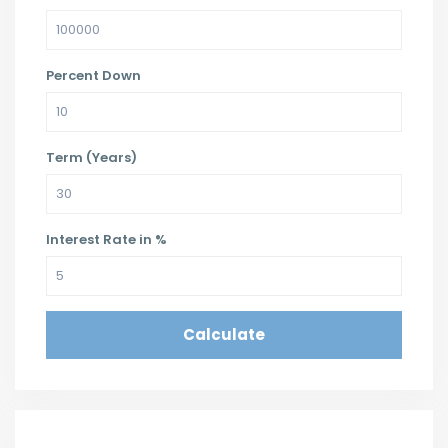
Percent Down
Term (Years)
Interest Rate in %
Calculate