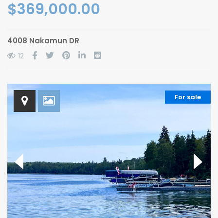
$369,000.00
4008 Nakamun DR
12
For sale