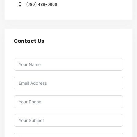
(780) 488-0966
Contact Us