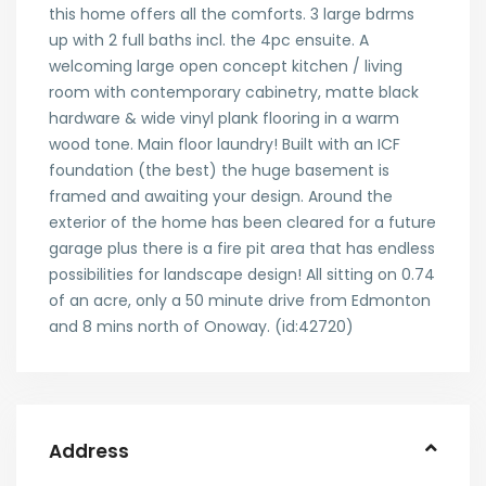
this home offers all the comforts. 3 large bdrms
up with 2 full baths incl. the 4pc ensuite. A
welcoming large open concept kitchen / living
room with contemporary cabinetry, matte black
hardware & wide vinyl plank flooring in a warm
wood tone. Main floor laundry! Built with an ICF
foundation (the best) the huge basement is
framed and awaiting your design. Around the
exterior of the home has been cleared for a future
garage plus there is a fire pit area that has endless
possibilities for landscape design! All sitting on 0.74
of an acre, only a 50 minute drive from Edmonton
and 8 mins north of Onoway. (id:42720)
Address