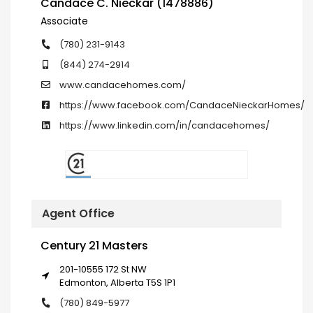
Candace C. Nieckar (1478886)
Associate
(780) 231-9143
(844) 274-2914
www.candacehomes.com/
https://www.facebook.com/CandaceNieckarHomes/
https://www.linkedin.com/in/candacehomes/
Agent Office
Century 21 Masters
201-10555 172 St NW
Edmonton, Alberta T5S 1P1
(780) 849-5977