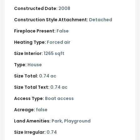
Constructed Date:
2008
Construction Style Attachment:
Detached
Fireplace Present:
False
Heating Type:
Forced air
Size Interior:
1265 sqft
Type:
House
Size Total:
0.74 ac
Size Total Text:
0.74 ac
Access Type:
Boat access
Acreage:
false
Land Amenities:
Park, Playground
Size Irregular:
0.74