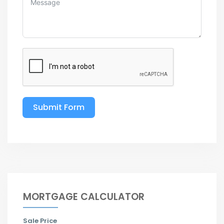
Submit Form
MORTGAGE CALCULATOR
Sale Price