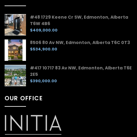
#48 1729 Keene Cr SW, Edmonton, Alberta
T6W 4B6
$409,000.00
8506 80 Av NW, Edmonton, Alberta T6C 0T3
$534,900.00
#417 10717 83 Av NW, Edmonton, Alberta T6E
2E5
$390,000.00
OUR OFFICE