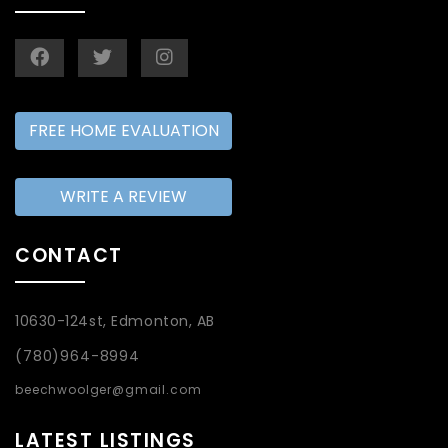
FREE HOME EVALUATION
WRITE A REVIEW
CONTACT
10630-124st, Edmonton, AB
(780)964-8994
beechwoolger@gmail.com
LATEST LISTINGS