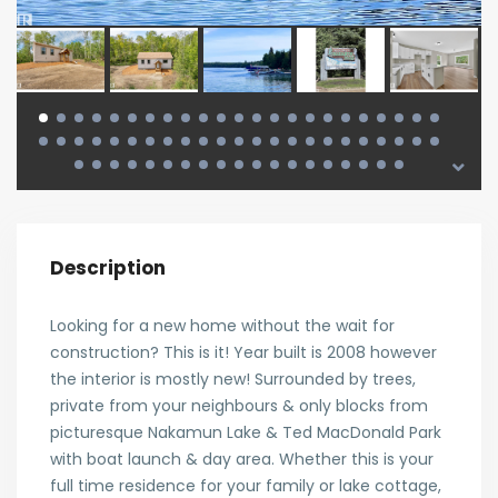
Description
Looking for a new home without the wait for
construction? This is it! Year built is 2008 however
the interior is mostly new! Surrounded by trees,
private from your neighbours & only blocks from
picturesque Nakamun Lake & Ted MacDonald Park
with boat launch & day area. Whether this is your
full time residence for your family or lake cottage,