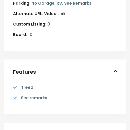
Parking:
No Garage,
RV,
See Remarks
Alternate URL:
Video Link
Custom Listing:
0
Board:
10
Features
Treed
See remarks