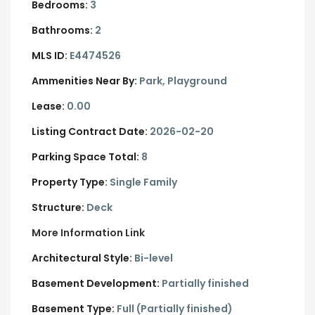
Bedrooms:
3
Bathrooms:
2
MLS ID:
E4474526
Ammenities Near By:
Park, Playground
Lease:
0.00
Listing Contract Date:
2026-02-20
Parking Space Total:
8
Property Type:
Single Family
Structure:
Deck
More Information Link
Architectural Style:
Bi-level
Basement Development:
Partially finished
Basement Type:
Full (Partially finished)