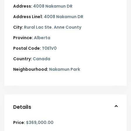
Address:
4008 Nakamun DR
Address Line1:
4008 Nakamun DR
City:
Rural Lac Ste. Anne County
Province:
Alberta
Postal Code:
T0E1V0
Country:
Canada
Neighbourhood:
Nakamun Park
Details
Price:
$369,000.00