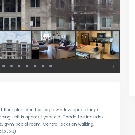
eat floor plan, den has large window, space large
ning unit is approx 1 year old. Condo fee includes
, gym, social room. Central location walking,
d:42720)