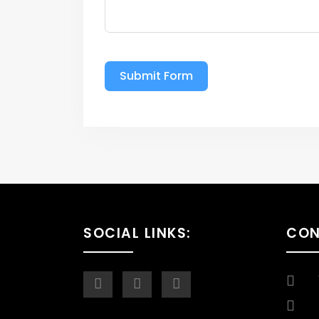
Submit Form
SOCIAL LINKS:
CO