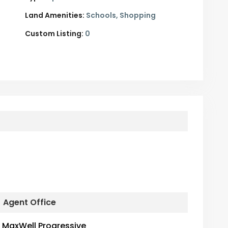
Land Amenities:
Schools, Shopping
Custom Listing:
0
Agent Office
MaxWell Progressive