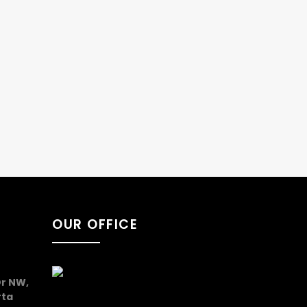
OUR OFFICE
r NW,
rta