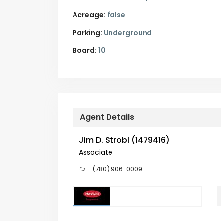
Acreage:
false
Parking:
Underground
Board:
10
Agent Details
Jim D. Strobl (1479416)
Associate
(780) 906-0009