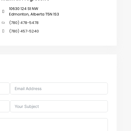
10630 124 St NW
Edmonton, Alberta T5N 1S3
(780) 478-5478
(780) 457-5240