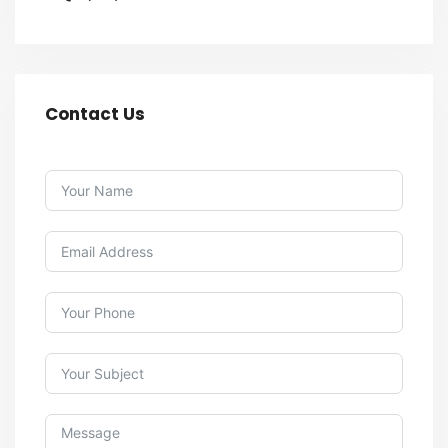
Contact Us