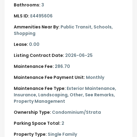
Bathrooms:
3
MLS ID:
E4495606
Ammenities Near By:
Public Transit, Schools,
Shopping
Lease:
0.00
Listing Contract Date:
2026-06-25
Maintenance Fee:
286.70
Maintenance Fee Payment Unit:
Monthly
Maintenance Fee Type:
Exterior Maintenance,
Insurance, Landscaping, Other, See Remarks,
Property Management
Ownership Type:
Condominium/Strata
Parking Space Total:
2
Property Type:
Single Family