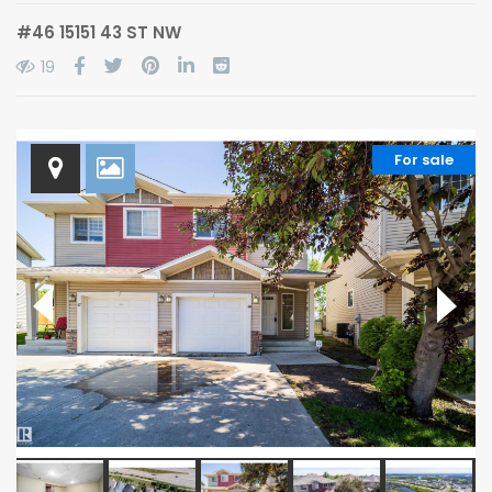
#46 15151 43 ST NW
19
For sale