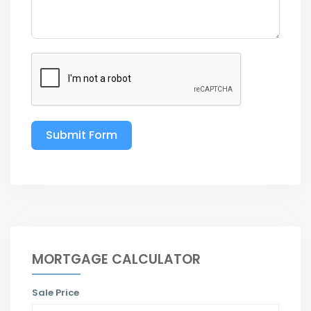
Submit Form
MORTGAGE CALCULATOR
Sale Price