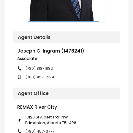
Agent Details
Joseph G. Ingram (1478241)
Associate
(780) 818-1882
(780) 457-2194
Agent Office
REMAX River City
13120 St Albert Trail NW
Edmonton, Alberta T5L 4P6
(780) 457-3777