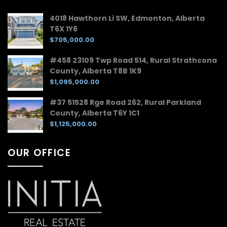
4018 Hawthorn Li SW, Edmonton, Alberta
T6X 1Y6
$705,000.00
#458 23109 Twp Road 514, Rural Strathcona
County, Alberta T8B 1K9
$1,095,000.00
#37 51528 Rge Road 262, Rural Parkland
County, Alberta T6Y 1C1
$1,125,000.00
OUR OFFICE