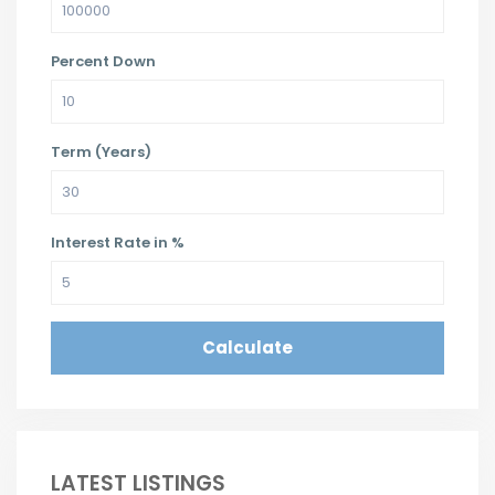
Percent Down
Term (Years)
Interest Rate in %
Calculate
LATEST LISTINGS