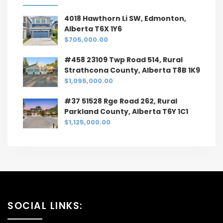
4018 Hawthorn Li SW, Edmonton,
Alberta T6X 1Y6
$705,000.00
#458 23109 Twp Road 514, Rural
Strathcona County, Alberta T8B 1K9
$1,095,000.00
#37 51528 Rge Road 262, Rural
Parkland County, Alberta T6Y 1C1
$1,125,000.00
SOCIAL LINKS: