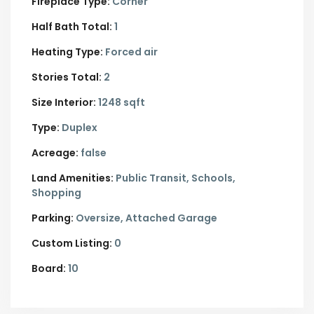
Fireplace Type:
Corner
Half Bath Total:
1
Heating Type:
Forced air
Stories Total:
2
Size Interior:
1248 sqft
Type:
Duplex
Acreage:
false
Land Amenities:
Public Transit, Schools,
Shopping
Parking:
Oversize,
Attached Garage
Custom Listing:
0
Board:
10