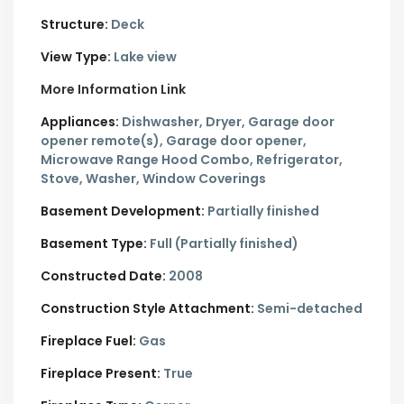
Structure:
Deck
View Type:
Lake view
More Information Link
Appliances:
Dishwasher, Dryer, Garage door
opener remote(s), Garage door opener,
Microwave Range Hood Combo, Refrigerator,
Stove, Washer, Window Coverings
Basement Development:
Partially finished
Basement Type:
Full (Partially finished)
Constructed Date:
2008
Construction Style Attachment:
Semi-detached
Fireplace Fuel:
Gas
Fireplace Present:
True