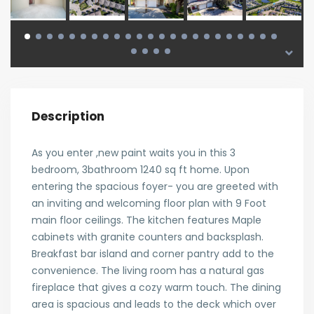
Description
As you enter ,new paint waits you in this 3
bedroom, 3bathroom 1240 sq ft home. Upon
entering the spacious foyer- you are greeted with
an inviting and welcoming floor plan with 9 Foot
main floor ceilings. The kitchen features Maple
cabinets with granite counters and backsplash.
Breakfast bar island and corner pantry add to the
convenience. The living room has a natural gas
fireplace that gives a cozy warm touch. The dining
area is spacious and leads to the deck which over