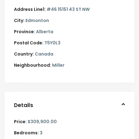
Address Line1:
#46 15151 43 ST NW
City:
Edmonton
Province:
Alberta
Postal Code:
T5Y0L3
Country:
Canada
Neighbourhood:
Miller
Details
Price:
$309,900.00
Bedrooms:
3