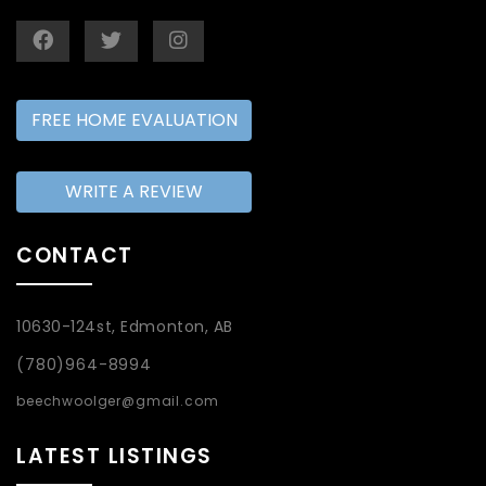
FREE HOME EVALUATION
WRITE A REVIEW
CONTACT
10630-124st, Edmonton, AB
(780)964-8994
beechwoolger@gmail.com
LATEST LISTINGS