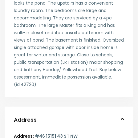
looks the pond. The upstairs has a convenient
laundry room. The bedrooms are large and
accommodating. They are serviced by a 4pc
bathroom. The large Master fits a King and has
walk-in closet and 4pc ensuite bathroom with
views of pond. The basement is finished. Oversized
single attached garage with door inside home is
great for winter and storage. Close to schools,
public transportation (LRT station) major shopping
and Anthony Henday/ Yellowhead Trail. Buy below
assessment. Immediate possession available.
(id:42720)
Address
Address:
#46 15151 43 ST NW