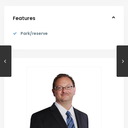
Features
Park/reserve