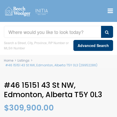
Search a Street, City, Province, RP Number or
Advanced Search
MLS® Number
Home
>
Listings
>
#46 15151 43 St NW, Edmonton, Alberta T5Y 0L3 (29952286)
#46 15151 43 St NW,
Edmonton, Alberta T5Y 0L3
$309,900.00