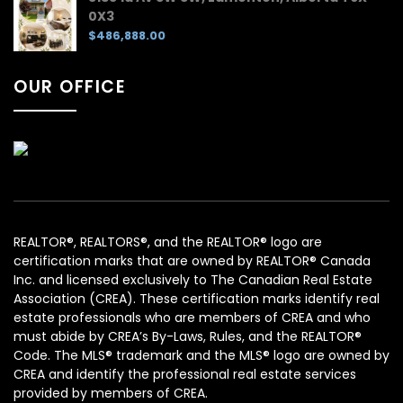
0X3
$486,888.00
OUR OFFICE
REALTOR®, REALTORS®, and the REALTOR® logo are
certification marks that are owned by REALTOR® Canada
Inc. and licensed exclusively to The Canadian Real Estate
Association (CREA). These certification marks identify real
estate professionals who are members of CREA and who
must abide by CREA’s By-Laws, Rules, and the REALTOR®
Code. The MLS® trademark and the MLS® logo are owned by
CREA and identify the professional real estate services
provided by members of CREA.