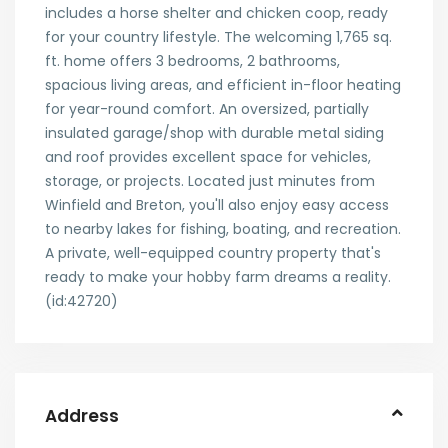
includes a horse shelter and chicken coop, ready
for your country lifestyle. The welcoming 1,765 sq.
ft. home offers 3 bedrooms, 2 bathrooms,
spacious living areas, and efficient in-floor heating
for year-round comfort. An oversized, partially
insulated garage/shop with durable metal siding
and roof provides excellent space for vehicles,
storage, or projects. Located just minutes from
Winfield and Breton, you'll also enjoy easy access
to nearby lakes for fishing, boating, and recreation.
A private, well-equipped country property that's
ready to make your hobby farm dreams a reality.
(id:42720)
Address