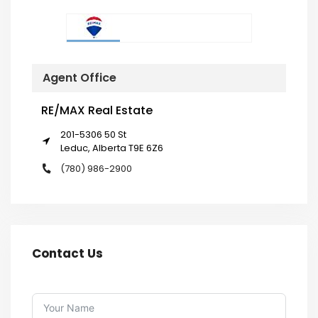
Agent Office
RE/MAX Real Estate
201-5306 50 St
Leduc, Alberta T9E 6Z6
(780) 986-2900
Contact Us