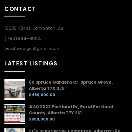
CONTACT
10630-124st, Edmonton, AB
(780)964-8994
beechwoolger@gmail.com
LATEST LISTINGS
60 Spruce Gardens Cr, Spruce Grove,
Alberta T7X 0J9
$489,000.00
#40 2022 Parkland Dr, Rural Parkland
County, Alberta T7Y 2S1
$850,000.00
5135 1a Av SW SW, Edmonton, Alberta T6X