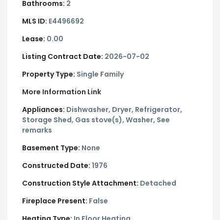
Bathrooms:
2
MLS ID:
E4496692
Lease:
0.00
Listing Contract Date:
2026-07-02
Property Type:
Single Family
More Information Link
Appliances:
Dishwasher, Dryer, Refrigerator,
Storage Shed, Gas stove(s), Washer, See
remarks
Basement Type:
None
Constructed Date:
1976
Construction Style Attachment:
Detached
Fireplace Present:
False
Heating Type:
In Floor Heating