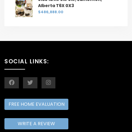
Alberta T6X 0X3
$486,888.00
SOCIAL LINKS:
FREE HOME EVALUATION
WRITE A REVIEW