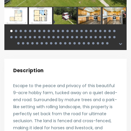
Description
Escape to the peace and privacy of this beautiful
9-acre hobby farm, tucked away on a quiet dead-
end road. Surrounded by mature trees and a park-
like setting with rolling landscape, this property is
perfectly set back from the road for ultimate
seclusion. The land is fenced and cross-fenced,
making it ideal for horses and livestock, and