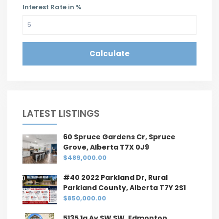
Interest Rate in %
Calculate
LATEST LISTINGS
60 Spruce Gardens Cr, Spruce
Grove, Alberta T7X 0J9
$489,000.00
#40 2022 Parkland Dr, Rural
Parkland County, Alberta T7Y 2S1
$850,000.00
5135 1a Av SW SW, Edmonton,