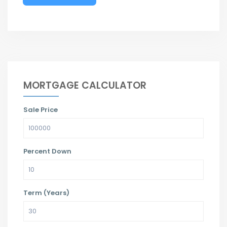
MORTGAGE CALCULATOR
Sale Price
Percent Down
Term (Years)