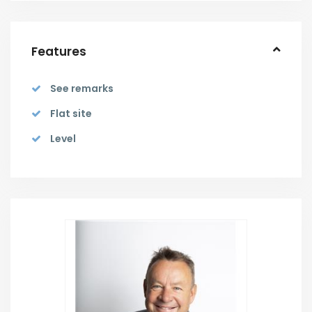
Features
See remarks
Flat site
Level