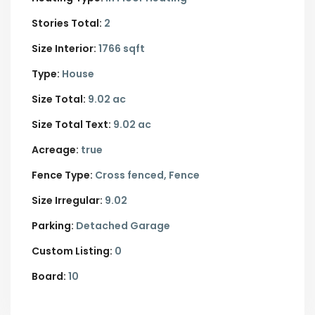
Stories Total:
2
Size Interior:
1766 sqft
Type:
House
Size Total:
9.02 ac
Size Total Text:
9.02 ac
Acreage:
true
Fence Type:
Cross fenced, Fence
Size Irregular:
9.02
Parking:
Detached Garage
Custom Listing:
0
Board:
10