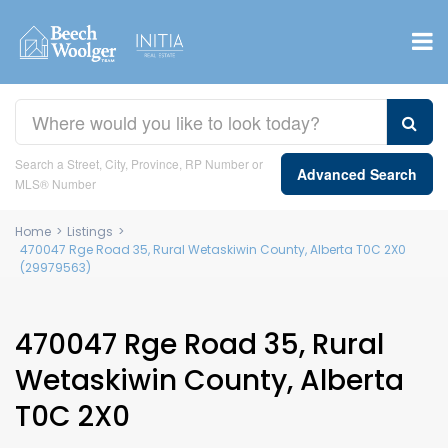
Search a Street, City, Province, RP Number or
Advanced Search
MLS® Number
Home
>
Listings
>
470047 Rge Road 35, Rural Wetaskiwin County, Alberta T0C 2X0
(29979563)
470047 Rge Road 35, Rural
Wetaskiwin County, Alberta
T0C 2X0