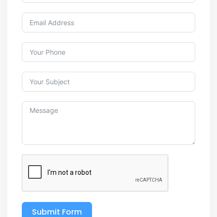
Submit Form