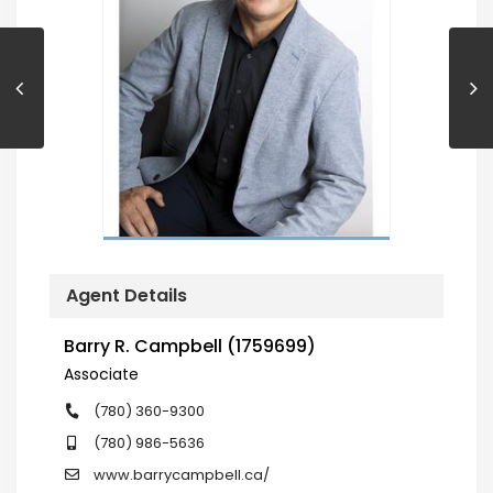
Agent Details
Barry R. Campbell (1759699)
Associate
(780) 360-9300
(780) 986-5636
www.barrycampbell.ca/