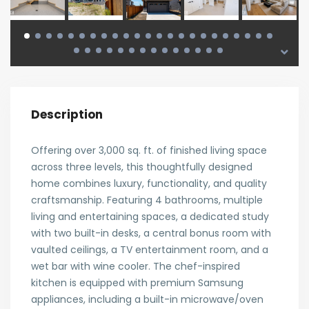
Description
Offering over 3,000 sq. ft. of finished living space
across three levels, this thoughtfully designed
home combines luxury, functionality, and quality
craftsmanship. Featuring 4 bathrooms, multiple
living and entertaining spaces, a dedicated study
with two built-in desks, a central bonus room with
vaulted ceilings, a TV entertainment room, and a
wet bar with wine cooler. The chef-inspired
kitchen is equipped with premium Samsung
appliances, including a built-in microwave/oven