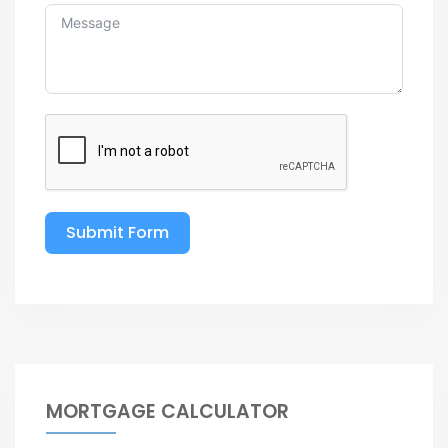
Submit Form
MORTGAGE CALCULATOR