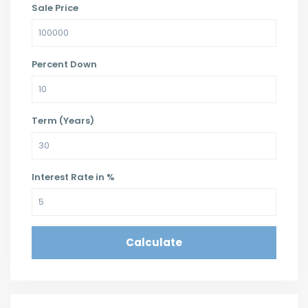
Sale Price
Percent Down
Term (Years)
Interest Rate in %
Calculate