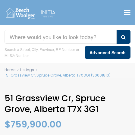
Search a Street, City, Province, RP Number or
Advanced Search
MLS® Number
Home
>
Listings
>
51 Grassview Cr, Spruce Grove, Alberta T7X 3G1 (30001810)
51 Grassview Cr, Spruce
Grove, Alberta T7X 3G1
$759,900.00