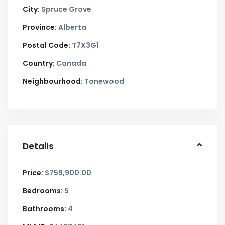
City:
Spruce Grove
Province:
Alberta
Postal Code:
T7X3G1
Country:
Canada
Neighbourhood:
Tonewood
Details
Price:
$759,900.00
Bedrooms:
5
Bathrooms:
4