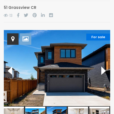
51 Grassview CR
13
For sale