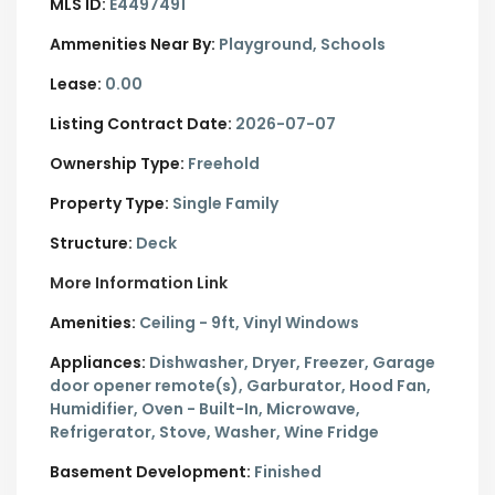
MLS ID:
E4497491
Ammenities Near By:
Playground, Schools
Lease:
0.00
Listing Contract Date:
2026-07-07
Ownership Type:
Freehold
Property Type:
Single Family
Structure:
Deck
More Information Link
Amenities:
Ceiling - 9ft, Vinyl Windows
Appliances:
Dishwasher, Dryer, Freezer, Garage
door opener remote(s), Garburator, Hood Fan,
Humidifier, Oven - Built-In, Microwave,
Refrigerator, Stove, Washer, Wine Fridge
Basement Development:
Finished