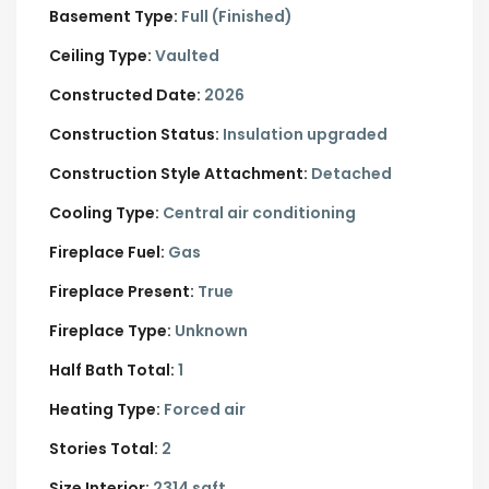
Basement Type:
Full (Finished)
Ceiling Type:
Vaulted
Constructed Date:
2026
Construction Status:
Insulation upgraded
Construction Style Attachment:
Detached
Cooling Type:
Central air conditioning
Fireplace Fuel:
Gas
Fireplace Present:
True
Fireplace Type:
Unknown
Half Bath Total:
1
Heating Type:
Forced air
Stories Total:
2
Size Interior:
2314 sqft