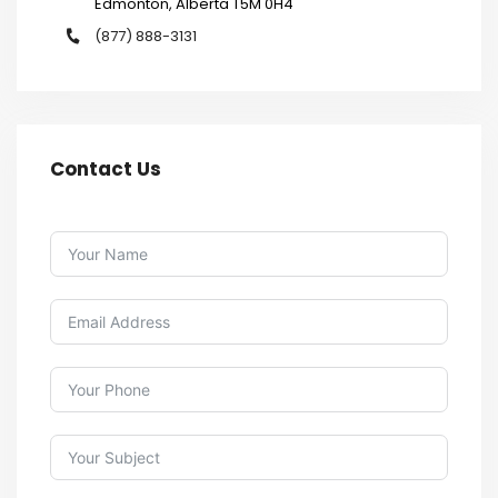
Edmonton, Alberta T5M 0H4
(877) 888-3131
Contact Us