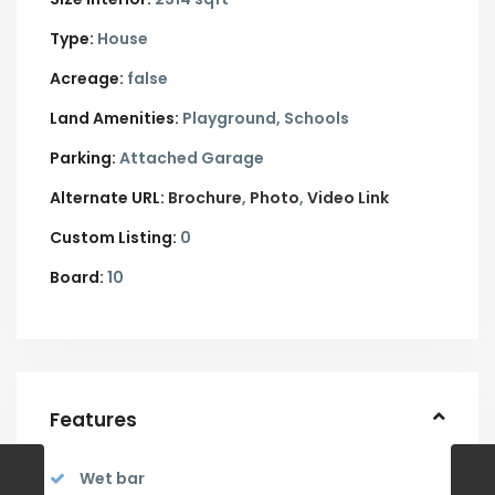
Type:
House
Acreage:
false
Land Amenities:
Playground, Schools
Parking:
Attached Garage
Alternate URL:
Brochure
Photo
Video Link
Custom Listing:
0
Board:
10
Features
Wet bar