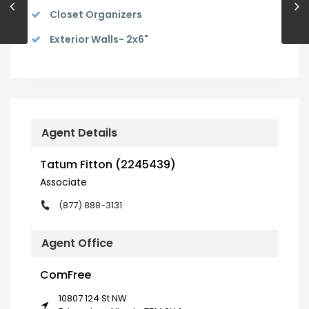
Closet Organizers
Exterior Walls- 2x6"
Agent Details
Tatum Fitton (2245439)
Associate
(877) 888-3131
Agent Office
ComFree
10807 124 St NW