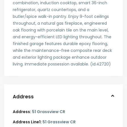
combination, induction cooktop, smart 36-inch
refrigerator, quartz countertops, and a
butler/spice walk-in pantry. Enjoy 9-foot ceilings
throughout, a natural gas fireplace, engineered
oak flooring with porcelain tile on the main level,
and energy-efficient LED lighting throughout. The
finished garage features durable epoxy flooring,
while the maintenance-free composite rear deck
and exterior lighting package enhance outdoor
living. Immediate possession available. (id:42720)
Address
Address:
51 Grassview CR
Address Line1:
51 Grassview CR