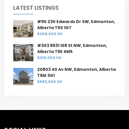
LATEST LISTINGS
#90 230 Edwards Dr SW, Edmonton,
Alberta T6X 1G7
$269,900.00
#303 8631 108 St NW, Edmonton,
Alberta T6E 4M5
$319,000.00
20803 40 Av NW, Edmonton, Alberta
T6M 3G1
$582,600.00