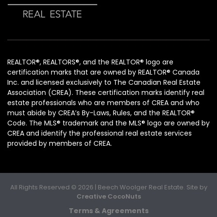
REALTOR®, REALTORS®, and the REALTOR® logo are
certification marks that are owned by REALTOR® Canada
Inc. and licensed exclusively to The Canadian Real Estate
Association (CREA). These certification marks identify real
estate professionals who are members of CREA and who
must abide by CREA’s By-Laws, Rules, and the REALTOR®
Code. The MLS® trademark and the MLS® logo are owned by
CREA and identify the professional real estate services
provided by members of CREA.
All Rights Reserved © 2026 | Beech Woolger Real Estate. Site by
Creative CocoNuts
Terms & Agreements