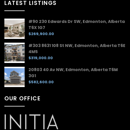
LATEST LISTINGS
#90 230 Edwards Dr SW, Edmonton, Alberta
T6X 1G7
$269,900.00
#303 8631 108 St NW, Edmonton, Alberta T6E
4M5
$319,000.00
20803 40 Av NW, Edmonton, Alberta T6M
3G1
$582,600.00
OUR OFFICE