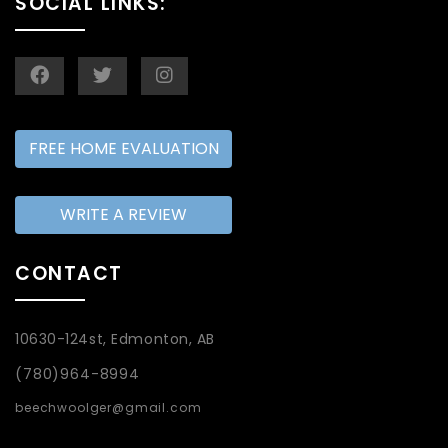
SOCIAL LINKS:
FREE HOME EVALUATION
WRITE A REVIEW
CONTACT
10630-124st, Edmonton, AB
(780)964-8994
beechwoolger@gmail.com