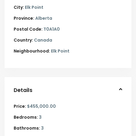
City:
Elk Point
Province:
Alberta
Postal Code:
T0A1A0
Country:
Canada
Neighbourhood:
Elk Point
Details
Price:
$455,000.00
Bedrooms:
3
Bathrooms:
3