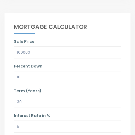
MORTGAGE CALCULATOR
Sale Price
Percent Down
Term (Years)
Interest Rate in %