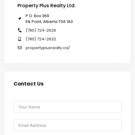
Property Plus Realty Ltd.
P.O. Box 369
Elk Point, Alberta T0A 1A0
(780) 724-2626
(780) 724-2632
propertyplusrealty.ca/
Contact Us