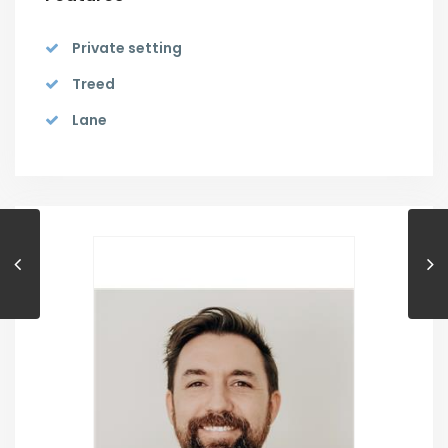
Private setting
Treed
Lane