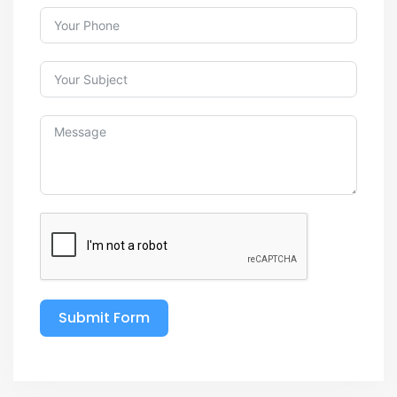
Submit Form