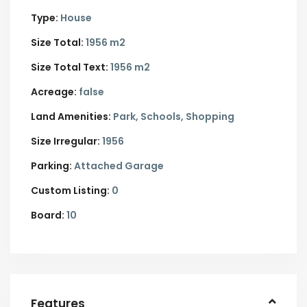
Type:
House
Size Total:
1956 m2
Size Total Text:
1956 m2
Acreage:
false
Land Amenities:
Park, Schools, Shopping
Size Irregular:
1956
Parking:
Attached Garage
Custom Listing:
0
Board:
10
Features