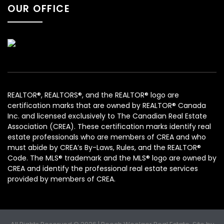
OUR OFFICE
REALTOR®, REALTORS®, and the REALTOR® logo are
certification marks that are owned by REALTOR® Canada
Inc. and licensed exclusively to The Canadian Real Estate
Association (CREA). These certification marks identify real
estate professionals who are members of CREA and who
must abide by CREA’s By-Laws, Rules, and the REALTOR®
Code. The MLS® trademark and the MLS® logo are owned by
CREA and identify the professional real estate services
provided by members of CREA.