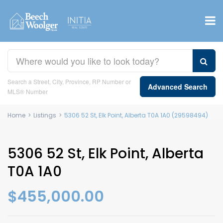
Search a Street, City, Province, RP Number or
Advanced Search
MLS® Number
Home
>
Listings
>
5306 52 St, Elk Point, Alberta T0A 1A0 (29598494)
5306 52 St, Elk Point, Alberta
T0A 1A0
$455,000.00