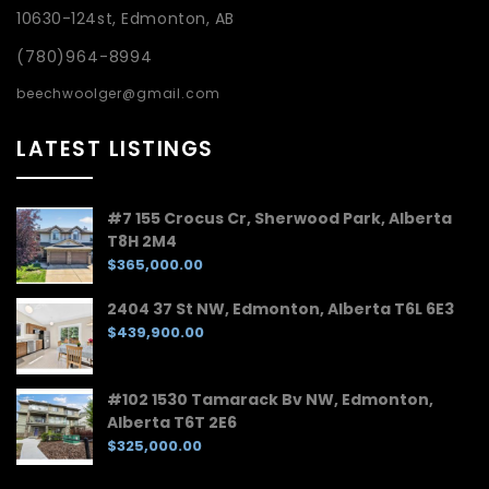
10630-124st, Edmonton, AB
(780)964-8994
beechwoolger@gmail.com
LATEST LISTINGS
#7 155 Crocus Cr, Sherwood Park, Alberta
T8H 2M4
$365,000.00
2404 37 St NW, Edmonton, Alberta T6L 6E3
$439,900.00
#102 1530 Tamarack Bv NW, Edmonton,
Alberta T6T 2E6
$325,000.00