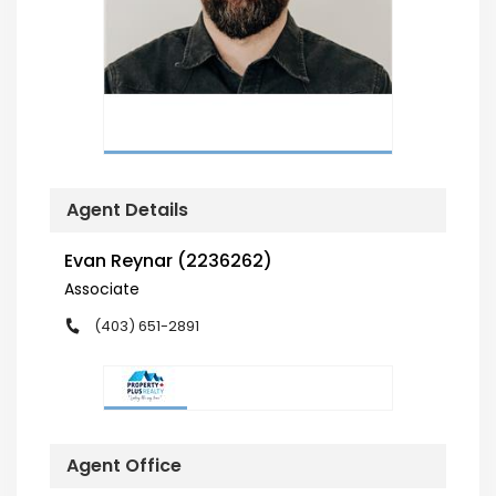
Agent Details
Evan Reynar (2236262)
Associate
(403) 651-2891
Agent Office