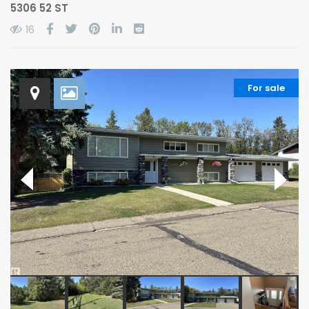
5306 52 ST
16
For sale