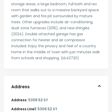
storage areas, a large bedroom, full bath and rec
room that walks out to a massive backyard space
with garden and fire pit surrounded by mature
trees. Other upgrades include air-conditioning,
dual-zone furnaces (2015), and new shingles
(2024). Double attached garage has gas
connection for heater and air compressor
included. Enjoy the privacy and feel of a country
home in the middle of town with just minutes walk
from schools and shopping. (id:42720)
Address
Address:
5306 52 ST
Address Line1:
5306 52 ST