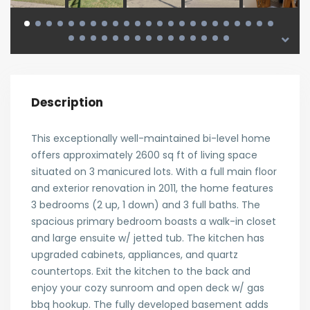
Description
This exceptionally well-maintained bi-level home
offers approximately 2600 sq ft of living space
situated on 3 manicured lots. With a full main floor
and exterior renovation in 2011, the home features
3 bedrooms (2 up, 1 down) and 3 full baths. The
spacious primary bedroom boasts a walk-in closet
and large ensuite w/ jetted tub. The kitchen has
upgraded cabinets, appliances, and quartz
countertops. Exit the kitchen to the back and
enjoy your cozy sunroom and open deck w/ gas
bbq hookup. The fully developed basement adds