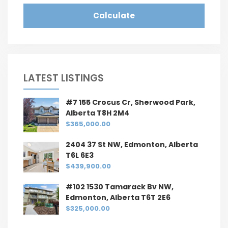
Calculate
LATEST LISTINGS
#7 155 Crocus Cr, Sherwood Park,
Alberta T8H 2M4
$365,000.00
2404 37 St NW, Edmonton, Alberta
T6L 6E3
$439,900.00
#102 1530 Tamarack Bv NW,
Edmonton, Alberta T6T 2E6
$325,000.00