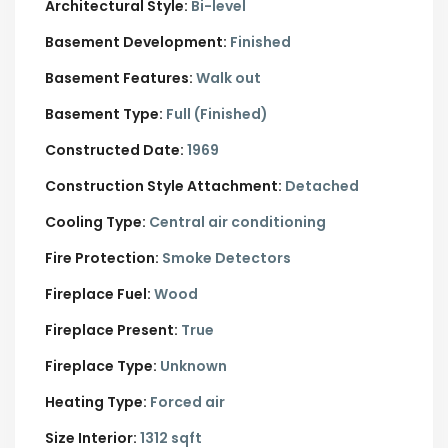
Architectural Style:
Bi-level
Basement Development:
Finished
Basement Features:
Walk out
Basement Type:
Full (Finished)
Constructed Date:
1969
Construction Style Attachment:
Detached
Cooling Type:
Central air conditioning
Fire Protection:
Smoke Detectors
Fireplace Fuel:
Wood
Fireplace Present:
True
Fireplace Type:
Unknown
Heating Type:
Forced air
Size Interior:
1312 sqft