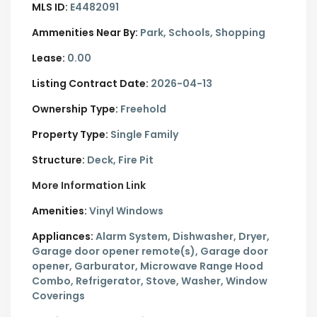
MLS ID:
E4482091
Ammenities Near By:
Park, Schools, Shopping
Lease:
0.00
Listing Contract Date:
2026-04-13
Ownership Type:
Freehold
Property Type:
Single Family
Structure:
Deck, Fire Pit
More Information Link
Amenities:
Vinyl Windows
Appliances:
Alarm System, Dishwasher, Dryer,
Garage door opener remote(s), Garage door
opener, Garburator, Microwave Range Hood
Combo, Refrigerator, Stove, Washer, Window
Coverings