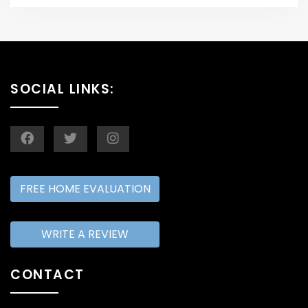
SOCIAL LINKS:
FREE HOME EVALUATION
WRITE A REVIEW
CONTACT