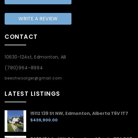
WRITE A REVIEW
CONTACT
10630-124st, Edmonton, AB
(780)964-8994
beechwoolger@gmail.com
LATEST LISTINGS
15112 139 St NW, Edmonton, Alberta T6V 1T7
$439,900.00