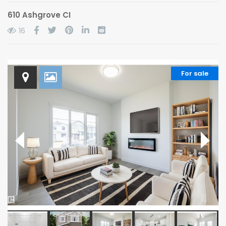
610 Ashgrove CI
16
For sale