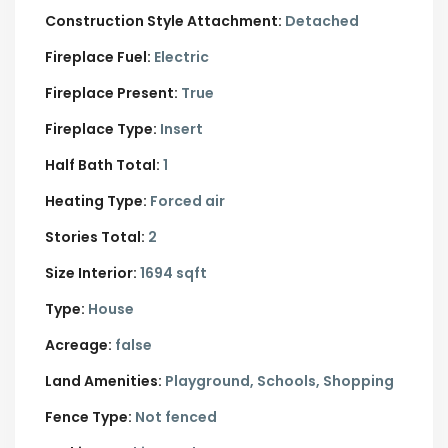
Construction Style Attachment:
Detached
Fireplace Fuel:
Electric
Fireplace Present:
True
Fireplace Type:
Insert
Half Bath Total:
1
Heating Type:
Forced air
Stories Total:
2
Size Interior:
1694 sqft
Type:
House
Acreage:
false
Land Amenities:
Playground, Schools, Shopping
Fence Type:
Not fenced