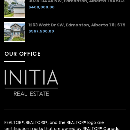
3035 134 Av NW, Edmonton, Alberta T5A 5C3
$400,000.00
1263 Watt Dr SW, Edmonton, Alberta T6L 6T5
$567,500.00
OUR OFFICE
REALTOR®, REALTORS®, and the REALTOR® logo are
certification marks that are owned by REALTOR® Canada