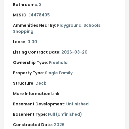
Bathrooms:
3
MLS ID:
E4478405
Ammenities Near By:
Playground, Schools,
Shopping
Lease:
0.00
Listing Contract Date:
2026-03-20
Ownership Type:
Freehold
Property Type:
Single Family
Structure:
Deck
More Information Link
Basement Development:
Unfinished
Basement Type:
Full (Unfinished)
Constructed Date:
2026