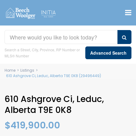
Search a Street, City, Province, RP Number or
Advanced Search
MLS® Number
Home
>
Listings
>
610 Ashgrove Ci, Leduc, Alberta T9E 0K8 (29496449)
610 Ashgrove Ci, Leduc,
Alberta T9E 0K8
$419,900.00