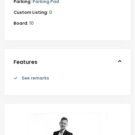
Parking:
Parking Pad
Custom Listing:
0
Board:
10
Features
See remarks