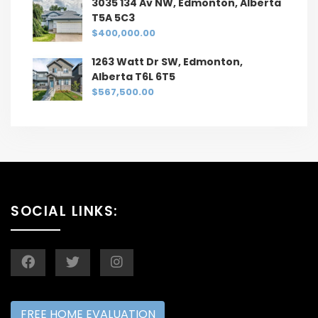
3035 134 Av NW, Edmonton, Alberta
T5A 5C3
$400,000.00
1263 Watt Dr SW, Edmonton,
Alberta T6L 6T5
$567,500.00
SOCIAL LINKS:
FREE HOME EVALUATION