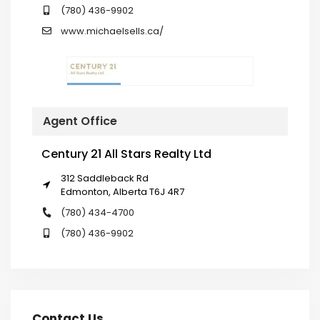
(780) 436-9902
www.michaelsells.ca/
Agent Office
Century 21 All Stars Realty Ltd
312 Saddleback Rd
Edmonton, Alberta T6J 4R7
(780) 434-4700
(780) 436-9902
Contact Us