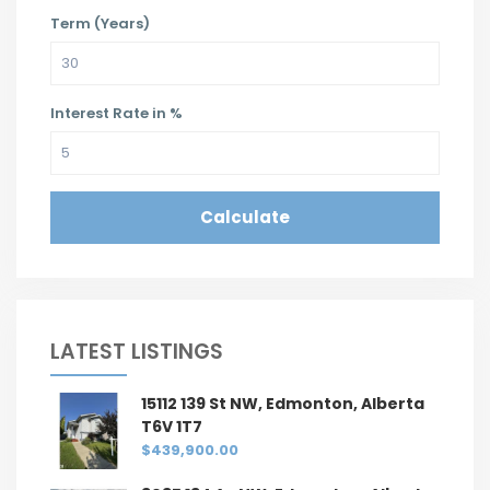
Term (Years)
Interest Rate in %
Calculate
LATEST LISTINGS
15112 139 St NW, Edmonton, Alberta
T6V 1T7
$439,900.00