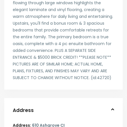
flowing through large windows highlights the
elegant laminate and vinyl flooring, creating a
warm atmosphere for daily living and entertaining.
Upstairs, you'll find a bonus room & 3 spacious
bedrooms that provide comfortable retreats for
the entire family. The primary bedroom is a true
oasis, complete with a 4 pc ensuite bathroom for
added convenience. PLUS A SEPARATE SIDE
ENTRANCE & $5000 BRICK CREDIT! **PLEASE NOTE**
PICTURES ARE OF SIMILAR HOME; ACTUAL HOME,
PLANS, FIXTURES, AND FINISHES MAY VARY AND ARE
SUBJECT TO CHANGE WITHOUT NOTICE. (id:42720)
Address
Address:
610 Ashgrove CI