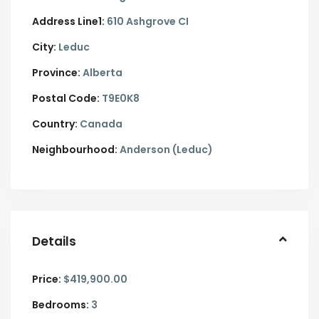
Address Line1:
610 Ashgrove CI
City:
Leduc
Province:
Alberta
Postal Code:
T9E0K8
Country:
Canada
Neighbourhood:
Anderson (Leduc)
Details
Price:
$419,900.00
Bedrooms:
3