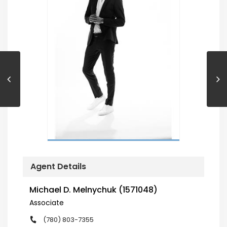
Agent Details
Michael D. Melnychuk (1571048)
Associate
(780) 803-7355