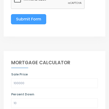
Submit Form
MORTGAGE CALCULATOR
Sale Price
Percent Down