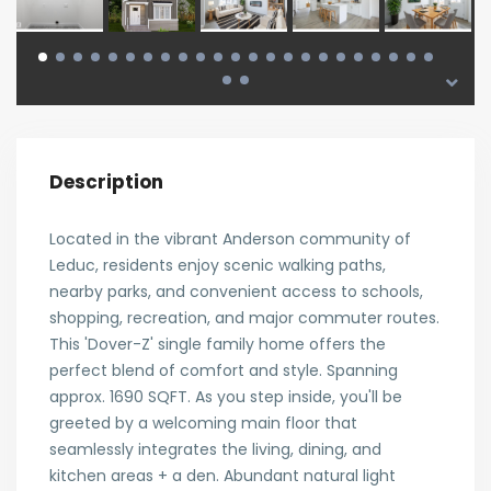
Description
Located in the vibrant Anderson community of
Leduc, residents enjoy scenic walking paths,
nearby parks, and convenient access to schools,
shopping, recreation, and major commuter routes.
This 'Dover-Z' single family home offers the
perfect blend of comfort and style. Spanning
approx. 1690 SQFT. As you step inside, you'll be
greeted by a welcoming main floor that
seamlessly integrates the living, dining, and
kitchen areas + a den. Abundant natural light