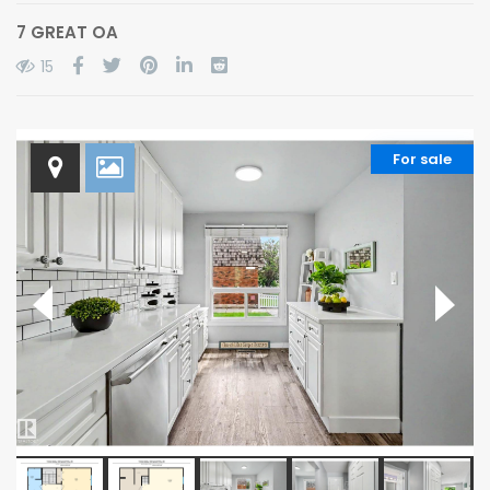
7 GREAT OA
15
For sale