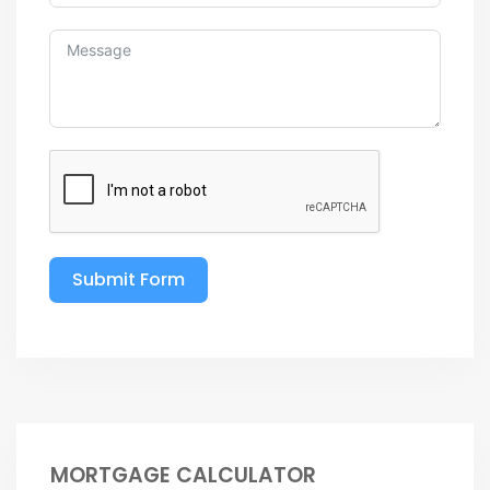
Submit Form
MORTGAGE CALCULATOR