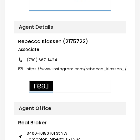
Agent Details
Rebecca Klassen (2175722)
Associate
(780) 667-1424
https://www.instagram.com/rebecca_klassen_/
Agent Office
Real Broker
3400-10180 101 St NW
Edmonton, Alberta T5J 3S4