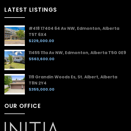
LATEST LISTINGS
#418 17404 64 Av NW, Edmonton, Alberta
T5T 6X4
$229,000.00
11455 111a Av NW, Edmonton, Alberta T5G 0E9
$563,600.00
119 Grandin Woods Es, St. Albert, Alberta
T8N 2Y4
$355,000.00
OUR OFFICE