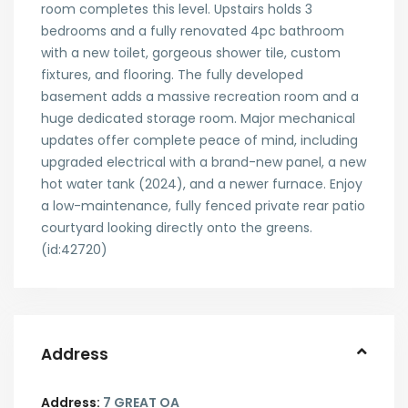
room completes this level. Upstairs holds 3
bedrooms and a fully renovated 4pc bathroom
with a new toilet, gorgeous shower tile, custom
fixtures, and flooring. The fully developed
basement adds a massive recreation room and a
huge dedicated storage room. Major mechanical
updates offer complete peace of mind, including
upgraded electrical with a brand-new panel, a new
hot water tank (2024), and a newer furnace. Enjoy
a low-maintenance, fully fenced private rear patio
courtyard looking directly onto the greens.
(id:42720)
Address
Address:
7 GREAT OA