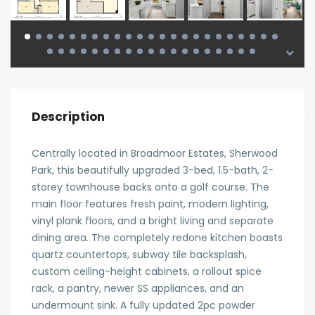
Description
Centrally located in Broadmoor Estates, Sherwood
Park, this beautifully upgraded 3-bed, 1.5-bath, 2-
storey townhouse backs onto a golf course. The
main floor features fresh paint, modern lighting,
vinyl plank floors, and a bright living and separate
dining area. The completely redone kitchen boasts
quartz countertops, subway tile backsplash,
custom ceiling-height cabinets, a rollout spice
rack, a pantry, newer SS appliances, and an
undermount sink. A fully updated 2pc powder