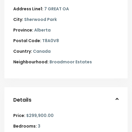
Address Line1:
7 GREAT OA
City:
Sherwood Park
Province:
Alberta
Postal Code:
T8A0V8
Country:
Canada
Neighbourhood:
Broadmoor Estates
Details
Price:
$299,900.00
Bedrooms:
3