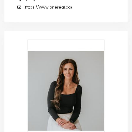
https://www.onereal.ca/