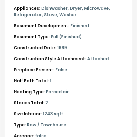
Appliances:
Dishwasher, Dryer, Microwave,
Refrigerator, Stove, Washer
Basement Development:
Finished
Basement Type:
Full (Finished)
Constructed Date:
1969
Construction Style Attachment:
Attached
Fireplace Present:
False
Half Bath Total:
1
Heating Type:
Forced air
Stories Total:
2
Size Interior:
1248 sqft
Type:
Row / Townhouse
Acreage:
false