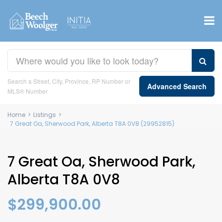
Search a Street, City, Province, RP Number or
Advanced Search
MLS® Number
Home
>
Listings
>
7 Great Oa, Sherwood Park, Alberta T8A 0V8 (29952815)
7 Great Oa, Sherwood Park,
Alberta T8A 0V8
$299,900.00