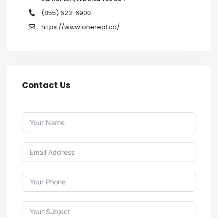
(855) 623-6900
https://www.onereal.ca/
Contact Us