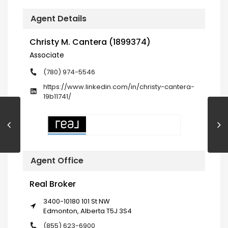
Agent Details
Christy M. Cantera (1899374)
Associate
(780) 974-5546
https://www.linkedin.com/in/christy-cantera-
19b11741/
Agent Office
Real Broker
3400-10180 101 St NW
Edmonton, Alberta T5J 3S4
(855) 623-6900