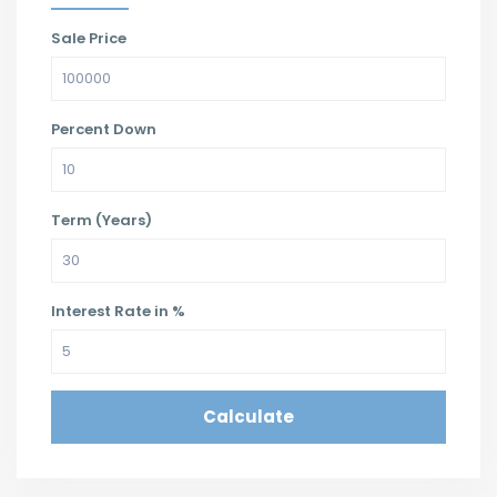
Sale Price
Percent Down
Term (Years)
Interest Rate in %
Calculate