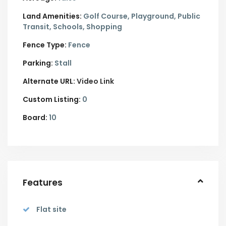
Land Amenities:
Golf Course, Playground, Public
Transit, Schools, Shopping
Fence Type:
Fence
Parking:
Stall
Alternate URL:
Video Link
Custom Listing:
0
Board:
10
Features
Flat site