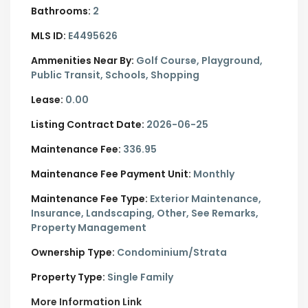
Bathrooms:
2
MLS ID:
E4495626
Ammenities Near By:
Golf Course, Playground,
Public Transit, Schools, Shopping
Lease:
0.00
Listing Contract Date:
2026-06-25
Maintenance Fee:
336.95
Maintenance Fee Payment Unit:
Monthly
Maintenance Fee Type:
Exterior Maintenance,
Insurance, Landscaping, Other, See Remarks,
Property Management
Ownership Type:
Condominium/Strata
Property Type:
Single Family
More Information Link