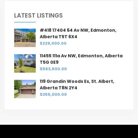
LATEST LISTINGS
#418 17404 64 Av NW, Edmonton,
Alberta T5T 6X4
$229,000.00
11455 111a Av NW, Edmonton, Alberta
T5G 0E9
$563,600.00
119 Grandin Woods Es, St. Albert,
Alberta T8N 2Y4
$355,000.00