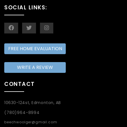
SOCIAL LINKS:
FREE HOME EVALUATION
WRITE A REVIEW
CONTACT
10630-124st, Edmonton, AB
(780)964-8994
beechwoolger@gmail.com