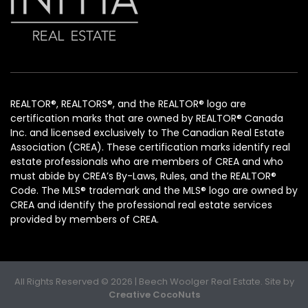
REALTOR®, REALTORS®, and the REALTOR® logo are
certification marks that are owned by REALTOR® Canada
Inc. and licensed exclusively to The Canadian Real Estate
Association (CREA). These certification marks identify real
estate professionals who are members of CREA and who
must abide by CREA’s By-Laws, Rules, and the REALTOR®
Code. The MLS® trademark and the MLS® logo are owned by
CREA and identify the professional real estate services
provided by members of CREA.
All Rights Reserved © 2026 | Beech Woolger Real Estate. Site by
Creative CocoNuts