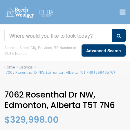
Search a Street, City, Province, RP Number or
Advanced Search
MLS® Number
Home
>
Listings
>
7062 Rosenthal Dr NW, Edmonton, Alberta T5T 7N6 (29846576)
7062 Rosenthal Dr NW,
Edmonton, Alberta T5T 7N6
$329,998.00