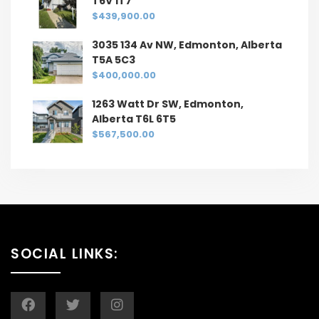
T6V 1T7
$439,900.00
3035 134 Av NW, Edmonton, Alberta
T5A 5C3
$400,000.00
1263 Watt Dr SW, Edmonton,
Alberta T6L 6T5
$567,500.00
SOCIAL LINKS: