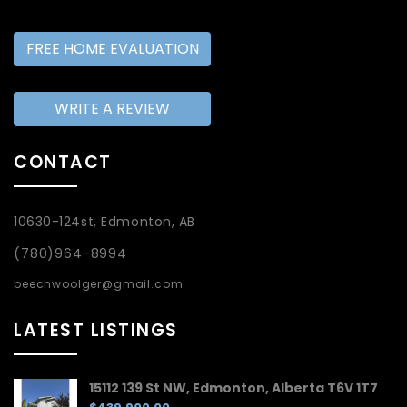
FREE HOME EVALUATION
WRITE A REVIEW
CONTACT
10630-124st, Edmonton, AB
(780)964-8994
beechwoolger@gmail.com
LATEST LISTINGS
15112 139 St NW, Edmonton, Alberta T6V 1T7