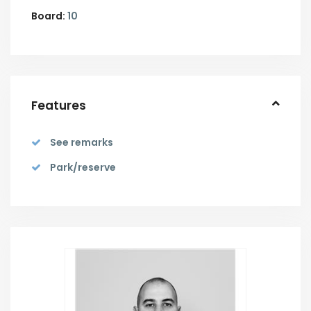
Board:
10
Features
See remarks
Park/reserve