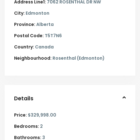
Address Line1:
7062 ROSENTHAL DR NW
City:
Edmonton
Province:
Alberta
Postal Code:
T5T7N6
Country:
Canada
Neighbourhood:
Rosenthal (Edmonton)
Details
Price:
$329,998.00
Bedrooms:
2
Bathrooms:
3