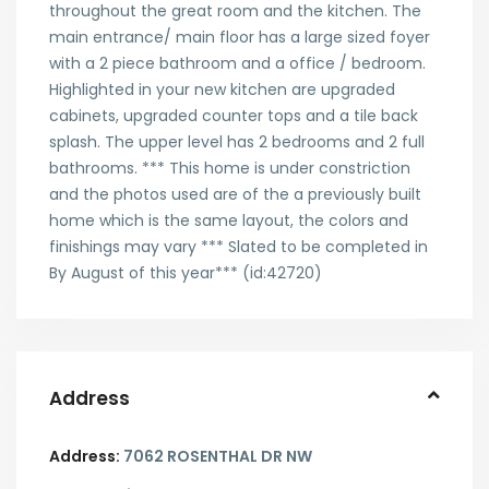
throughout the great room and the kitchen. The
main entrance/ main floor has a large sized foyer
with a 2 piece bathroom and a office / bedroom.
Highlighted in your new kitchen are upgraded
cabinets, upgraded counter tops and a tile back
splash. The upper level has 2 bedrooms and 2 full
bathrooms. *** This home is under constriction
and the photos used are of the a previously built
home which is the same layout, the colors and
finishings may vary *** Slated to be completed in
By August of this year*** (id:42720)
Address
Address:
7062 ROSENTHAL DR NW