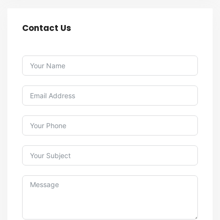
Contact Us