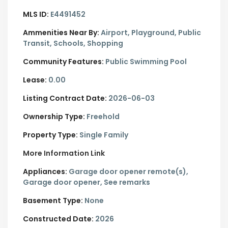
MLS ID:
E4491452
Ammenities Near By:
Airport, Playground, Public
Transit, Schools, Shopping
Community Features:
Public Swimming Pool
Lease:
0.00
Listing Contract Date:
2026-06-03
Ownership Type:
Freehold
Property Type:
Single Family
More Information Link
Appliances:
Garage door opener remote(s),
Garage door opener, See remarks
Basement Type:
None
Constructed Date:
2026