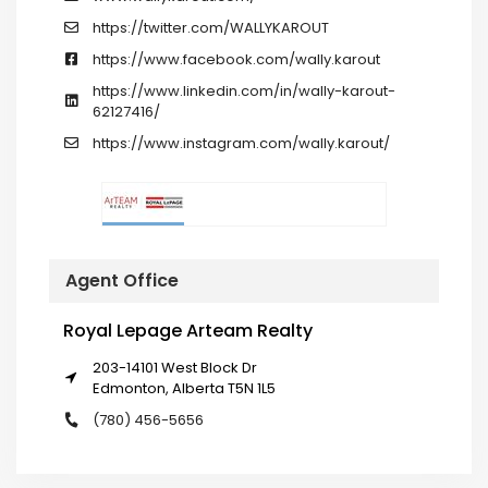
https://twitter.com/WALLYKAROUT
https://www.facebook.com/wally.karout
https://www.linkedin.com/in/wally-karout-
62127416/
https://www.instagram.com/wally.karout/
Agent Office
Royal Lepage Arteam Realty
203-14101 West Block Dr
Edmonton, Alberta T5N 1L5
(780) 456-5656