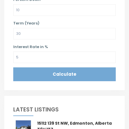
Term (Years)
Interest Rate in %
Calculate
LATEST LISTINGS
15112 139 St NW, Edmonton, Alberta