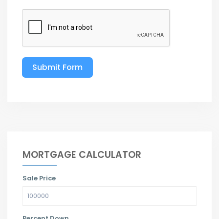
Submit Form
MORTGAGE CALCULATOR
Sale Price
Percent Down