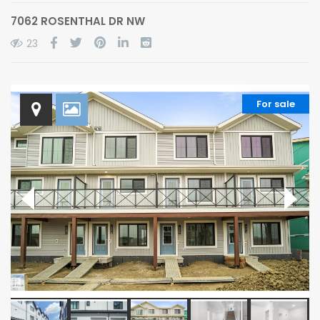
7062 ROSENTHAL DR NW
23
For sale