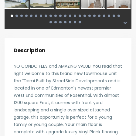
Description
NO CONDO FEES and AMAZING VALUE! You read that
right welcome to this brand new townhouse unit
the “Demi Built by StreetSide Developments and is
located in one of Edmonton's newest premier
West End communities of Rosenthal. With almost
1200 square Feet, it comes with front yard
landscaping and a single over sized attached
garage, this opportunity is perfect for a young
family or young couple. Your main floor is
complete with upgrade luxury Vinyl Plank flooring