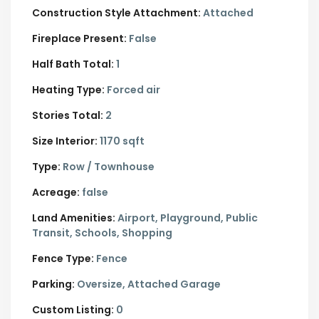
Construction Style Attachment:
Attached
Fireplace Present:
False
Half Bath Total:
1
Heating Type:
Forced air
Stories Total:
2
Size Interior:
1170 sqft
Type:
Row / Townhouse
Acreage:
false
Land Amenities:
Airport, Playground, Public
Transit, Schools, Shopping
Fence Type:
Fence
Parking:
Oversize,
Attached Garage
Custom Listing:
0