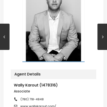
Agent Details
Wally Karout (1478316)
Associate
(780) 718-4848
www.wallykarout.com/