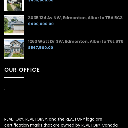
$439,900.00
3035 134 Av NW, Edmonton, Alberta T5A 5C3
$400,000.00
1263 Watt Dr SW, Edmonton, Alberta T6L 6T5
$567,500.00
OUR OFFICE