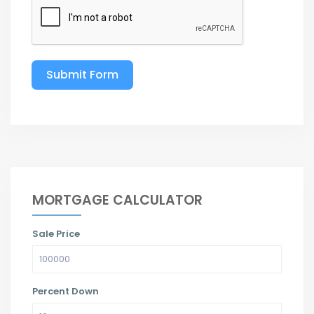
Submit Form
MORTGAGE CALCULATOR
Sale Price
Percent Down