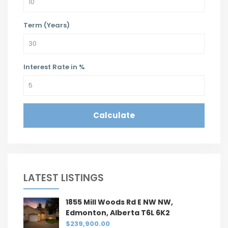
Term (Years)
Interest Rate in %
Calculate
LATEST LISTINGS
1855 Mill Woods Rd E NW NW,
Edmonton, Alberta T6L 6K2
$239,900.00