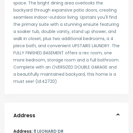
space. The bright dining area overlooks the
backyard through expansive patio doors, creating
seamless indoor-outdoor living. Upstairs you'll find
the primary suite with a stunning ensuite featuring
a soaker tub, double vanity, stand up shower, and
walk in closet, plus two additional bedrooms, a 4
piece bath, and convenient UPSTAIRS LAUNDRY. The
FULLY FINISHED BASEMENT offers a rec room, one
more bedroom, storage room and a full bathroom.
Complete with an OVERSIZED DOUBLE GARAGE and
a beautifully maintained backyard, this home is a
must see! (id:42720)
Address
Address:
8 LEONARD DR