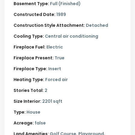
Basement Type:
Full (Finished)
Constructed Date:
1989
Construction Style Attachment:
Detached
Cooling Type:
Central air conditioning
Fireplace Fuel:
Electric
Fireplace Present:
True
Fireplace Type:
Insert
Heating Type:
Forced air
Stories Total:
2
Size Interior:
2201 sqft
Type:
House
Acreage:
false
Land Amenities:
Golf Course, Playground,