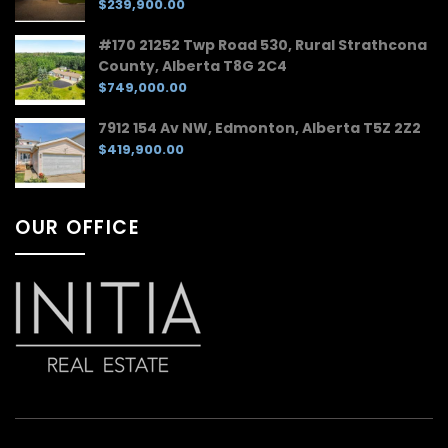
$239,900.00
#170 21252 Twp Road 530, Rural Strathcona
County, Alberta T8G 2C4
$749,000.00
7912 154 Av NW, Edmonton, Alberta T5Z 2Z2
$419,900.00
OUR OFFICE