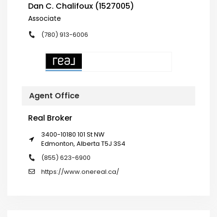
Dan C. Chalifoux (1527005)
Associate
(780) 913-6006
Agent Office
Real Broker
3400-10180 101 St NW
Edmonton, Alberta T5J 3S4
(855) 623-6900
https://www.onereal.ca/