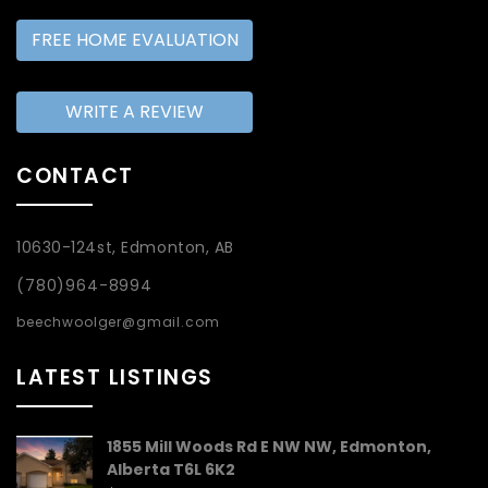
FREE HOME EVALUATION
WRITE A REVIEW
CONTACT
10630-124st, Edmonton, AB
(780)964-8994
beechwoolger@gmail.com
LATEST LISTINGS
1855 Mill Woods Rd E NW NW, Edmonton,
Alberta T6L 6K2