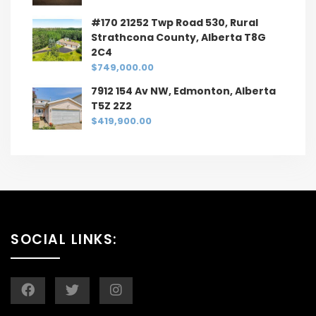
#170 21252 Twp Road 530, Rural
Strathcona County, Alberta T8G
2C4
$749,000.00
7912 154 Av NW, Edmonton, Alberta
T5Z 2Z2
$419,900.00
SOCIAL LINKS: