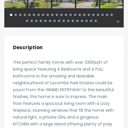
Description
This perfect family home with over 3300sqft of
living space featuring 4 Bedrooms and 4 FULL
bathrooms in the amazing and desirable
neighbourhood of Lacombe Park Estates could be
yours! From the GRAND ENTRYWAY to the beautiful
finishes, this home is sure to impress. The main
floor features a spacious living room with a cozy
fireplace, stunning windows that fill the home with
natural light, a private DEN, and a gorgeous
KITCHEN with a large island offering plenty of prep