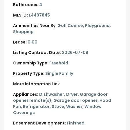
Bathrooms:
4
MLS ID:
E4497845
Ammenities Near By:
Golf Course, Playground,
Shopping
Lease:
0.00
Listing Contract Date:
2026-07-09
Ownership Type:
Freehold
Property Type:
Single Family
More Information Link
Appliances:
Dishwasher, Dryer, Garage door
opener remote(s), Garage door opener, Hood
Fan, Refrigerator, Stove, Washer, Window
Coverings
Basement Development:
Finished