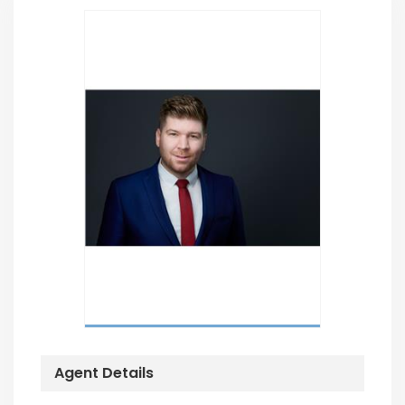
Agent Details