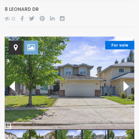
8 LEONARD DR
13
For sale