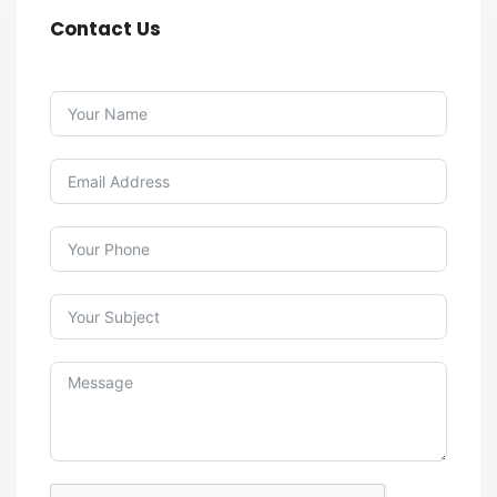
Contact Us