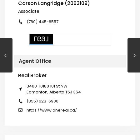
Carson Langridge (2063109)
Associate
(780) 445-8557
Agent Office
Real Broker
3400-10180 101 St NW
Edmonton, Alberta T5J 3S4
(855) 623-6900
https://www.onereal.ca/