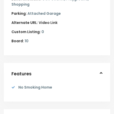
Shopping
Parking:
Attached Garage
Alternate URL:
Video Link
Custom Listing:
0
Board:
10
Features
No Smoking Home