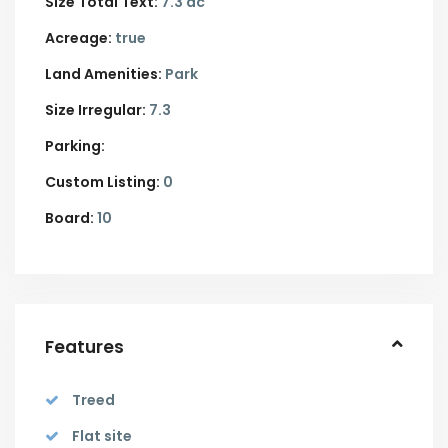
Size Total Text:
7.3 ac
Acreage:
true
Land Amenities:
Park
Size Irregular:
7.3
Parking:
Custom Listing:
0
Board:
10
Features
Treed
Flat site