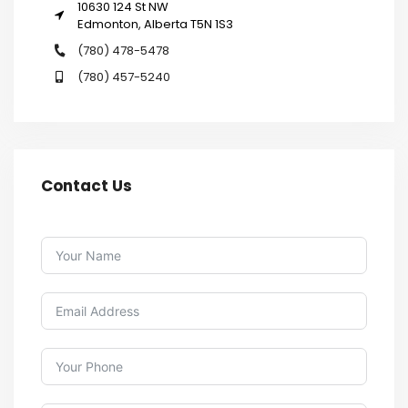
10630 124 St NW
Edmonton, Alberta T5N 1S3
(780) 478-5478
(780) 457-5240
Contact Us