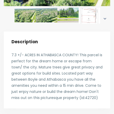
Description
7.3 +/- ACRES IN ATHABASCA COUNTY! This parcel is
perfect for the dream home or escape from
town/ the city. Mature trees give great privacy and
great options for build sites. Located part way
between Boyle and Athabasca you have all the
amenities you need within a 15 min drive. Come to
just enjoy nature or build the dream home! Don't
miss out on this picturesque property (id:42720)