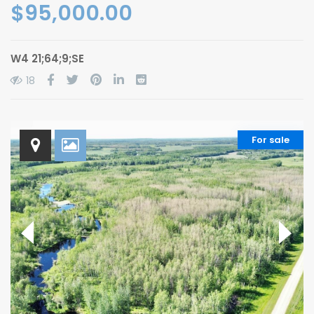
$95,000.00
W4 21;64;9;SE
18
For sale