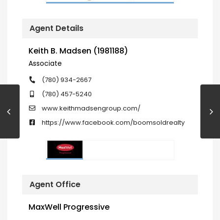
Agent Details
Keith B. Madsen (1981188)
Associate
(780) 934-2667
(780) 457-5240
www.keithmadsengroup.com/
https://www.facebook.com/boomsoldrealty
Agent Office
MaxWell Progressive