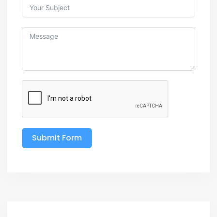
Submit Form