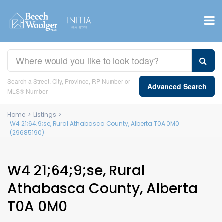
Search a Street, City, Province, RP Number or
Advanced Search
MLS® Number
Home
>
Listings
>
W4 21;64;9;se, Rural Athabasca County, Alberta T0A 0M0
(29685190)
W4 21;64;9;se, Rural
Athabasca County, Alberta
T0A 0M0