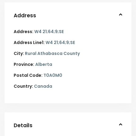
Address
Address:
W4 21;64;9;SE
Address Line1:
W4 21;64;9;SE
City:
Rural Athabasca County
Province:
Alberta
Postal Code:
T0A0M0
Country:
Canada
Details