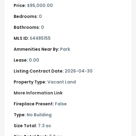
Price:
$95,000.00
Bedrooms:
0
Bathrooms:
0
MLS ID:
E4485155
Ammenities Near By:
Park
Lease:
0.00
Listing Contract Date:
2026-04-30
Property Type:
Vacant Land
More Information Link
Fireplace Present:
False
Type:
No Building
Size Total:
7.3 ac