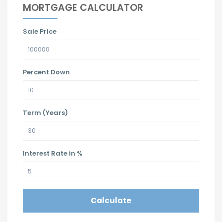
MORTGAGE CALCULATOR
Sale Price
Percent Down
Term (Years)
Interest Rate in %
Calculate