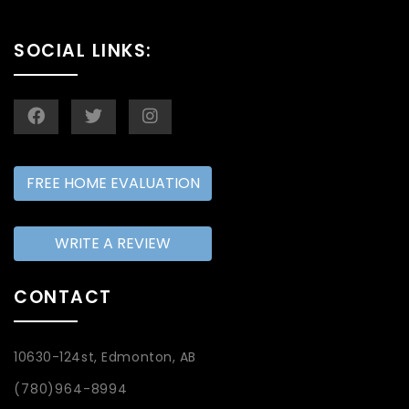
SOCIAL LINKS:
FREE HOME EVALUATION
WRITE A REVIEW
CONTACT
10630-124st, Edmonton, AB
(780)964-8994