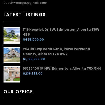
beechwoolger@gmail.com
LATEST LISTINGS
1119 Keswick Dr SW, Edmonton, Alberta T6W
4B6
$425,000.00
26409 Twp Road 532 A, Rural Parkland
County, Alberta T7X 0W7
$1,199,800.00
16525 100 St NW, Edmonton, Alberta T5X 5H4
$238,888.00
OUR OFFICE