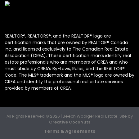
REALTOR®, REALTORS®, and the REALTOR® logo are
certification marks that are owned by REALTOR® Canada
Inc. and licensed exclusively to The Canadian Real Estate
Association (CREA). These certification marks identify real
estate professionals who are members of CREA and who
must abide by CREA’s By-Laws, Rules, and the REALTOR®
Code. The MLS® trademark and the MLS® logo are owned by
CREA and identify the professional real estate services
provided by members of CREA.
All Rights Reserved © 2026 | Beech Woolger Real Estate. Site by
Creative CocoNuts
Terms & Agreements