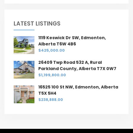
LATEST LISTINGS
1119 Keswick Dr SW, Edmonton,
Alberta T6W 4B6
$425,000.00
26409 Twp Road 532 A, Rural
Parkland County, Alberta T7X 0W7
$1,199,800.00
16525 100 St NW, Edmonton, Alberta
T5X 5H4
$238,888.00