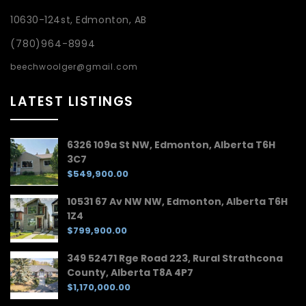
10630-124st, Edmonton, AB
(780)964-8994
beechwoolger@gmail.com
LATEST LISTINGS
6326 109a St NW, Edmonton, Alberta T6H
3C7
$549,900.00
10531 67 Av NW NW, Edmonton, Alberta T6H
1Z4
$799,900.00
349 52471 Rge Road 223, Rural Strathcona
County, Alberta T8A 4P7
$1,170,000.00