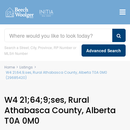
Search a Street, City, Province, RP Number or
Advanced Search
MLS® Number
Home
>
Listings
>
W4 21;64;9;ses, Rural Athabasca County, Alberta T0A 0M0
(29685420)
W4 21;64;9;ses, Rural
Athabasca County, Alberta
T0A 0M0