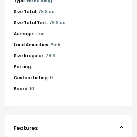
Type:
No Building
Size Total:
79.8 ac
Size Total Text:
79.8 ac
Acreage:
true
Land Amenities:
Park
Size Irregular:
79.8
Parking:
Custom Listing:
0
Board:
10
Features