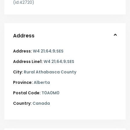
(id:42720)
Address
Address:
W4 21;64;9;SES
Address Line1:
W4 21;64;9;SES
City:
Rural Athabasca County
Province:
Alberta
Postal Code:
T0A0M0
Country:
Canada