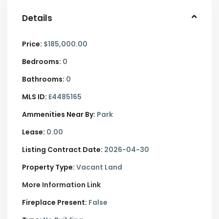
Details
Price:
$185,000.00
Bedrooms:
0
Bathrooms:
0
MLS ID:
E4485165
Ammenities Near By:
Park
Lease:
0.00
Listing Contract Date:
2026-04-30
Property Type:
Vacant Land
More Information Link
Fireplace Present:
False