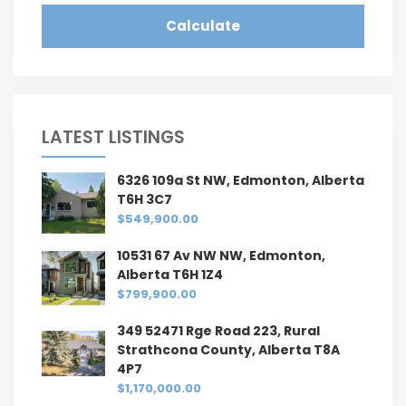
Calculate
LATEST LISTINGS
6326 109a St NW, Edmonton, Alberta
T6H 3C7
$549,900.00
10531 67 Av NW NW, Edmonton,
Alberta T6H 1Z4
$799,900.00
349 52471 Rge Road 223, Rural
Strathcona County, Alberta T8A
4P7
$1,170,000.00