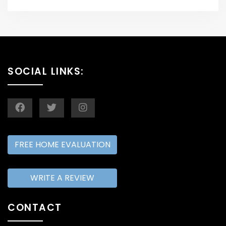
SOCIAL LINKS:
FREE HOME EVALUATION
WRITE A REVIEW
CONTACT