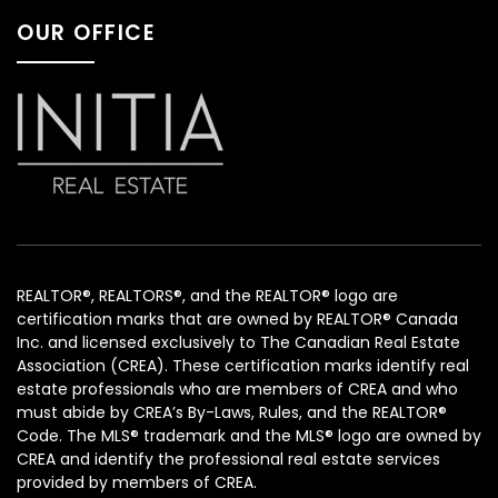
OUR OFFICE
REALTOR®, REALTORS®, and the REALTOR® logo are
certification marks that are owned by REALTOR® Canada
Inc. and licensed exclusively to The Canadian Real Estate
Association (CREA). These certification marks identify real
estate professionals who are members of CREA and who
must abide by CREA’s By-Laws, Rules, and the REALTOR®
Code. The MLS® trademark and the MLS® logo are owned by
CREA and identify the professional real estate services
provided by members of CREA.