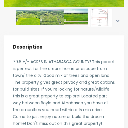
Description
79.8 +/- ACRES IN ATHABASCA COUNTY! This parcel
is perfect for the dream home or escape from
town/ the city. Good mix of trees and open land.
The property gives great privacy and great options
for build sites. If you're looking for nature/wildlife
this is a great property to explore! Located part
way between Boyle and Athabasca you have all
the amenities you need within a 15 min drive.
Come to just enjoy nature or build the dream
home! Don't miss out on this great property!