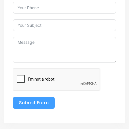
Submit Form