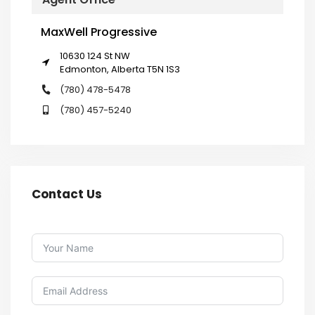
MaxWell Progressive
10630 124 St NW
Edmonton, Alberta T5N 1S3
(780) 478-5478
(780) 457-5240
Contact Us