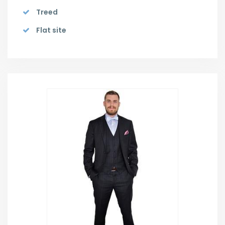
Treed
Flat site