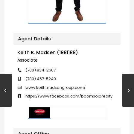
Agent Details
Keith B. Madsen (1981188)
Associate
(780) 934-2667
(780) 457-5240
www.keithmadsengroup.com/
https://www.facebook.com/boomsoldrealty
Agent Office