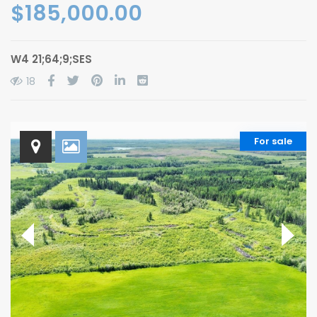
$185,000.00
W4 21;64;9;SES
18
For sale