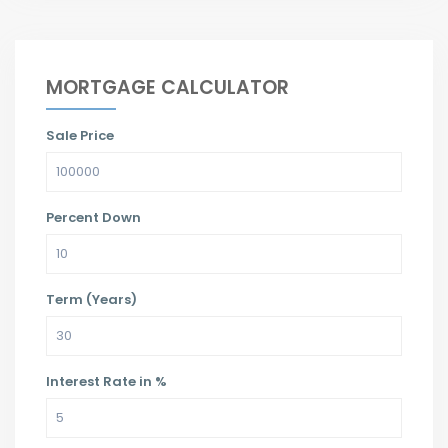
MORTGAGE CALCULATOR
Sale Price
Percent Down
Term (Years)
Interest Rate in %